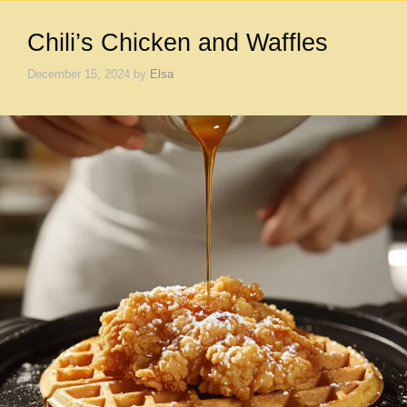
Chili’s Chicken and Waffles
December 15, 2024
by
Elsa