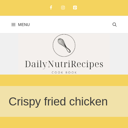
Skip
to
content
MENU
Crispy fried chicken