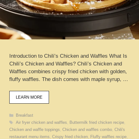
Introduction to Chili’s Chicken and Waffles What Is
Chili’s Chicken and Waffles? Chili’s Chicken and
Waffles combines crispy fried chicken with golden,
fluffy waffles. The dish comes with maple syrup, …
LEARN MORE
Categories
Breakfast
Tags
Air fryer chicken and waffles
,
Buttermilk fried chicken recipe
,
Chicken and waffle toppings
,
Chicken and waffles combo
,
Chili's
restaurant menu items
,
Crispy fried chicken
,
Fluffy waffles recipe
,