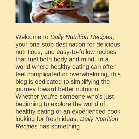
Welcome to
Daily Nutrition Recipes
,
your one-stop destination for delicious,
nutritious, and easy-to-follow recipes
that fuel both body and mind. In a
world where healthy eating can often
feel complicated or overwhelming, this
blog is dedicated to simplifying the
journey toward better nutrition.
Whether you’re someone who’s just
beginning to explore the world of
healthy eating or an experienced cook
looking for fresh ideas,
Daily Nutrition
Recipes
has something