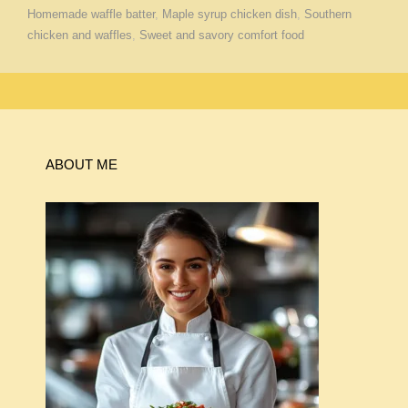
Homemade waffle batter
,
Maple syrup chicken dish
,
Southern
chicken and waffles
,
Sweet and savory comfort food
ABOUT ME