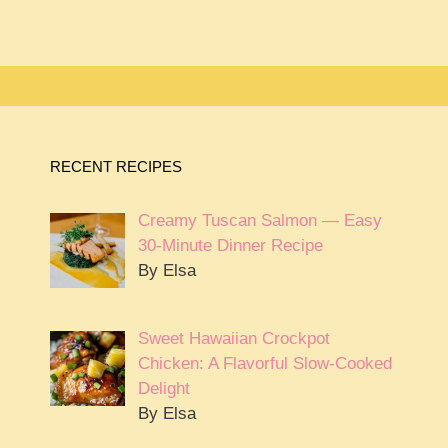
RECENT RECIPES
Creamy Tuscan Salmon — Easy
30-Minute Dinner Recipe
By Elsa
Sweet Hawaiian Crockpot
Chicken: A Flavorful Slow-Cooked
Delight
By Elsa