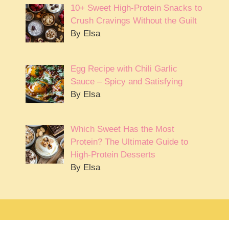
10+ Sweet High-Protein Snacks to
Crush Cravings Without the Guilt
By Elsa
Egg Recipe with Chili Garlic
Sauce – Spicy and Satisfying
By Elsa
Which Sweet Has the Most
Protein? The Ultimate Guide to
High-Protein Desserts
By Elsa