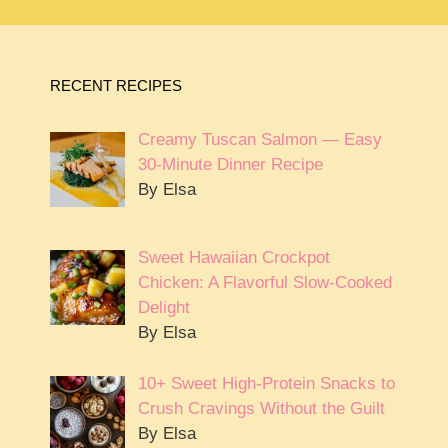
RECENT RECIPES
Creamy Tuscan Salmon — Easy
30-Minute Dinner Recipe
By Elsa
Sweet Hawaiian Crockpot
Chicken: A Flavorful Slow-Cooked
Delight
By Elsa
10+ Sweet High-Protein Snacks to
Crush Cravings Without the Guilt
By Elsa