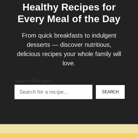
Healthy Recipes for
Every Meal of the Day
From quick breakfasts to indulgent
desserts — discover nutritious,
delicious recipes your whole family will
love.
Search Recipes
SEARCH