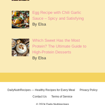
Egg Recipe with Chili Garlic
Sauce – Spicy and Satisfying
By Elsa
Which Sweet Has the Most
Protein? The Ultimate Guide to
High-Protein Desserts
By Elsa
DailyNutriRecipes — Healthy Recipes for Every Meal
Privacy Policy
Contact Us
Terms of Service
© 2024 Daily Nutrirecipes