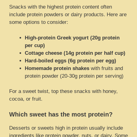
Snacks with the highest protein content often
include protein powders or dairy products. Here are
some options to consider:
High-protein Greek yogurt (20g protein
per cup)
Cottage cheese (14g protein per half cup)
Hard-boiled eggs (6g protein per egg)
Homemade protein shakes
with fruits and
protein powder (20-30g protein per serving)
For a sweet twist, top these snacks with honey,
cocoa, or fruit.
Which sweet has the most protein?
Desserts or sweets high in protein usually include
ingredients like protein powder, nuts, or dairy. Some