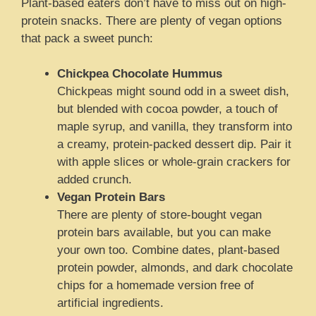
Plant-based eaters don’t have to miss out on high-
protein snacks. There are plenty of vegan options
that pack a sweet punch:
Chickpea Chocolate Hummus
Chickpeas might sound odd in a sweet dish,
but blended with cocoa powder, a touch of
maple syrup, and vanilla, they transform into
a creamy, protein-packed dessert dip. Pair it
with apple slices or whole-grain crackers for
added crunch.
Vegan Protein Bars
There are plenty of store-bought vegan
protein bars available, but you can make
your own too. Combine dates, plant-based
protein powder, almonds, and dark chocolate
chips for a homemade version free of
artificial ingredients.