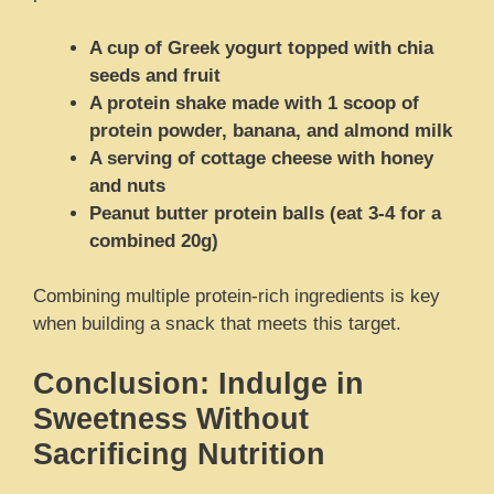
A cup of Greek yogurt topped with chia
seeds and fruit
A protein shake made with 1 scoop of
protein powder, banana, and almond milk
A serving of cottage cheese with honey
and nuts
Peanut butter protein balls (eat 3-4 for a
combined 20g)
Combining multiple protein-rich ingredients is key
when building a snack that meets this target.
Conclusion: Indulge in
Sweetness Without
Sacrificing Nutrition