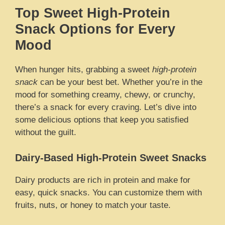
Top Sweet High-Protein
Snack Options for Every
Mood
When hunger hits, grabbing a sweet
high-protein
snack
can be your best bet. Whether you’re in the
mood for something creamy, chewy, or crunchy,
there’s a snack for every craving. Let’s dive into
some delicious options that keep you satisfied
without the guilt.
Dairy-Based High-Protein Sweet Snacks
Dairy products are rich in protein and make for
easy, quick snacks. You can customize them with
fruits, nuts, or honey to match your taste.