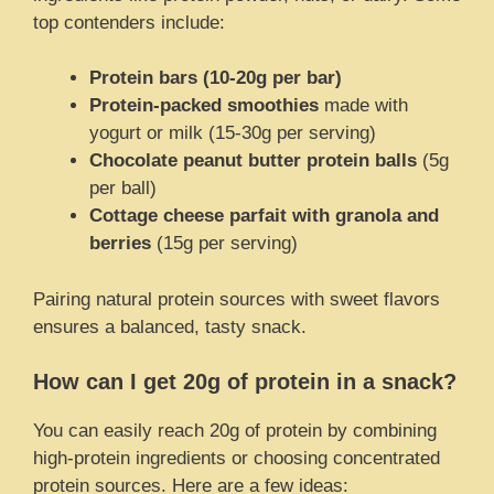
top contenders include:
Protein bars (10-20g per bar)
Protein-packed smoothies
made with
yogurt or milk (15-30g per serving)
Chocolate peanut butter protein balls
(5g
per ball)
Cottage cheese parfait with granola and
berries
(15g per serving)
Pairing natural protein sources with sweet flavors
ensures a balanced, tasty snack.
How can I get 20g of protein in a snack?
You can easily reach 20g of protein by combining
high-protein ingredients or choosing concentrated
protein sources. Here are a few ideas: