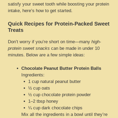
satisfy your sweet tooth while boosting your protein
intake, here’s how to get started.
Quick Recipes for Protein-Packed Sweet
Treats
Don’t worry if you’re short on time—many
high-
protein sweet snacks
can be made in under 10
minutes. Below are a few simple ideas:
Chocolate Peanut Butter Protein Balls
Ingredients:
1 cup natural peanut butter
½ cup oats
½ cup chocolate protein powder
1–2 tbsp honey
¼ cup dark chocolate chips
Mix all the ingredients in a bowl until they’re