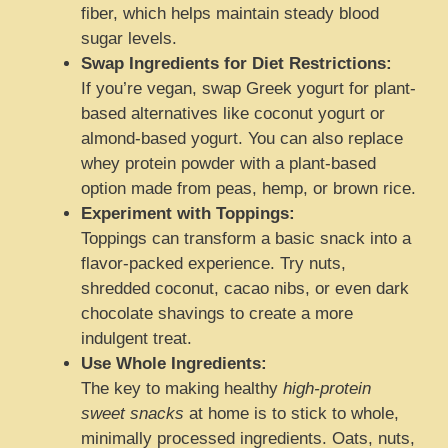
fiber, which helps maintain steady blood
sugar levels.
Swap Ingredients for Diet Restrictions:
If you’re vegan, swap Greek yogurt for plant-
based alternatives like coconut yogurt or
almond-based yogurt. You can also replace
whey protein powder with a plant-based
option made from peas, hemp, or brown rice.
Experiment with Toppings:
Toppings can transform a basic snack into a
flavor-packed experience. Try nuts,
shredded coconut, cacao nibs, or even dark
chocolate shavings to create a more
indulgent treat.
Use Whole Ingredients:
The key to making healthy
high-protein
sweet snacks
at home is to stick to whole,
minimally processed ingredients. Oats, nuts,