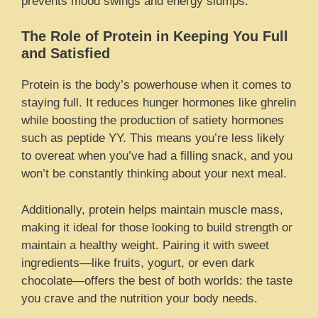
prevents mood swings and energy slumps.
The Role of Protein in Keeping You Full
and Satisfied
Protein is the body’s powerhouse when it comes to
staying full. It reduces hunger hormones like ghrelin
while boosting the production of satiety hormones
such as peptide YY. This means you’re less likely
to overeat when you’ve had a filling snack, and you
won’t be constantly thinking about your next meal.
Additionally, protein helps maintain muscle mass,
making it ideal for those looking to build strength or
maintain a healthy weight. Pairing it with sweet
ingredients—like fruits, yogurt, or even dark
chocolate—offers the best of both worlds: the taste
you crave and the nutrition your body needs.