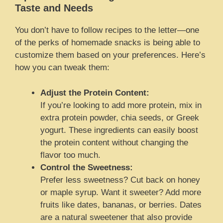
Taste and Needs
You don’t have to follow recipes to the letter—one
of the perks of homemade snacks is being able to
customize them based on your preferences. Here’s
how you can tweak them:
Adjust the Protein Content:
If you’re looking to add more protein, mix in
extra protein powder, chia seeds, or Greek
yogurt. These ingredients can easily boost
the protein content without changing the
flavor too much.
Control the Sweetness:
Prefer less sweetness? Cut back on honey
or maple syrup. Want it sweeter? Add more
fruits like dates, bananas, or berries. Dates
are a natural sweetener that also provide