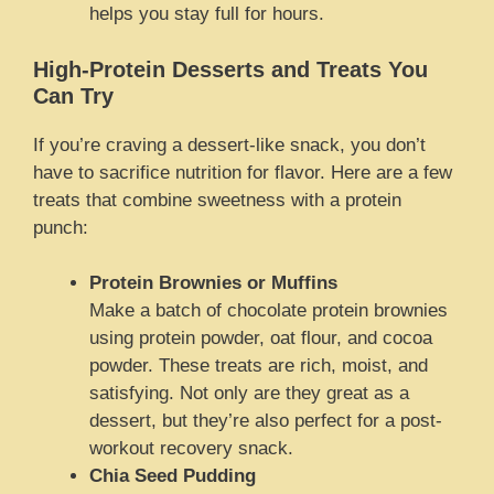
helps you stay full for hours.
High-Protein Desserts and Treats You
Can Try
If you’re craving a dessert-like snack, you don’t
have to sacrifice nutrition for flavor. Here are a few
treats that combine sweetness with a protein
punch:
Protein Brownies or Muffins
Make a batch of chocolate protein brownies
using protein powder, oat flour, and cocoa
powder. These treats are rich, moist, and
satisfying. Not only are they great as a
dessert, but they’re also perfect for a post-
workout recovery snack.
Chia Seed Pudding