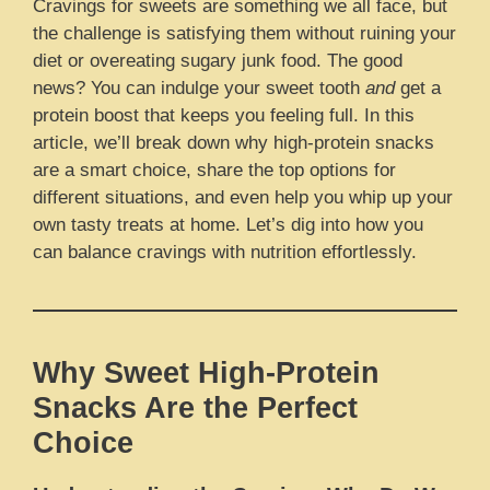
Cravings for sweets are something we all face, but
the challenge is satisfying them without ruining your
diet or overeating sugary junk food. The good
news? You can indulge your sweet tooth
and
get a
protein boost that keeps you feeling full. In this
article, we’ll break down why high-protein snacks
are a smart choice, share the top options for
different situations, and even help you whip up your
own tasty treats at home. Let’s dig into how you
can balance cravings with nutrition effortlessly.
Why Sweet High-Protein
Snacks Are the Perfect
Choice