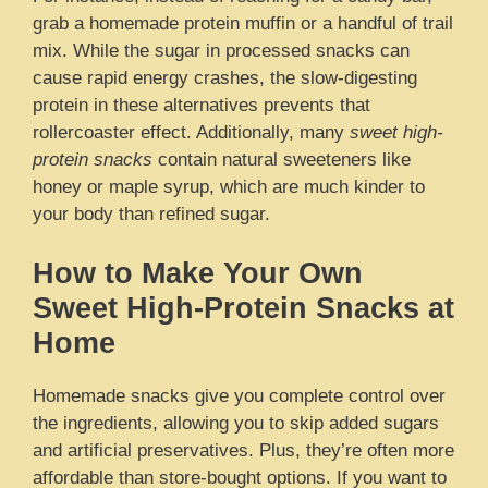
grab a homemade protein muffin or a handful of trail
mix. While the sugar in processed snacks can
cause rapid energy crashes, the slow-digesting
protein in these alternatives prevents that
rollercoaster effect. Additionally, many
sweet high-
protein snacks
contain natural sweeteners like
honey or maple syrup, which are much kinder to
your body than refined sugar.
How to Make Your Own
Sweet High-Protein Snacks at
Home
Homemade snacks give you complete control over
the ingredients, allowing you to skip added sugars
and artificial preservatives. Plus, they’re often more
affordable than store-bought options. If you want to