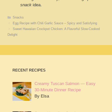
snack
idea.
Categories
Snacks
Egg Recipe with Chili Garlic Sauce – Spicy and Satisfying
Sweet Hawaiian Crockpot Chicken: A Flavorful Slow-Cooked
Delight
RECENT RECIPES
Creamy Tuscan Salmon — Easy
30-Minute Dinner Recipe
By Elsa