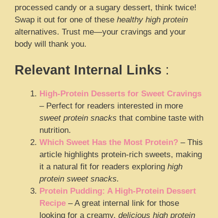
processed candy or a sugary dessert, think twice!
Swap it out for one of these
healthy high protein
alternatives. Trust me—your cravings and your
body will thank you.
Relevant Internal Links
:
High-Protein Desserts for Sweet Cravings
– Perfect for readers interested in more
sweet protein snacks
that combine taste with
nutrition.
Which Sweet Has the Most Protein?
– This
article highlights protein-rich sweets, making
it a natural fit for readers exploring
high
protein sweet snacks.
Protein Pudding: A High-Protein Dessert
Recipe
– A great internal link for those
looking for a creamy,
delicious high protein