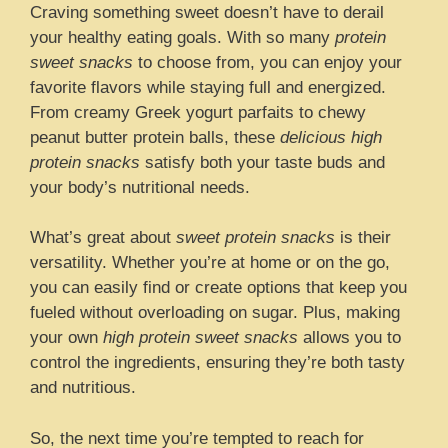
Craving something sweet doesn’t have to derail
your healthy eating goals. With so many
protein
sweet snacks
to choose from, you can enjoy your
favorite flavors while staying full and energized.
From creamy Greek yogurt parfaits to chewy
peanut butter protein balls, these
delicious high
protein snacks
satisfy both your taste buds and
your body’s nutritional needs.
What’s great about
sweet protein snacks
is their
versatility. Whether you’re at home or on the go,
you can easily find or create options that keep you
fueled without overloading on sugar. Plus, making
your own
high protein sweet snacks
allows you to
control the ingredients, ensuring they’re both tasty
and nutritious.
So, the next time you’re tempted to reach for