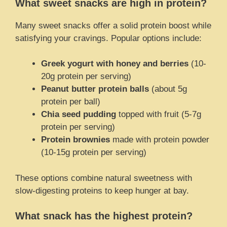
What sweet snacks are high in protein?
Many sweet snacks offer a solid protein boost while
satisfying your cravings. Popular options include:
Greek yogurt with honey and berries
(10-
20g protein per serving)
Peanut butter protein balls
(about 5g
protein per ball)
Chia seed pudding
topped with fruit (5-7g
protein per serving)
Protein brownies
made with protein powder
(10-15g protein per serving)
These options combine natural sweetness with
slow-digesting proteins to keep hunger at bay.
What snack has the highest protein?