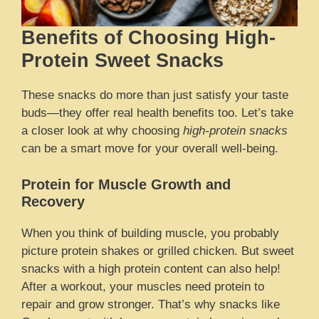
Benefits of Choosing High-
Protein Sweet Snacks
These snacks do more than just satisfy your taste
buds—they offer real health benefits too. Let’s take
a closer look at why choosing
high-protein snacks
can be a smart move for your overall well-being.
Protein for Muscle Growth and
Recovery
When you think of building muscle, you probably
picture protein shakes or grilled chicken. But sweet
snacks with a high protein content can also help!
After a workout, your muscles need protein to
repair and grow stronger. That’s why snacks like