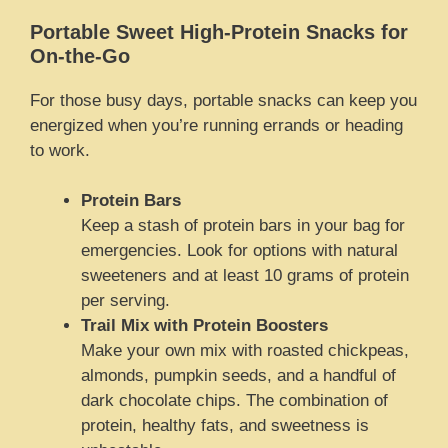
Portable Sweet High-Protein Snacks for
On-the-Go
For those busy days, portable snacks can keep you
energized when you’re running errands or heading
to work.
Protein Bars
Keep a stash of protein bars in your bag for
emergencies. Look for options with natural
sweeteners and at least 10 grams of protein
per serving.
Trail Mix with Protein Boosters
Make your own mix with roasted chickpeas,
almonds, pumpkin seeds, and a handful of
dark chocolate chips. The combination of
protein, healthy fats, and sweetness is