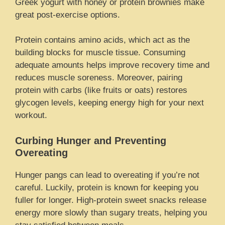
Greek yogurt with honey or protein brownies make
great post-exercise options.
Protein contains amino acids, which act as the
building blocks for muscle tissue. Consuming
adequate amounts helps improve recovery time and
reduces muscle soreness. Moreover, pairing
protein with carbs (like fruits or oats) restores
glycogen levels, keeping energy high for your next
workout.
Curbing Hunger and Preventing
Overeating
Hunger pangs can lead to overeating if you’re not
careful. Luckily, protein is known for keeping you
fuller for longer. High-protein sweet snacks release
energy more slowly than sugary treats, helping you