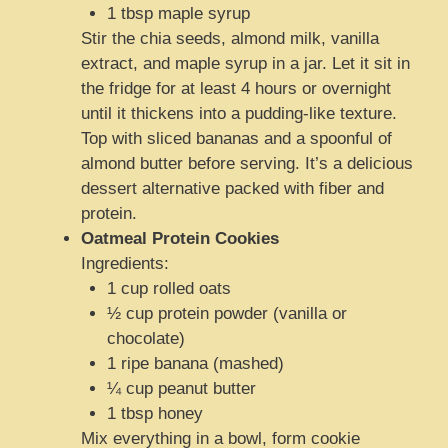
1 tbsp maple syrup
Stir the chia seeds, almond milk, vanilla
extract, and maple syrup in a jar. Let it sit in
the fridge for at least 4 hours or overnight
until it thickens into a pudding-like texture.
Top with sliced bananas and a spoonful of
almond butter before serving. It’s a delicious
dessert alternative packed with fiber and
protein.
Oatmeal Protein Cookies
Ingredients:
1 cup rolled oats
½ cup protein powder (vanilla or
chocolate)
1 ripe banana (mashed)
¼ cup peanut butter
1 tbsp honey
Mix everything in a bowl, form cookie