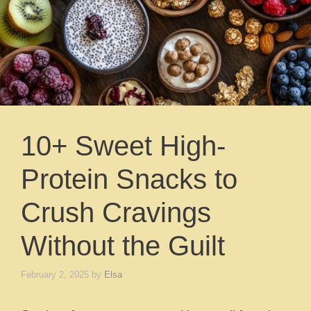
10+ Sweet High-
Protein Snacks to
Crush Cravings
Without the Guilt
February 2, 2025
by
Elsa