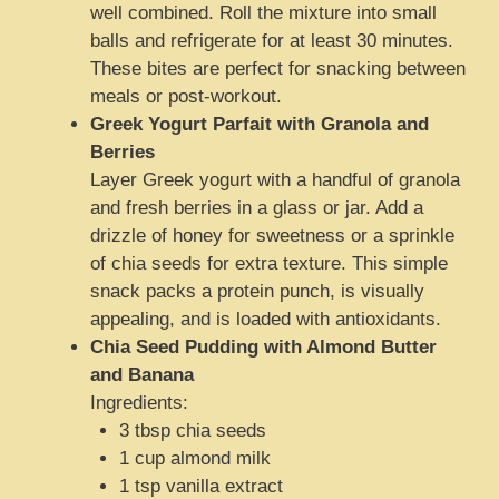
well combined. Roll the mixture into small
balls and refrigerate for at least 30 minutes.
These bites are perfect for snacking between
meals or post-workout.
Greek Yogurt Parfait with Granola and
Berries
Layer Greek yogurt with a handful of granola
and fresh berries in a glass or jar. Add a
drizzle of honey for sweetness or a sprinkle
of chia seeds for extra texture. This simple
snack packs a protein punch, is visually
appealing, and is loaded with antioxidants.
Chia Seed Pudding with Almond Butter
and Banana
Ingredients:
3 tbsp chia seeds
1 cup almond milk
1 tsp vanilla extract