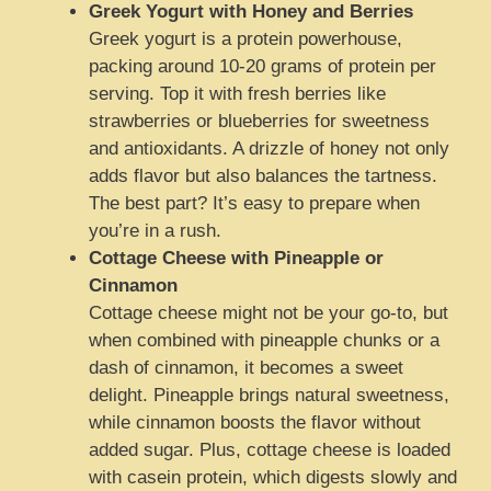
Greek Yogurt with Honey and Berries
Greek yogurt is a protein powerhouse,
packing around 10-20 grams of protein per
serving. Top it with fresh berries like
strawberries or blueberries for sweetness
and antioxidants. A drizzle of honey not only
adds flavor but also balances the tartness.
The best part? It’s easy to prepare when
you’re in a rush.
Cottage Cheese with Pineapple or
Cinnamon
Cottage cheese might not be your go-to, but
when combined with pineapple chunks or a
dash of cinnamon, it becomes a sweet
delight. Pineapple brings natural sweetness,
while cinnamon boosts the flavor without
added sugar. Plus, cottage cheese is loaded
with casein protein, which digests slowly and