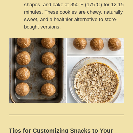
shapes, and bake at 350°F (175°C) for 12-15
minutes. These cookies are chewy, naturally
sweet, and a healthier alternative to store-
bought versions.
Tips for Customizing Snacks to Your