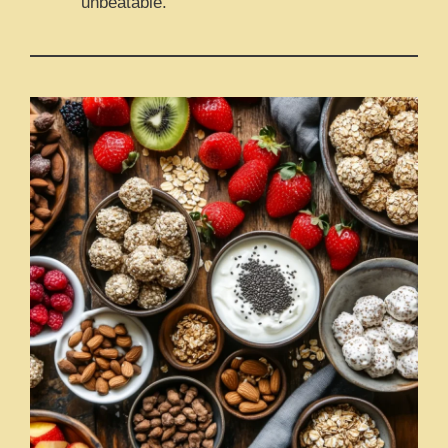
unbeatable.