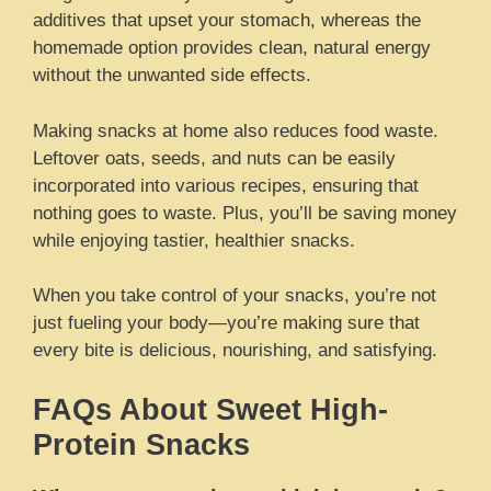
additives that upset your stomach, whereas the
homemade option provides clean, natural energy
without the unwanted side effects.
Making snacks at home also reduces food waste.
Leftover oats, seeds, and nuts can be easily
incorporated into various recipes, ensuring that
nothing goes to waste. Plus, you’ll be saving money
while enjoying tastier, healthier snacks.
When you take control of your snacks, you’re not
just fueling your body—you’re making sure that
every bite is delicious, nourishing, and satisfying.
FAQs About Sweet High-
Protein Snacks