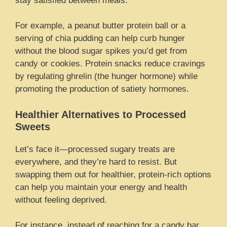
stay satisfied between meals.
For example, a peanut butter protein ball or a
serving of chia pudding can help curb hunger
without the blood sugar spikes you’d get from
candy or cookies. Protein snacks reduce cravings
by regulating ghrelin (the hunger hormone) while
promoting the production of satiety hormones.
Healthier Alternatives to Processed
Sweets
Let’s face it—processed sugary treats are
everywhere, and they’re hard to resist. But
swapping them out for healthier, protein-rich options
can help you maintain your energy and health
without feeling deprived.
For instance, instead of reaching for a candy bar,