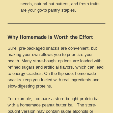
seeds, natural nut butters, and fresh fruits
are your go-to pantry staples.
Why Homemade is Worth the Effort
Sure, pre-packaged snacks are convenient, but
making your own allows you to prioritize your
health. Many store-bought options are loaded with
refined sugars and artificial flavors, which can lead
to energy crashes. On the flip side, homemade
snacks keep you fueled with real ingredients and
slow-digesting proteins.
For example, compare a store-bought protein bar
with a homemade peanut butter ball. The store-
bought version may contain sugar alcohols or