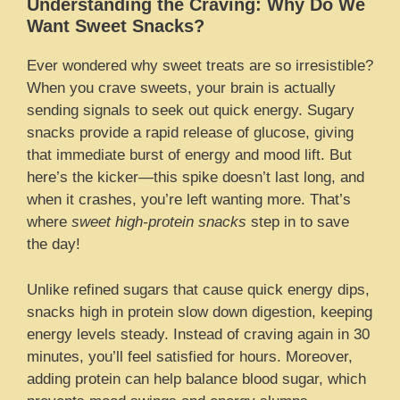
Understanding the Craving: Why Do We
Want Sweet Snacks?
Ever wondered why sweet treats are so irresistible?
When you crave sweets, your brain is actually
sending signals to seek out quick energy. Sugary
snacks provide a rapid release of glucose, giving
that immediate burst of energy and mood lift. But
here’s the kicker—this spike doesn’t last long, and
when it crashes, you’re left wanting more. That’s
where
sweet high-protein snacks
step in to save
the day!
Unlike refined sugars that cause quick energy dips,
snacks high in protein slow down digestion, keeping
energy levels steady. Instead of craving again in 30
minutes, you’ll feel satisfied for hours. Moreover,
adding protein can help balance blood sugar, which