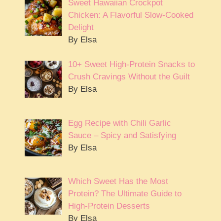
Sweet Hawaiian Crockpot
Chicken: A Flavorful Slow-Cooked
Delight
By Elsa
10+ Sweet High-Protein Snacks to
Crush Cravings Without the Guilt
By Elsa
Egg Recipe with Chili Garlic
Sauce – Spicy and Satisfying
By Elsa
Which Sweet Has the Most
Protein? The Ultimate Guide to
High-Protein Desserts
By Elsa