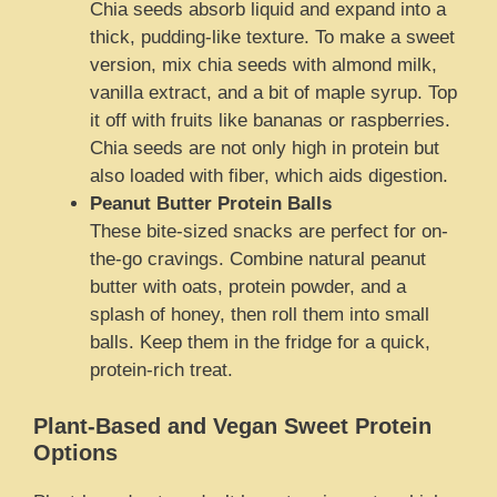
Chia seeds absorb liquid and expand into a
thick, pudding-like texture. To make a sweet
version, mix chia seeds with almond milk,
vanilla extract, and a bit of maple syrup. Top
it off with fruits like bananas or raspberries.
Chia seeds are not only high in protein but
also loaded with fiber, which aids digestion.
Peanut Butter Protein Balls
These bite-sized snacks are perfect for on-
the-go cravings. Combine natural peanut
butter with oats, protein powder, and a
splash of honey, then roll them into small
balls. Keep them in the fridge for a quick,
protein-rich treat.
Plant-Based and Vegan Sweet Protein
Options