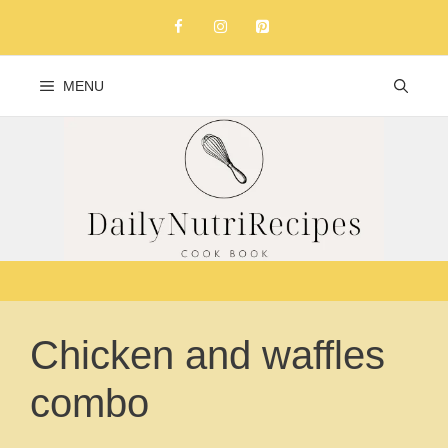
Skip
to
content
MENU
Chicken and waffles
combo