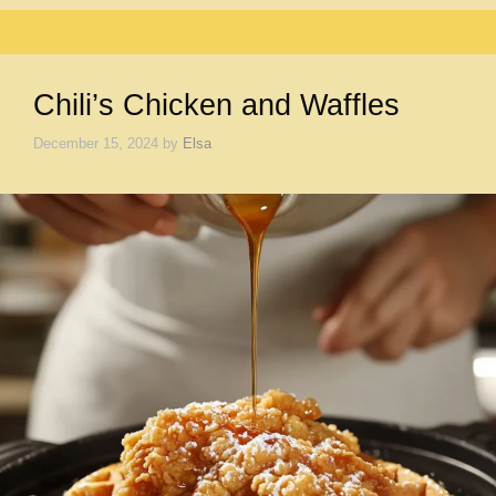
Chili’s Chicken and Waffles
December 15, 2024
by
Elsa