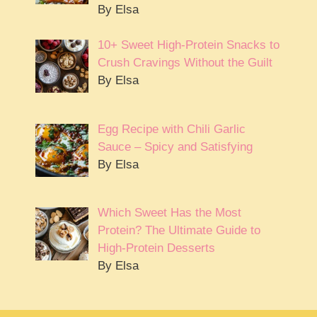
By Elsa
10+ Sweet High-Protein Snacks to
Crush Cravings Without the Guilt
By Elsa
Egg Recipe with Chili Garlic
Sauce – Spicy and Satisfying
By Elsa
Which Sweet Has the Most
Protein? The Ultimate Guide to
High-Protein Desserts
By Elsa