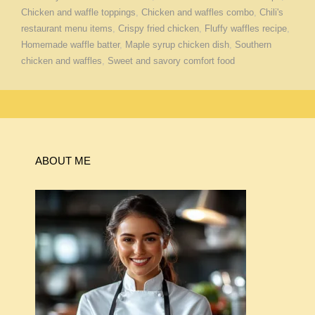
Chicken and waffle toppings
,
Chicken and waffles combo
,
Chili's
restaurant menu items
,
Crispy fried chicken
,
Fluffy waffles recipe
,
Homemade waffle batter
,
Maple syrup chicken dish
,
Southern
chicken and waffles
,
Sweet and savory comfort food
ABOUT ME