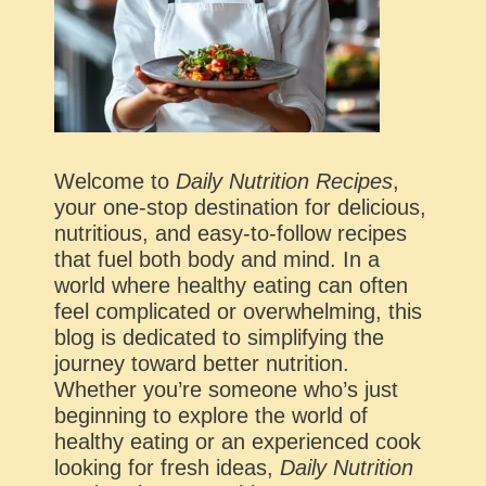
Welcome to
Daily Nutrition Recipes
,
your one-stop destination for delicious,
nutritious, and easy-to-follow recipes
that fuel both body and mind. In a
world where healthy eating can often
feel complicated or overwhelming, this
blog is dedicated to simplifying the
journey toward better nutrition.
Whether you’re someone who’s just
beginning to explore the world of
healthy eating or an experienced cook
looking for fresh ideas,
Daily Nutrition