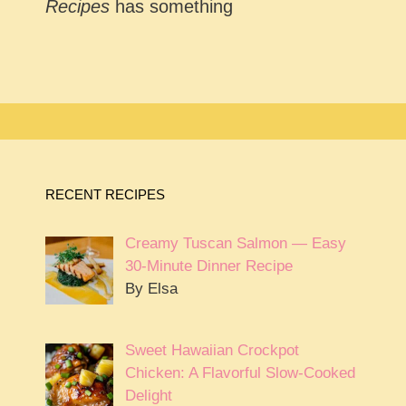
Recipes
has something
RECENT RECIPES
Creamy Tuscan Salmon — Easy
30-Minute Dinner Recipe
By Elsa
Sweet Hawaiian Crockpot
Chicken: A Flavorful Slow-Cooked
Delight