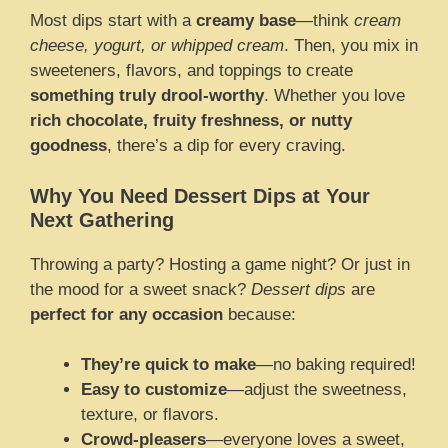
Most dips start with a
creamy base
—think
cream
cheese, yogurt, or whipped cream
. Then, you mix in
sweeteners, flavors, and toppings to create
something truly drool-worthy
. Whether you love
rich chocolate, fruity freshness, or nutty
goodness
, there’s a dip for every craving.
Why You Need Dessert Dips at Your
Next Gathering
Throwing a party? Hosting a game night? Or just in
the mood for a sweet snack?
Dessert dips
are
perfect for any occasion
because:
They’re quick to make
—no baking required!
Easy to customize
—adjust the sweetness,
texture, or flavors.
Crowd-pleasers
—everyone loves a sweet,