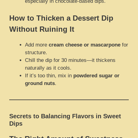
especially in chocolate-based dips.
How to Thicken a Dessert Dip
Without Ruining It
Add more
cream cheese or mascarpone
for
structure.
Chill the dip for 30 minutes—it thickens
naturally as it cools.
If it’s too thin, mix in
powdered sugar or
ground nuts
.
Secrets to Balancing Flavors in Sweet
Dips