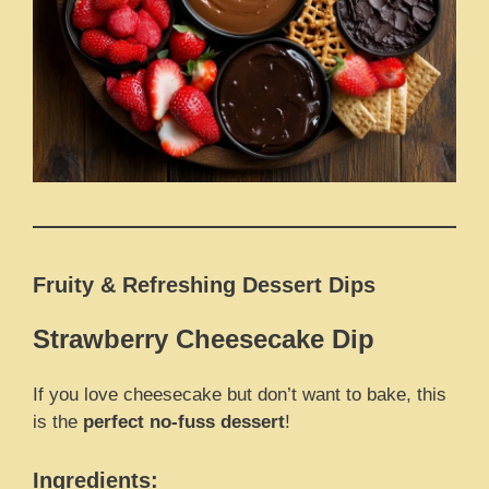
Fruity & Refreshing Dessert Dips
Strawberry Cheesecake Dip
If you love cheesecake but don’t want to bake, this
is the
perfect no-fuss dessert
!
Ingredients: