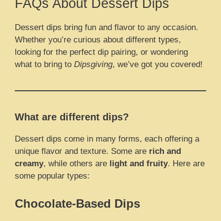
FAQs About Dessert Dips
Dessert dips bring fun and flavor to any occasion.
Whether you’re curious about different types,
looking for the perfect dip pairing, or wondering
what to bring to
Dipsgiving
, we’ve got you covered!
What are different dips?
Dessert dips come in many forms, each offering a
unique flavor and texture. Some are
rich and
creamy
, while others are
light and fruity
. Here are
some popular types:
Chocolate-Based Dips