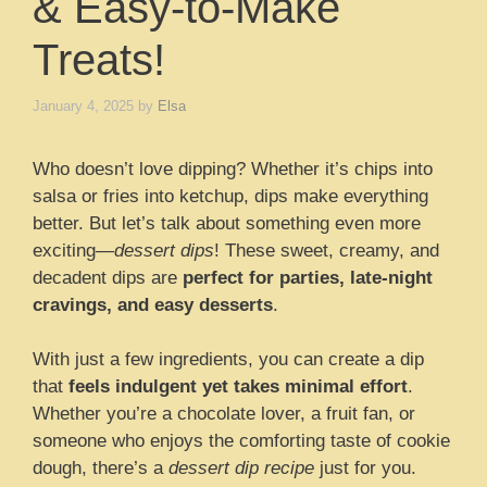
& Easy-to-Make
Treats!
January 4, 2025
by
Elsa
Who doesn’t love dipping? Whether it’s chips into
salsa or fries into ketchup, dips make everything
better. But let’s talk about something even more
exciting—
dessert dips
! These sweet, creamy, and
decadent dips are
perfect for parties, late-night
cravings, and easy desserts
.
With just a few ingredients, you can create a dip
that
feels indulgent yet takes minimal effort
.
Whether you’re a chocolate lover, a fruit fan, or
someone who enjoys the comforting taste of cookie
dough, there’s a
dessert dip recipe
just for you.