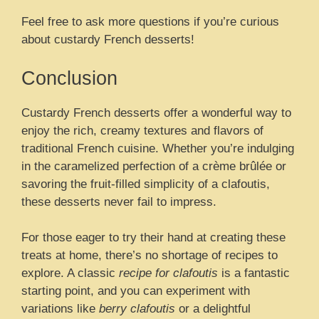
Feel free to ask more questions if you’re curious
about custardy French desserts!
Conclusion
Custardy French desserts offer a wonderful way to
enjoy the rich, creamy textures and flavors of
traditional French cuisine. Whether you’re indulging
in the caramelized perfection of a crème brûlée or
savoring the fruit-filled simplicity of a clafoutis,
these desserts never fail to impress.
For those eager to try their hand at creating these
treats at home, there’s no shortage of recipes to
explore. A classic
recipe for clafoutis
is a fantastic
starting point, and you can experiment with
variations like
berry clafoutis
or a delightful