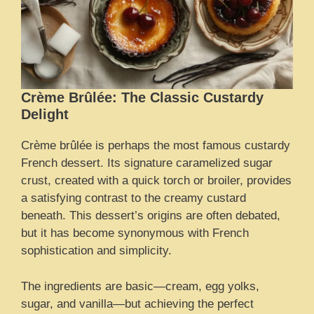
Crème Brûlée: The Classic Custardy
Delight
Crème brûlée is perhaps the most famous custardy
French dessert. Its signature caramelized sugar
crust, created with a quick torch or broiler, provides
a satisfying contrast to the creamy custard
beneath. This dessert’s origins are often debated,
but it has become synonymous with French
sophistication and simplicity.
The ingredients are basic—cream, egg yolks,
sugar, and vanilla—but achieving the perfect