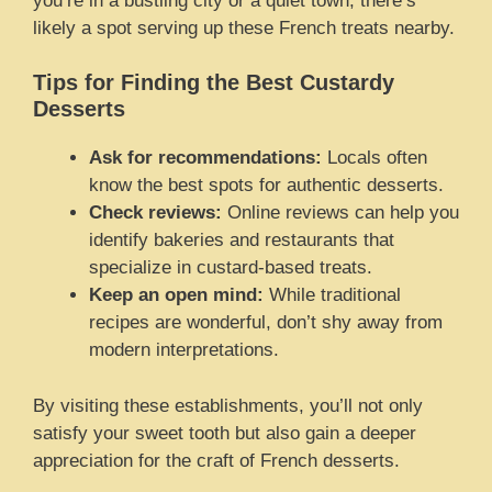
you’re in a bustling city or a quiet town, there’s
likely a spot serving up these French treats nearby.
Tips for Finding the Best Custardy
Desserts
Ask for recommendations:
Locals often
know the best spots for authentic desserts.
Check reviews:
Online reviews can help you
identify bakeries and restaurants that
specialize in custard-based treats.
Keep an open mind:
While traditional
recipes are wonderful, don’t shy away from
modern interpretations.
By visiting these establishments, you’ll not only
satisfy your sweet tooth but also gain a deeper
appreciation for the craft of French desserts.