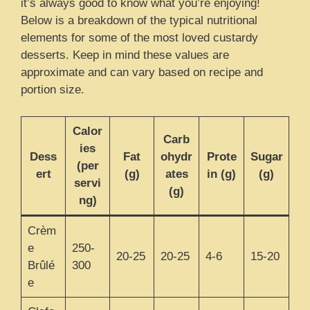
it’s always good to know what you’re enjoying!
Below is a breakdown of the typical nutritional
elements for some of the most loved custardy
desserts. Keep in mind these values are
approximate and can vary based on recipe and
portion size.
Calor
Carb
ies
Dess
Fat
ohydr
Prote
Sugar
(per
ert
(g)
ates
in (g)
(g)
servi
(g)
ng)
Crèm
e
250-
20-25
20-25
4-6
15-20
Brûlé
300
e