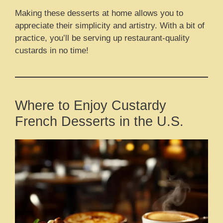
Making these desserts at home allows you to
appreciate their simplicity and artistry. With a bit of
practice, you’ll be serving up restaurant-quality
custards in no time!
Where to Enjoy Custardy
French Desserts in the U.S.