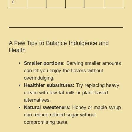
e
A Few Tips to Balance Indulgence and
Health
Smaller portions:
Serving smaller amounts
can let you enjoy the flavors without
overindulging.
Healthier substitutes:
Try replacing heavy
cream with low-fat milk or plant-based
alternatives.
Natural sweeteners:
Honey or maple syrup
can reduce refined sugar without
compromising taste.