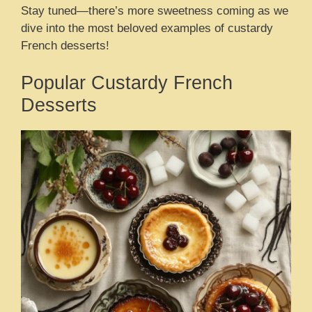
Stay tuned—there’s more sweetness coming as we
dive into the most beloved examples of custardy
French desserts!
Popular Custardy French
Desserts