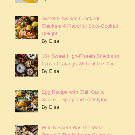
Sweet Hawaiian Crockpot
Chicken: A Flavorful Slow-Cooked
Delight
By Elsa
10+ Sweet High-Protein Snacks to
Crush Cravings Without the Guilt
By Elsa
Egg Recipe with Chili Garlic
Sauce – Spicy and Satisfying
By Elsa
Which Sweet Has the Most