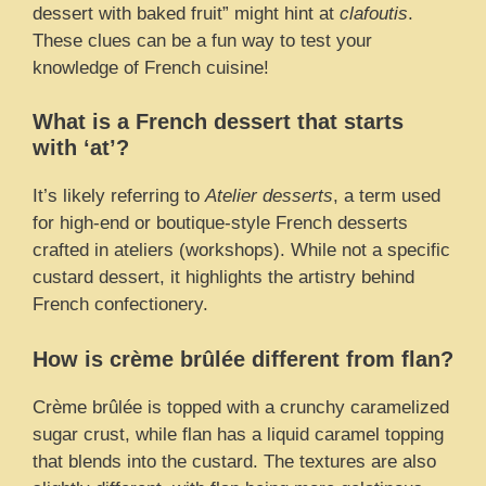
dessert with baked fruit” might hint at
clafoutis
.
These clues can be a fun way to test your
knowledge of French cuisine!
What is a French dessert that starts
with ‘at’?
It’s likely referring to
Atelier desserts
, a term used
for high-end or boutique-style French desserts
crafted in ateliers (workshops). While not a specific
custard dessert, it highlights the artistry behind
French confectionery.
How is crème brûlée different from flan?
Crème brûlée is topped with a crunchy caramelized
sugar crust, while flan has a liquid caramel topping
that blends into the custard. The textures are also