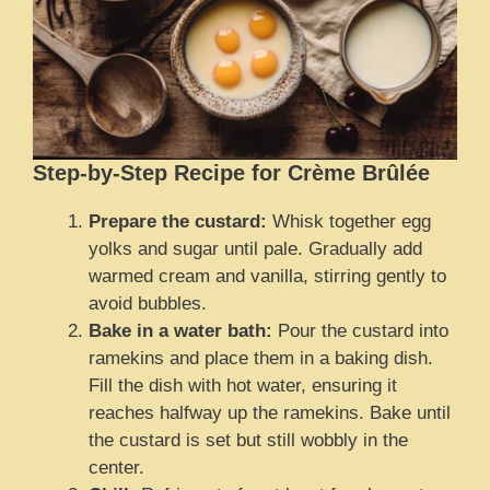
Step-by-Step Recipe for Crème Brûlée
Prepare the custard:
Whisk together egg
yolks and sugar until pale. Gradually add
warmed cream and vanilla, stirring gently to
avoid bubbles.
Bake in a water bath:
Pour the custard into
ramekins and place them in a baking dish.
Fill the dish with hot water, ensuring it
reaches halfway up the ramekins. Bake until
the custard is set but still wobbly in the
center.