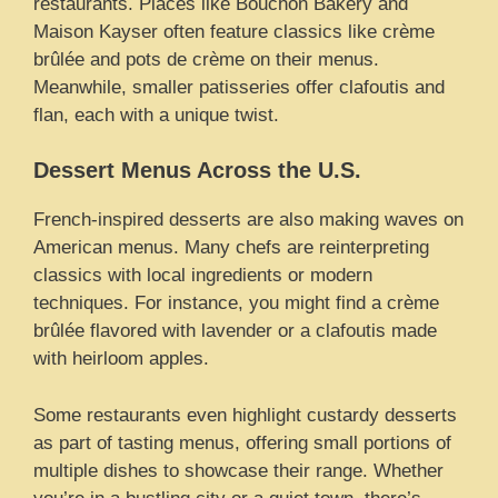
restaurants. Places like Bouchon Bakery and
Maison Kayser often feature classics like crème
brûlée and pots de crème on their menus.
Meanwhile, smaller patisseries offer clafoutis and
flan, each with a unique twist.
Dessert Menus Across the U.S.
French-inspired desserts are also making waves on
American menus. Many chefs are reinterpreting
classics with local ingredients or modern
techniques. For instance, you might find a crème
brûlée flavored with lavender or a clafoutis made
with heirloom apples.
Some restaurants even highlight custardy desserts
as part of tasting menus, offering small portions of
multiple dishes to showcase their range. Whether