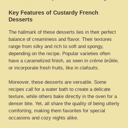
Key Features of Custardy French
Desserts
The hallmark of these desserts lies in their perfect
balance of creaminess and flavor. Their textures
range from silky and rich to soft and spongy,
depending on the recipe. Popular varieties often
have a caramelized finish, as seen in
crème brûlée
,
or incorporate fresh fruits, like in
clafoutis
.
Moreover, these desserts are versatile. Some
recipes call for a water bath to create a delicate
texture, while others bake directly in the oven for a
denser bite. Yet, all share the quality of being utterly
comforting, making them favorites for special
occasions and cozy nights alike.