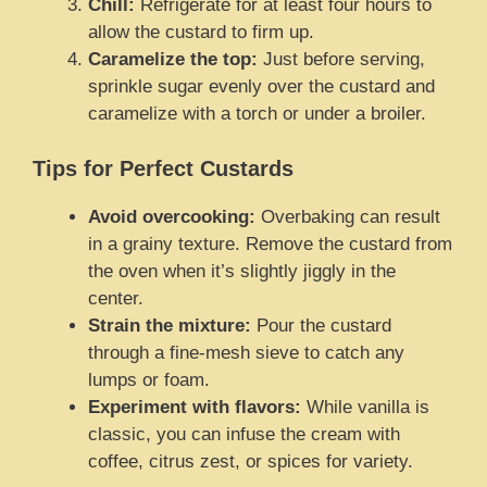
Chill:
Refrigerate for at least four hours to
allow the custard to firm up.
Caramelize the top:
Just before serving,
sprinkle sugar evenly over the custard and
caramelize with a torch or under a broiler.
Tips for Perfect Custards
Avoid overcooking:
Overbaking can result
in a grainy texture. Remove the custard from
the oven when it’s slightly jiggly in the
center.
Strain the mixture:
Pour the custard
through a fine-mesh sieve to catch any
lumps or foam.
Experiment with flavors:
While vanilla is
classic, you can infuse the cream with
coffee, citrus zest, or spices for variety.