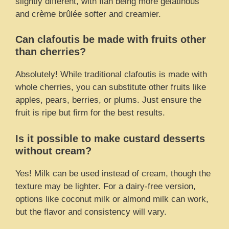
slightly different, with flan being more gelatinous
and crème brûlée softer and creamier.
Can clafoutis be made with fruits other
than cherries?
Absolutely! While traditional clafoutis is made with
whole cherries, you can substitute other fruits like
apples, pears, berries, or plums. Just ensure the
fruit is ripe but firm for the best results.
Is it possible to make custard desserts
without cream?
Yes! Milk can be used instead of cream, though the
texture may be lighter. For a dairy-free version,
options like coconut milk or almond milk can work,
but the flavor and consistency will vary.