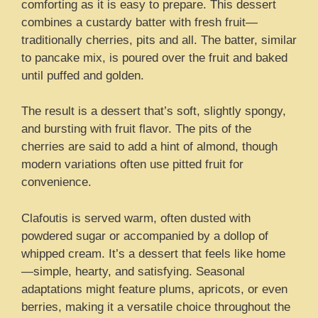
comforting as it is easy to prepare. This dessert
combines a custardy batter with fresh fruit—
traditionally cherries, pits and all. The batter, similar
to pancake mix, is poured over the fruit and baked
until puffed and golden.
The result is a dessert that’s soft, slightly spongy,
and bursting with fruit flavor. The pits of the
cherries are said to add a hint of almond, though
modern variations often use pitted fruit for
convenience.
Clafoutis is served warm, often dusted with
powdered sugar or accompanied by a dollop of
whipped cream. It’s a dessert that feels like home
—simple, hearty, and satisfying. Seasonal
adaptations might feature plums, apricots, or even
berries, making it a versatile choice throughout the