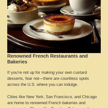
Renowned French Restaurants and
Bakeries
If you’re not up for making your own custard
desserts, fear not—there are countless spots
across the U.S. where you can indulge.
Cities like New York, San Francisco, and Chicago
are home to renowned French bakeries and