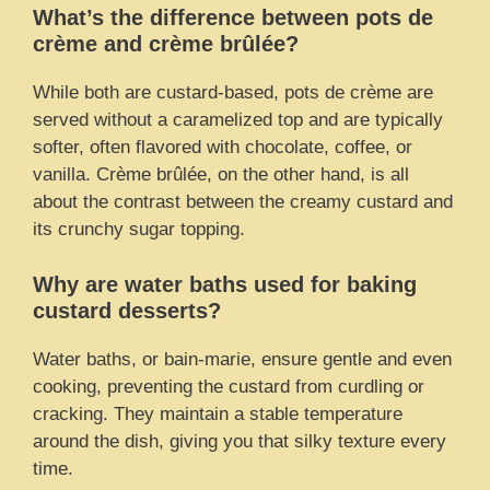
What’s the difference between pots de
crème and crème brûlée?
While both are custard-based, pots de crème are
served without a caramelized top and are typically
softer, often flavored with chocolate, coffee, or
vanilla. Crème brûlée, on the other hand, is all
about the contrast between the creamy custard and
its crunchy sugar topping.
Why are water baths used for baking
custard desserts?
Water baths, or bain-marie, ensure gentle and even
cooking, preventing the custard from curdling or
cracking. They maintain a stable temperature
around the dish, giving you that silky texture every
time.