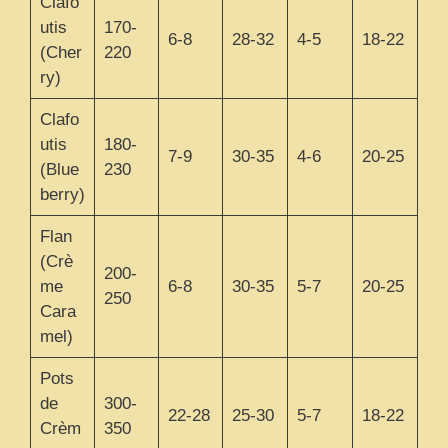
Clafo
utis
170-
6-8
28-32
4-5
18-22
(Cher
220
ry)
Clafo
utis
180-
7-9
30-35
4-6
20-25
(Blue
230
berry)
Flan
(Crè
200-
me
6-8
30-35
5-7
20-25
250
Cara
mel)
Pots
de
300-
22-28
25-30
5-7
18-22
Crèm
350