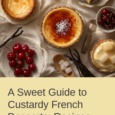
A Sweet Guide to
Custardy French