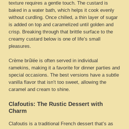
texture requires a gentle touch. The custard is
baked in a water bath, which helps it cook evenly
without curdling. Once chilled, a thin layer of sugar
is added on top and caramelized until golden and
crisp. Breaking through that brittle surface to the
creamy custard below is one of life’s small
pleasures.
Crème brûlée is often served in individual
ramekins, making it a favorite for dinner parties and
special occasions. The best versions have a subtle
vanilla flavor that isn’t too sweet, allowing the
caramel and cream to shine.
Clafoutis: The Rustic Dessert with
Charm
Clafoutis is a traditional French dessert that’s as