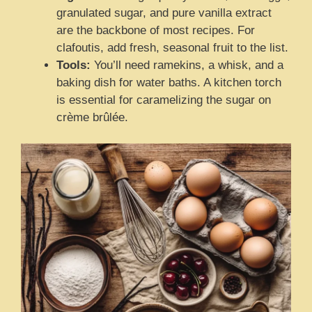
granulated sugar, and pure vanilla extract
are the backbone of most recipes. For
clafoutis, add fresh, seasonal fruit to the list.
Tools:
You’ll need ramekins, a whisk, and a
baking dish for water baths. A kitchen torch
is essential for caramelizing the sugar on
crème brûlée.