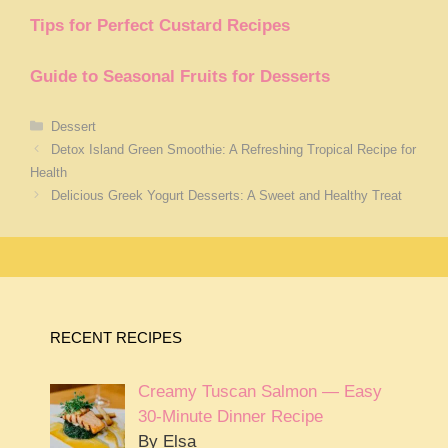
Tips for Perfect Custard Recipes
Guide to Seasonal Fruits for Desserts
Categories
Dessert
Detox Island Green Smoothie: A Refreshing Tropical Recipe for
Health
Delicious Greek Yogurt Desserts: A Sweet and Healthy Treat
RECENT RECIPES
Creamy Tuscan Salmon — Easy
30-Minute Dinner Recipe
By Elsa