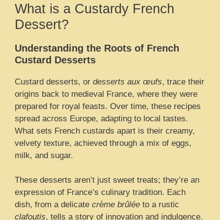
What is a Custardy French
Dessert?
Understanding the Roots of French
Custard Desserts
Custard desserts, or
desserts aux œufs
, trace their
origins back to medieval France, where they were
prepared for royal feasts. Over time, these recipes
spread across Europe, adapting to local tastes.
What sets French custards apart is their creamy,
velvety texture, achieved through a mix of eggs,
milk, and sugar.
These desserts aren’t just sweet treats; they’re an
expression of France’s culinary tradition. Each
dish, from a delicate
crème brûlée
to a rustic
clafoutis
, tells a story of innovation and indulgence.