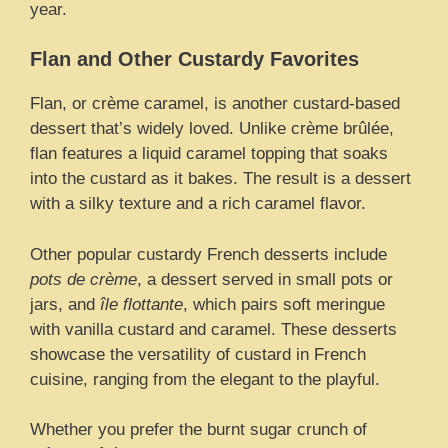
year.
Flan and Other Custardy Favorites
Flan, or crème caramel, is another custard-based
dessert that’s widely loved. Unlike crème brûlée,
flan features a liquid caramel topping that soaks
into the custard as it bakes. The result is a dessert
with a silky texture and a rich caramel flavor.
Other popular custardy French desserts include
pots de crème
, a dessert served in small pots or
jars, and
île flottante
, which pairs soft meringue
with vanilla custard and caramel. These desserts
showcase the versatility of custard in French
cuisine, ranging from the elegant to the playful.
Whether you prefer the burnt sugar crunch of