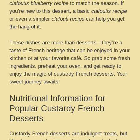
clafoutis blueberry recipe
to match the season. If
you’re new to this dessert, a basic
clafoutis recipe
or even a simpler
clafouti recipe
can help you get
the hang of it.
These dishes are more than desserts—they’re a
taste of French heritage that can be enjoyed in your
kitchen or at your favorite café. So grab some fresh
ingredients, preheat your oven, and get ready to
enjoy the magic of custardy French desserts. Your
sweet journey awaits!
Nutritional Information for
Popular Custardy French
Desserts
Custardy French desserts are indulgent treats, but