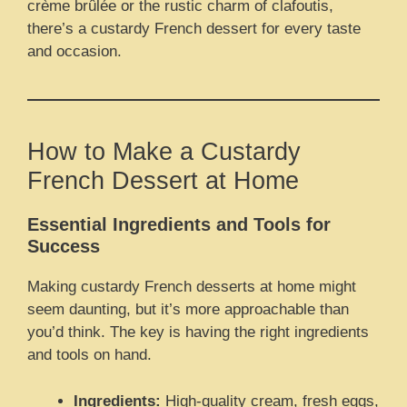
crème brûlée or the rustic charm of clafoutis,
there’s a custardy French dessert for every taste
and occasion.
How to Make a Custardy
French Dessert at Home
Essential Ingredients and Tools for
Success
Making custardy French desserts at home might
seem daunting, but it’s more approachable than
you’d think. The key is having the right ingredients
and tools on hand.
Ingredients:
High-quality cream, fresh eggs,