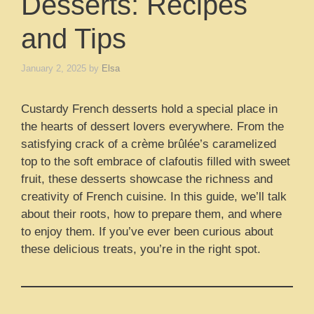
Desserts: Recipes
and Tips
January 2, 2025
by
Elsa
Custardy French desserts hold a special place in
the hearts of dessert lovers everywhere. From the
satisfying crack of a crème brûlée’s caramelized
top to the soft embrace of clafoutis filled with sweet
fruit, these desserts showcase the richness and
creativity of French cuisine. In this guide, we’ll talk
about their roots, how to prepare them, and where
to enjoy them. If you’ve ever been curious about
these delicious treats, you’re in the right spot.