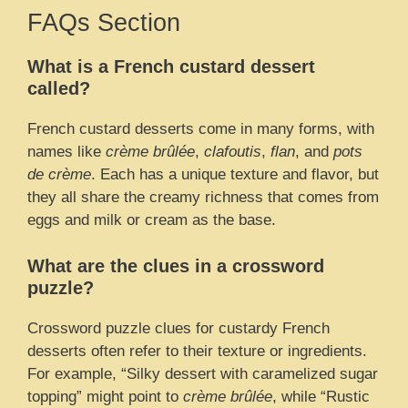
FAQs Section
What is a French custard dessert
called?
French custard desserts come in many forms, with
names like
crème brûlée
,
clafoutis
,
flan
, and
pots
de crème
. Each has a unique texture and flavor, but
they all share the creamy richness that comes from
eggs and milk or cream as the base.
What are the clues in a crossword
puzzle?
Crossword puzzle clues for custardy French
desserts often refer to their texture or ingredients.
For example, “Silky dessert with caramelized sugar
topping” might point to
crème brûlée
, while “Rustic