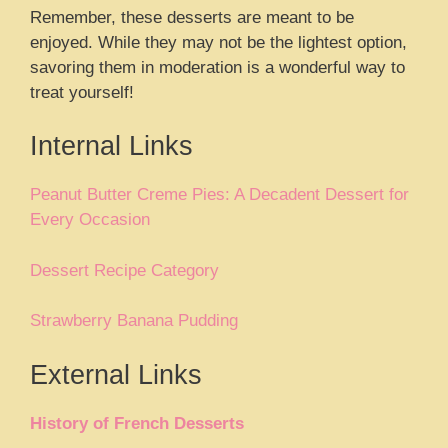
Remember, these desserts are meant to be
enjoyed. While they may not be the lightest option,
savoring them in moderation is a wonderful way to
treat yourself!
Internal Links
Peanut Butter Creme Pies: A Decadent Dessert for
Every Occasion
Dessert Recipe Category
Strawberry Banana Pudding
External Links
History of French Desserts