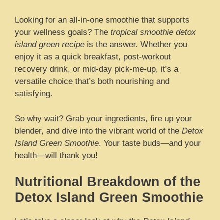
Looking for an all-in-one smoothie that supports
your wellness goals? The
tropical smoothie detox
island green recipe
is the answer. Whether you
enjoy it as a quick breakfast, post-workout
recovery drink, or mid-day pick-me-up, it’s a
versatile choice that’s both nourishing and
satisfying.
So why wait? Grab your ingredients, fire up your
blender, and dive into the vibrant world of the
Detox
Island Green Smoothie
. Your taste buds—and your
health—will thank you!
Nutritional Breakdown of the
Detox Island Green Smoothie