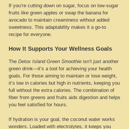
If you’re cutting down on sugar, focus on low-sugar
fruits like green apples or swap the banana for
avocado to maintain creaminess without added
sweetness. This adaptability makes it a go-to
recipe for everyone.
How It Supports Your Wellness Goals
The
Detox Island Green Smoothie
isn’t just another
green drink—it’s a tool for achieving your health
goals. For those aiming to maintain or lose weight,
it’s low in calories but high in nutrients, keeping you
full without the extra calories. The combination of
fiber from greens and fruits aids digestion and helps
you feel satisfied for hours.
If hydration is your goal, the coconut water works
wonders. Loaded with electrolytes, it keeps you