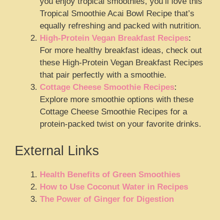
you enjoy tropical smoothies, you’ll love this
Tropical Smoothie Acai Bowl Recipe that’s
equally refreshing and packed with nutrition.
High-Protein Vegan Breakfast Recipes
:
For more healthy breakfast ideas, check out
these High-Protein Vegan Breakfast Recipes
that pair perfectly with a smoothie.
Cottage Cheese Smoothie Recipes
:
Explore more smoothie options with these
Cottage Cheese Smoothie Recipes for a
protein-packed twist on your favorite drinks.
External Links
Health Benefits of Green Smoothies
How to Use Coconut Water in Recipes
The Power of Ginger for Digestion