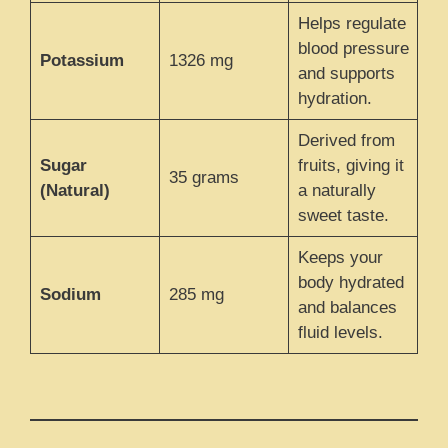
Helps regulate
blood pressure
Potassium
1326 mg
and supports
hydration.
Derived from
Sugar
fruits, giving it
35 grams
(Natural)
a naturally
sweet taste.
Keeps your
body hydrated
Sodium
285 mg
and balances
fluid levels.