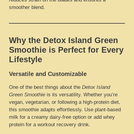
smoother blend.
Why the Detox Island Green
Smoothie is Perfect for Every
Lifestyle
Versatile and Customizable
One of the best things about the
Detox Island
Green Smoothie
is its versatility. Whether you’re
vegan, vegetarian, or following a high-protein diet,
this smoothie adapts effortlessly. Use plant-based
milk for a creamy dairy-free option or add whey
protein for a workout recovery drink.