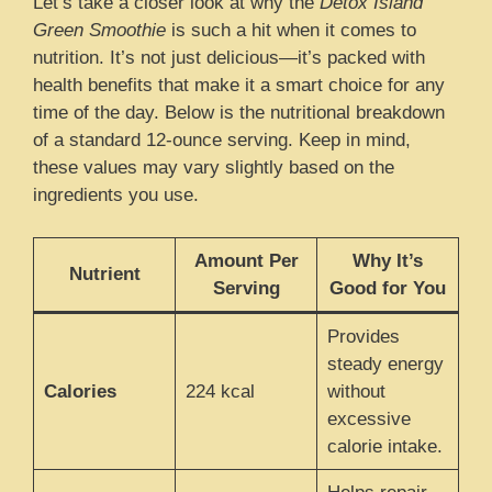
Let’s take a closer look at why the
Detox Island
Green Smoothie
is such a hit when it comes to
nutrition. It’s not just delicious—it’s packed with
health benefits that make it a smart choice for any
time of the day. Below is the nutritional breakdown
of a standard 12-ounce serving. Keep in mind,
these values may vary slightly based on the
ingredients you use.
Amount Per
Why It’s
Nutrient
Serving
Good for You
Provides
steady energy
Calories
224 kcal
without
excessive
calorie intake.