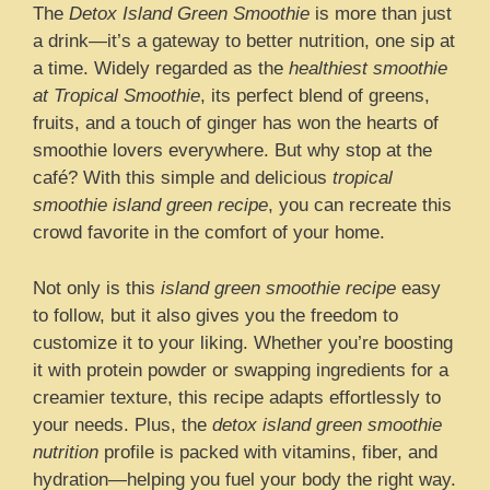
The
Detox Island Green Smoothie
is more than just
a drink—it’s a gateway to better nutrition, one sip at
a time. Widely regarded as the
healthiest smoothie
at Tropical Smoothie
, its perfect blend of greens,
fruits, and a touch of ginger has won the hearts of
smoothie lovers everywhere. But why stop at the
café? With this simple and delicious
tropical
smoothie island green recipe
, you can recreate this
crowd favorite in the comfort of your home.
Not only is this
island green smoothie recipe
easy
to follow, but it also gives you the freedom to
customize it to your liking. Whether you’re boosting
it with protein powder or swapping ingredients for a
creamier texture, this recipe adapts effortlessly to
your needs. Plus, the
detox island green smoothie
nutrition
profile is packed with vitamins, fiber, and
hydration—helping you fuel your body the right way.