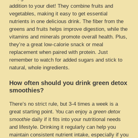
addition to your diet! They combine fruits and
vegetables, making it easy to get essential
nutrients in one delicious drink. The fiber from the
greens and fruits helps improve digestion, while the
vitamins and minerals promote overall health. Plus,
they’re a great low-calorie snack or meal
replacement when paired with protein. Just
remember to watch for added sugars and stick to
natural, whole ingredients.
How often should you drink green detox
smoothies?
There’s no strict rule, but 3-4 times a week is a
great starting point. You can enjoy a
green detox
smoothie
daily if it fits into your nutritional needs
and lifestyle. Drinking it regularly can help you
maintain consistent nutrient intake, especially if you