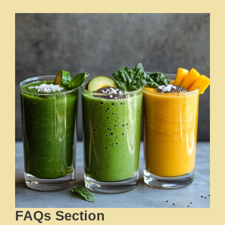
FAQs Section