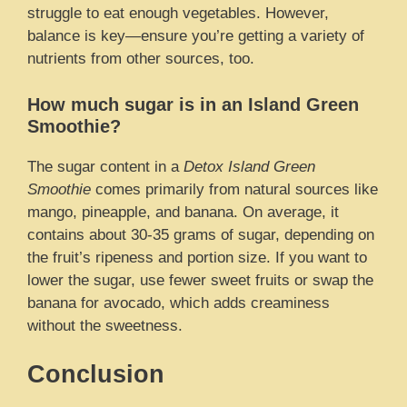
struggle to eat enough vegetables. However,
balance is key—ensure you’re getting a variety of
nutrients from other sources, too.
How much sugar is in an Island Green
Smoothie?
The sugar content in a
Detox Island Green
Smoothie
comes primarily from natural sources like
mango, pineapple, and banana. On average, it
contains about 30-35 grams of sugar, depending on
the fruit’s ripeness and portion size. If you want to
lower the sugar, use fewer sweet fruits or swap the
banana for avocado, which adds creaminess
without the sweetness.
Conclusion