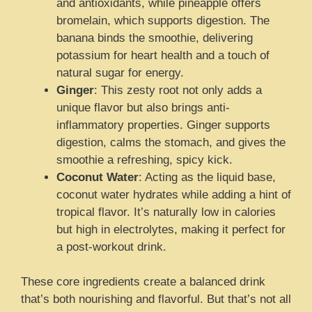
and antioxidants, while pineapple offers
bromelain, which supports digestion. The
banana binds the smoothie, delivering
potassium for heart health and a touch of
natural sugar for energy.
Ginger
: This zesty root not only adds a
unique flavor but also brings anti-
inflammatory properties. Ginger supports
digestion, calms the stomach, and gives the
smoothie a refreshing, spicy kick.
Coconut Water
: Acting as the liquid base,
coconut water hydrates while adding a hint of
tropical flavor. It’s naturally low in calories
but high in electrolytes, making it perfect for
a post-workout drink.
These core ingredients create a balanced drink
that’s both nourishing and flavorful. But that’s not all