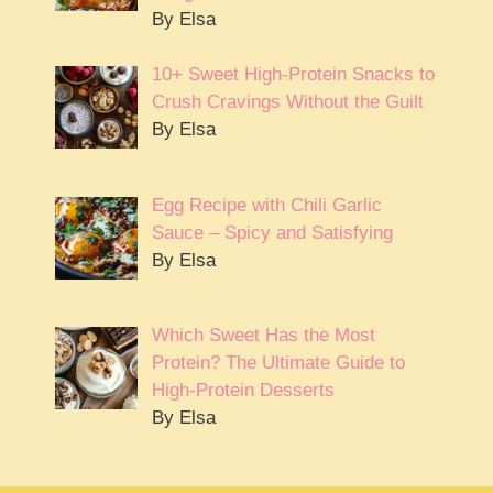
By Elsa
10+ Sweet High-Protein Snacks to
Crush Cravings Without the Guilt
By Elsa
Egg Recipe with Chili Garlic
Sauce – Spicy and Satisfying
By Elsa
Which Sweet Has the Most
Protein? The Ultimate Guide to
High-Protein Desserts
By Elsa