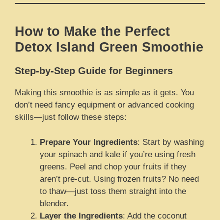
How to Make the Perfect
Detox Island Green Smoothie
Step-by-Step Guide for Beginners
Making this smoothie is as simple as it gets. You
don’t need fancy equipment or advanced cooking
skills—just follow these steps:
Prepare Your Ingredients
: Start by washing
your spinach and kale if you’re using fresh
greens. Peel and chop your fruits if they
aren’t pre-cut. Using frozen fruits? No need
to thaw—just toss them straight into the
blender.
Layer the Ingredients
: Add the coconut