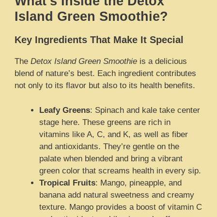
What’s Inside the Detox
Island Green Smoothie?
Key Ingredients That Make It Special
The
Detox Island Green Smoothie
is a delicious
blend of nature’s best. Each ingredient contributes
not only to its flavor but also to its health benefits.
Leafy Greens
: Spinach and kale take center
stage here. These greens are rich in
vitamins like A, C, and K, as well as fiber
and antioxidants. They’re gentle on the
palate when blended and bring a vibrant
green color that screams health in every sip.
Tropical Fruits
: Mango, pineapple, and
banana add natural sweetness and creamy
texture. Mango provides a boost of vitamin C