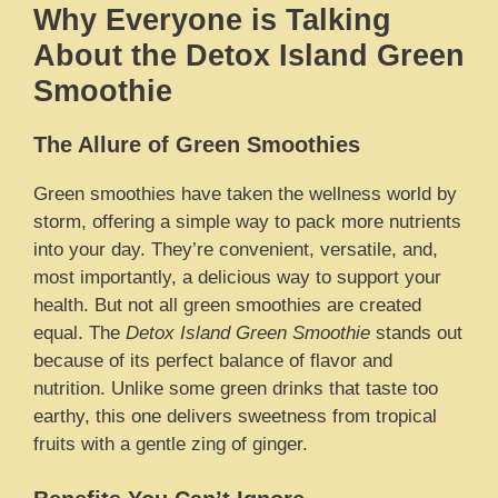
Why Everyone is Talking
About the Detox Island Green
Smoothie
The Allure of Green Smoothies
Green smoothies have taken the wellness world by
storm, offering a simple way to pack more nutrients
into your day. They’re convenient, versatile, and,
most importantly, a delicious way to support your
health. But not all green smoothies are created
equal. The
Detox Island Green Smoothie
stands out
because of its perfect balance of flavor and
nutrition. Unlike some green drinks that taste too
earthy, this one delivers sweetness from tropical
fruits with a gentle zing of ginger.