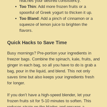
reaches your desired consistency.
Too Thin
: Add more frozen fruits or a
spoonful of Greek yogurt to thicken it up.
Too Bland
: Add a pinch of cinnamon or a
squeeze of lemon juice to brighten the
flavors.
Quick Hacks to Save Time
Busy mornings? Pre-portion your ingredients in
freezer bags. Combine the spinach, kale, fruits, and
ginger in each bag, so all you have to do is grab a
bag, pour in the liquid, and blend. This not only
saves time but also keeps your ingredients fresh
for longer.
If you don’t have a high-speed blender, let your
frozen fruits sit for 5-10 minutes to soften. This
reduces strain on the blades and ensures a