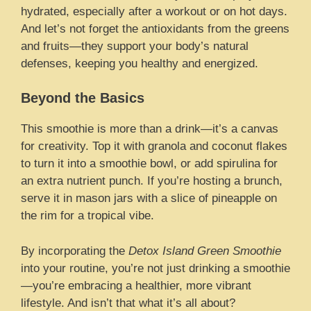
hydrated, especially after a workout or on hot days.
And let’s not forget the antioxidants from the greens
and fruits—they support your body’s natural
defenses, keeping you healthy and energized.
Beyond the Basics
This smoothie is more than a drink—it’s a canvas
for creativity. Top it with granola and coconut flakes
to turn it into a smoothie bowl, or add spirulina for
an extra nutrient punch. If you’re hosting a brunch,
serve it in mason jars with a slice of pineapple on
the rim for a tropical vibe.
By incorporating the
Detox Island Green Smoothie
into your routine, you’re not just drinking a smoothie
—you’re embracing a healthier, more vibrant
lifestyle. And isn’t that what it’s all about?