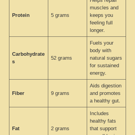
Helps repair
muscles and
Protein
5 grams
keeps you
feeling full
longer.
Fuels your
body with
Carbohydrate
52 grams
natural sugars
s
for sustained
energy.
Aids digestion
Fiber
9 grams
and promotes
a healthy gut.
Includes
healthy fats
Fat
2 grams
that support