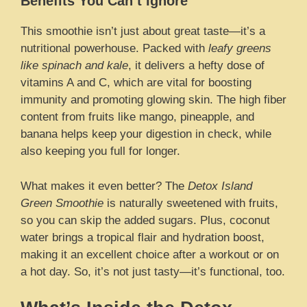
Benefits You Can’t Ignore
This smoothie isn’t just about great taste—it’s a
nutritional powerhouse. Packed with
leafy greens
like spinach and kale
, it delivers a hefty dose of
vitamins A and C, which are vital for boosting
immunity and promoting glowing skin. The high fiber
content from fruits like mango, pineapple, and
banana helps keep your digestion in check, while
also keeping you full for longer.
What makes it even better? The
Detox Island
Green Smoothie
is naturally sweetened with fruits,
so you can skip the added sugars. Plus, coconut
water brings a tropical flair and hydration boost,
making it an excellent choice after a workout or on
a hot day. So, it’s not just tasty—it’s functional, too.