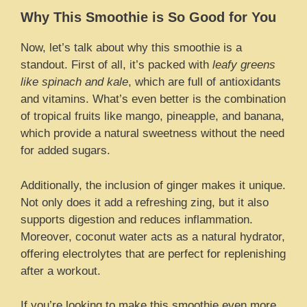
Why This Smoothie is So Good for You
Now, let’s talk about why this smoothie is a
standout. First of all, it’s packed with
leafy greens
like spinach and kale
, which are full of antioxidants
and vitamins. What’s even better is the combination
of tropical fruits like mango, pineapple, and banana,
which provide a natural sweetness without the need
for added sugars.
Additionally, the inclusion of ginger makes it unique.
Not only does it add a refreshing zing, but it also
supports digestion and reduces inflammation.
Moreover, coconut water acts as a natural hydrator,
offering electrolytes that are perfect for replenishing
after a workout.
If you’re looking to make this smoothie even more