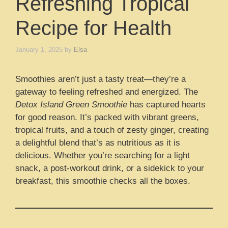
Refreshing Tropical
Recipe for Health
January 1, 2025
by
Elsa
Smoothies aren’t just a tasty treat—they’re a
gateway to feeling refreshed and energized. The
Detox Island Green Smoothie
has captured hearts
for good reason. It’s packed with vibrant greens,
tropical fruits, and a touch of zesty ginger, creating
a delightful blend that’s as nutritious as it is
delicious. Whether you’re searching for a light
snack, a post-workout drink, or a sidekick to your
breakfast, this smoothie checks all the boxes.