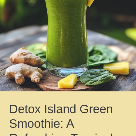
Detox Island Green
Smoothie: A