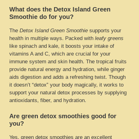
What does the Detox Island Green
Smoothie do for you?
The
Detox Island Green Smoothie
supports your
health in multiple ways. Packed with
leafy greens
like spinach and kale, it boosts your intake of
vitamins A and C, which are crucial for your
immune system and skin health. The tropical fruits
provide natural energy and hydration, while ginger
aids digestion and adds a refreshing twist. Though
it doesn’t “detox” your body magically, it works to
support your natural detox processes by supplying
antioxidants, fiber, and hydration.
Are green detox smoothies good for
you?
Yes, green detox smoothies are an excellent