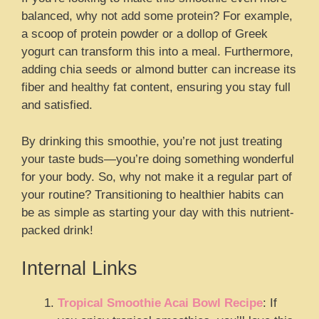
balanced, why not add some protein? For example,
a scoop of protein powder or a dollop of Greek
yogurt can transform this into a meal. Furthermore,
adding chia seeds or almond butter can increase its
fiber and healthy fat content, ensuring you stay full
and satisfied.
By drinking this smoothie, you’re not just treating
your taste buds—you’re doing something wonderful
for your body. So, why not make it a regular part of
your routine? Transitioning to healthier habits can
be as simple as starting your day with this nutrient-
packed drink!
Internal Links
Tropical Smoothie Acai Bowl Recipe
: If