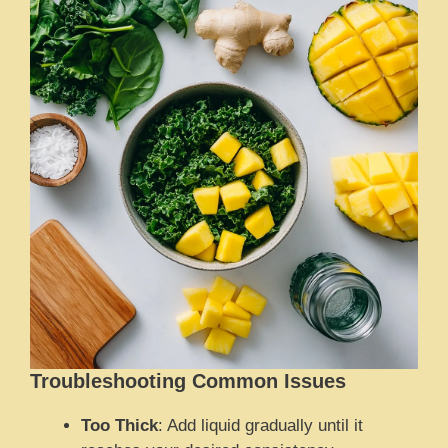
Troubleshooting Common Issues
Too Thick
: Add liquid gradually until it