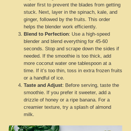
water first to prevent the blades from getting
stuck. Next, layer in the spinach, kale, and
ginger, followed by the fruits. This order
helps the blender work efficiently.
Blend to Perfection
: Use a high-speed
blender and blend everything for 45-60
seconds. Stop and scrape down the sides if
needed. If the smoothie is too thick, add
more coconut water one tablespoon at a
time. If it’s too thin, toss in extra frozen fruits
or a handful of ice.
Taste and Adjust
: Before serving, taste the
smoothie. If you prefer it sweeter, add a
drizzle of honey or a ripe banana. For a
creamier texture, try a splash of almond
milk.