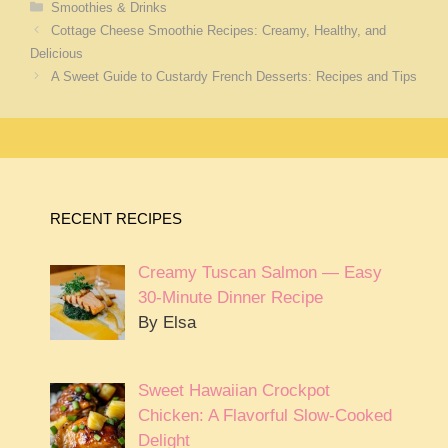
Categories
Smoothies & Drinks
Cottage Cheese Smoothie Recipes: Creamy, Healthy, and
Delicious
A Sweet Guide to Custardy French Desserts: Recipes and Tips
RECENT RECIPES
Creamy Tuscan Salmon — Easy
30-Minute Dinner Recipe
By Elsa
Sweet Hawaiian Crockpot
Chicken: A Flavorful Slow-Cooked
Delight