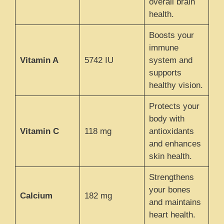
overall brain
health.
Boosts your
immune
Vitamin A
5742 IU
system and
supports
healthy vision.
Protects your
body with
Vitamin C
118 mg
antioxidants
and enhances
skin health.
Strengthens
your bones
Calcium
182 mg
and maintains
heart health.