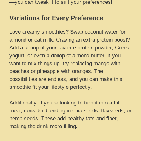
—you can tweak it to suit your preferences!
Variations for Every Preference
Love creamy smoothies? Swap coconut water for
almond or oat milk. Craving an extra protein boost?
Add a scoop of your favorite protein powder, Greek
yogurt, or even a dollop of almond butter. If you
want to mix things up, try replacing mango with
peaches or pineapple with oranges. The
possibilities are endless, and you can make this
smoothie fit your lifestyle perfectly.
Additionally, if you’re looking to turn it into a full
meal, consider blending in chia seeds, flaxseeds, or
hemp seeds. These add healthy fats and fiber,
making the drink more filling.