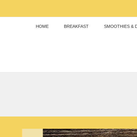
Skip
to
content
HOME
BREAKFAST
SMOOTHIES & 