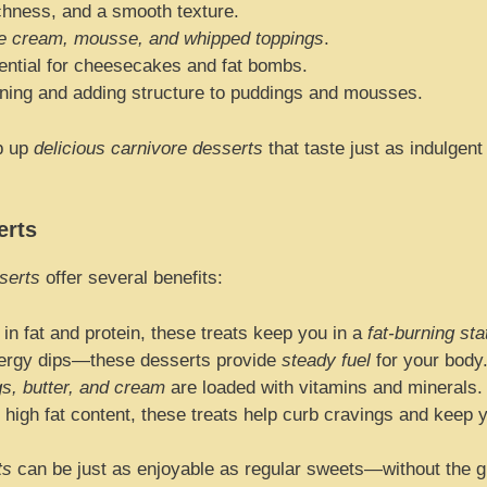
chness, and a smooth texture.
ce cream, mousse, and whipped toppings
.
ntial for cheesecakes and fat bombs.
ning and adding structure to puddings and mousses.
p up
delicious carnivore desserts
that taste just as indulgen
erts
serts
offer several benefits:
in fat and protein, these treats keep you in a
fat-burning sta
ergy dips—these desserts provide
steady fuel
for your body
s, butter, and cream
are loaded with vitamins and minerals.
 high fat content, these treats help curb cravings and keep yo
ts
can be just as enjoyable as regular sweets—without the gui