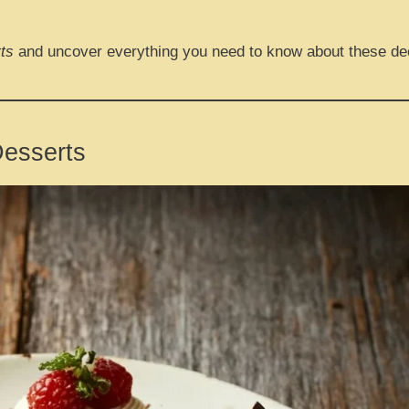
ts
and uncover everything you need to know about these de
Desserts