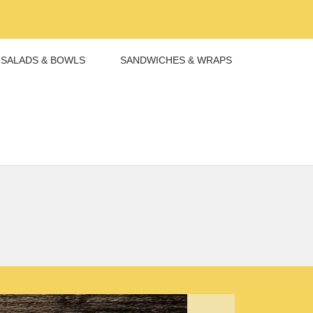
SALADS & BOWLS
SANDWICHES & WRAPS