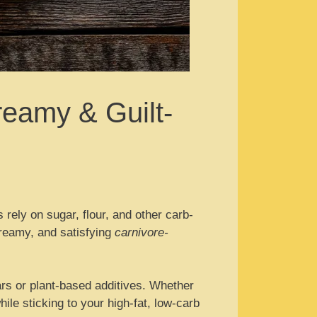
reamy & Guilt-
s rely on sugar, flour, and other carb-
 creamy, and satisfying
carnivore-
ars or plant-based additives. Whether
hile sticking to your high-fat, low-carb