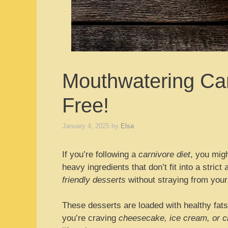
Mouthwatering Car
Free!
January 4, 2025
by
Elsa
If you’re following a
carnivore diet
, you migh
heavy ingredients that don’t fit into a stric
friendly desserts
without straying from your
These desserts are loaded with healthy fats
you’re craving
cheesecake, ice cream, or 