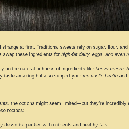
strange at first. Traditional sweets rely on sugar, flour, and
ts swap these ingredients for
high-fat dairy, eggs, and eve
ly on the natural richness of ingredients like
heavy cream, b
nly taste amazing but also support your
metabolic health
and k
ents
, the options might seem limited—but they’re incredibly 
ese recipes:
desserts, packed with nutrients and healthy fats.