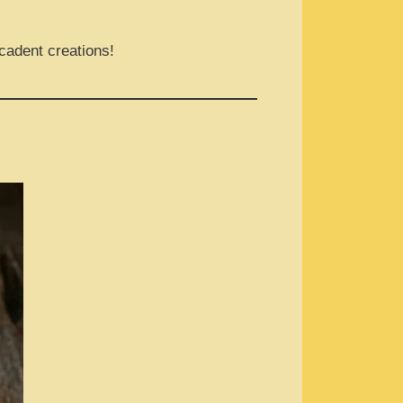
cadent creations!