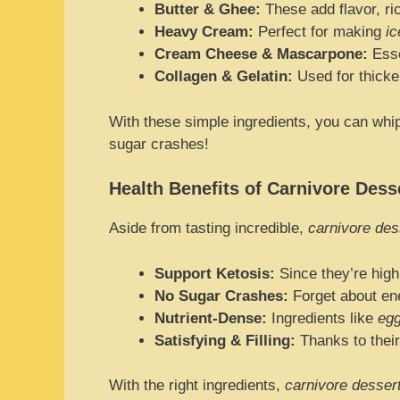
Butter & Ghee:
These add flavor, ri
Heavy Cream:
Perfect for making
i
Cream Cheese & Mascarpone:
Esse
Collagen & Gelatin:
Used for thicke
With these simple ingredients, you can whi
sugar crashes!
Health Benefits of Carnivore Dess
Aside from tasting incredible,
carnivore des
Support Ketosis:
Since they’re high 
No Sugar Crashes:
Forget about en
Nutrient-Dense:
Ingredients like
egg
Satisfying & Filling:
Thanks to their
With the right ingredients,
carnivore desser