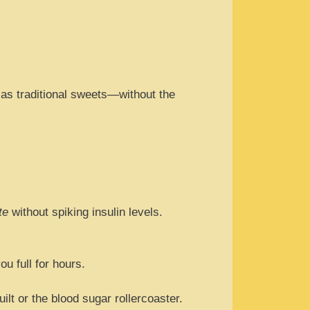
t as traditional sweets—without the
te
without spiking insulin levels.
.
u full for hours.
lt or the blood sugar rollercoaster.