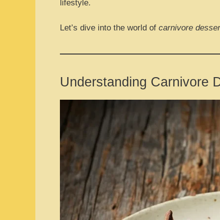
lifestyle.
Let’s dive into the world of
carnivore desser
Understanding Carnivore 