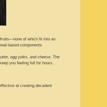
 fruits—none of which fit into an
n meat-based components
.
utter, egg yolks, and cheese
. The
eep you feeling full for hours.
effective at creating decadent