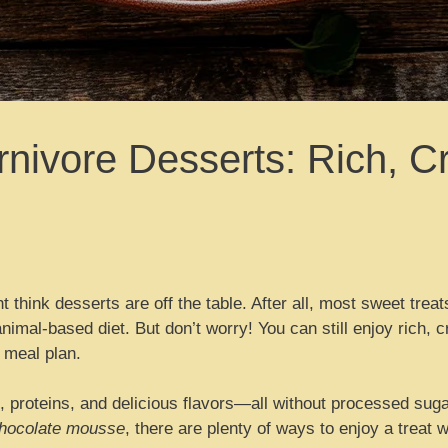
nivore Desserts: Rich, C
t think desserts are off the table. After all, most sweet treat
t animal-based diet. But don’t worry! You can still enjoy rich,
 meal plan.
, proteins, and delicious flavors—all without processed sug
chocolate mousse
, there are plenty of ways to enjoy a treat w