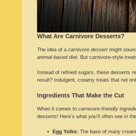
What Are Carnivore Desserts?
The idea of a
carnivore dessert
might sound 
animal-based diet
. But carnivore-style trea
Instead of refined sugars, these desserts re
result? Indulgent, creamy treats that not o
Ingredients That Make the Cut
When it comes to
carnivore-friendly ingredi
desserts! Here’s what you’ll often see in th
Egg Yolks:
The base of many creamy 