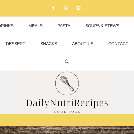
DRINKS
MEALS
PASTA
SOUPS & STEWS
DESSERT
SNACKS
ABOUT US
CONTACT