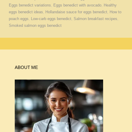
Eggs benedict variations
,
Eggs benedict with avocado
,
Healthy
eggs benedict ideas
,
Hollandaise sauce for eggs benedict
,
How to
poach eggs
,
Low-carb eggs benedict
,
Salmon breakfast recipes
,
Smoked salmon eggs benedict
ABOUT ME