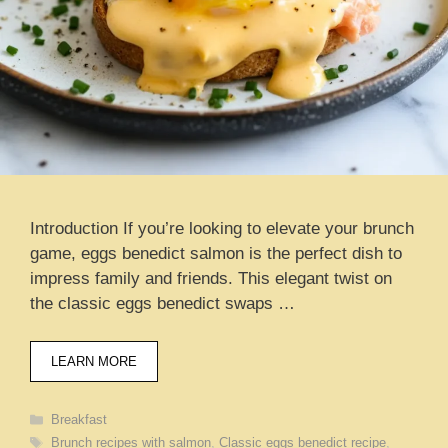
Introduction If you’re looking to elevate your brunch
game, eggs benedict salmon is the perfect dish to
impress family and friends. This elegant twist on
the classic eggs benedict swaps …
LEARN MORE
Categories
Breakfast
Tags
Brunch recipes with salmon
,
Classic eggs benedict recipe
,