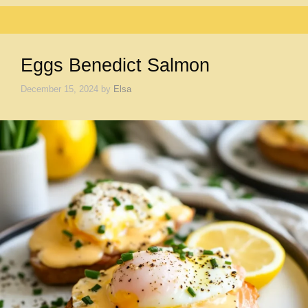
Eggs Benedict Salmon
December 15, 2024
by
Elsa