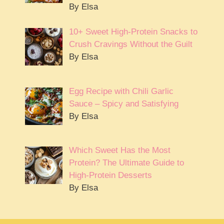
By Elsa
10+ Sweet High-Protein Snacks to
Crush Cravings Without the Guilt
By Elsa
Egg Recipe with Chili Garlic
Sauce – Spicy and Satisfying
By Elsa
Which Sweet Has the Most
Protein? The Ultimate Guide to
High-Protein Desserts
By Elsa