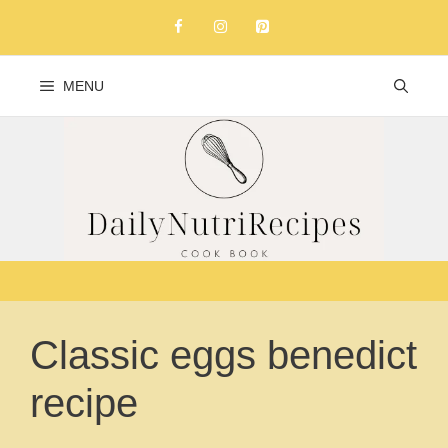
Skip
to
content
MENU
Classic eggs benedict
recipe