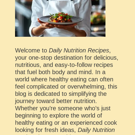
Welcome to
Daily Nutrition Recipes
,
your one-stop destination for delicious,
nutritious, and easy-to-follow recipes
that fuel both body and mind. In a
world where healthy eating can often
feel complicated or overwhelming, this
blog is dedicated to simplifying the
journey toward better nutrition.
Whether you’re someone who’s just
beginning to explore the world of
healthy eating or an experienced cook
looking for fresh ideas,
Daily Nutrition