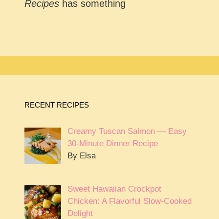
Recipes
has something
RECENT RECIPES
Creamy Tuscan Salmon — Easy
30-Minute Dinner Recipe
By Elsa
Sweet Hawaiian Crockpot
Chicken: A Flavorful Slow-Cooked
Delight