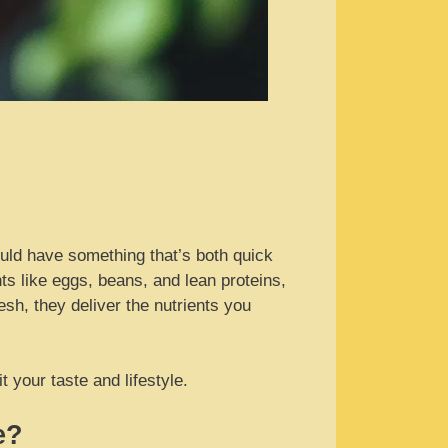
ould have something that’s both quick
 like eggs, beans, and lean proteins,
esh, they deliver the nutrients you
 your taste and lifestyle.
e?