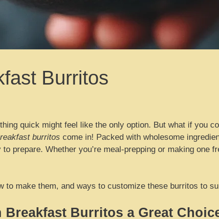
fast Burritos
ing quick might feel like the only option. But what if you c
reakfast burritos
come in! Packed with wholesome ingredients
asy to prepare. Whether you’re meal-prepping or making one fr
 to make them, and ways to customize these burritos to suit
 Breakfast Burritos a Great Choic