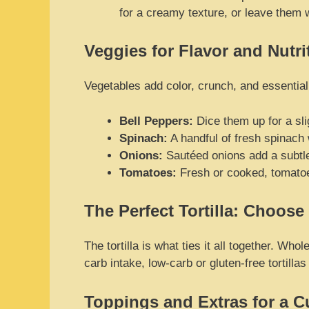
for a creamy texture, or leave them 
Veggies for Flavor and Nutri
Vegetables add color, crunch, and essential
Bell Peppers:
Dice them up for a sli
Spinach:
A handful of fresh spinach w
Onions:
Sautéed onions add a subtle
Tomatoes:
Fresh or cooked, tomatoes
The Perfect Tortilla: Choose
The tortilla is what ties it all together. Wh
carb intake, low-carb or gluten-free tortilla
Toppings and Extras for a 