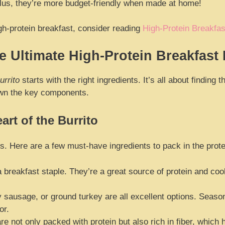
 Plus, they’re more budget-friendly when made at home!
gh-protein breakfast, consider reading
High-Protein Breakfas
e Ultimate High-Protein Breakfast 
urrito
starts with the right ingredients. It’s all about finding
own the key components.
art of the Burrito
tos. Here are a few must-have ingredients to pack in the prote
 breakfast staple. They’re a great source of protein and cook
sausage, or ground turkey are all excellent options. Season 
or.
e not only packed with protein but also rich in fiber, which 