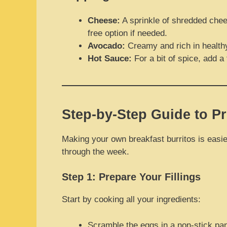
Cheese:
A sprinkle of shredded chee
free option if needed.
Avocado:
Creamy and rich in healthy f
Hot Sauce:
For a bit of spice, add a
Step-by-Step Guide to Pr
Making your own breakfast burritos is easier
through the week.
Step 1: Prepare Your Fillings
Start by cooking all your ingredients:
Scramble the eggs in a non-stick pan