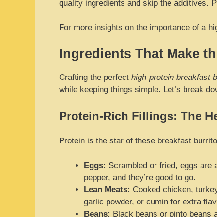
quality ingredients and skip the additives.
For more insights on the importance of a hi
Ingredients That Make th
Crafting the perfect
high-protein breakfast b
while keeping things simple. Let’s break d
Protein-Rich Fillings: The He
Protein is the star of these breakfast burri
Eggs:
Scrambled or fried, eggs are a
pepper, and they’re good to go.
Lean Meats:
Cooked chicken, turkey 
garlic powder, or cumin for extra flav
Beans:
Black beans or pinto beans ar