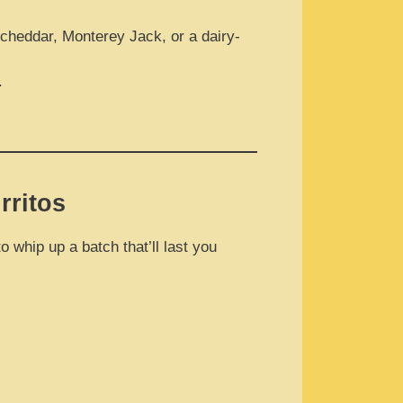
cheddar, Monterey Jack, or a dairy-
.
rritos
 whip up a batch that’ll last you