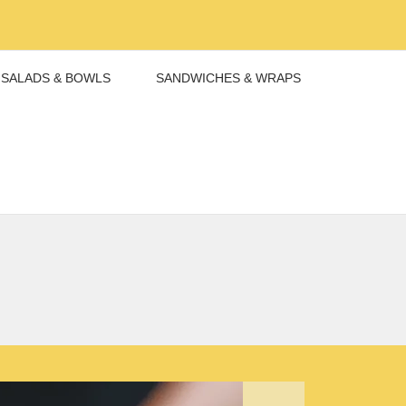
SALADS & BOWLS
SANDWICHES & WRAPS