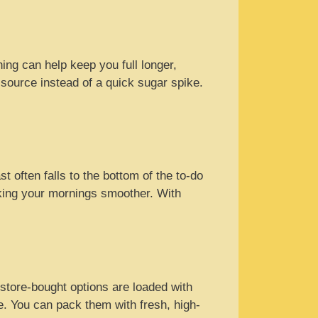
ning can help keep you full longer,
 source instead of a quick sugar spike.
t often falls to the bottom of the to-do
king your mornings smoother. With
 store-bought options are loaded with
. You can pack them with fresh, high-