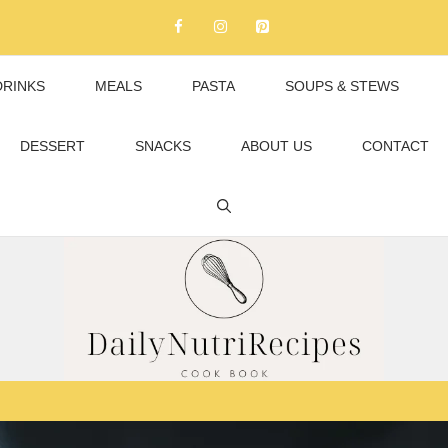
DRINKS
MEALS
PASTA
SOUPS & STEWS
DESSERT
SNACKS
ABOUT US
CONTACT