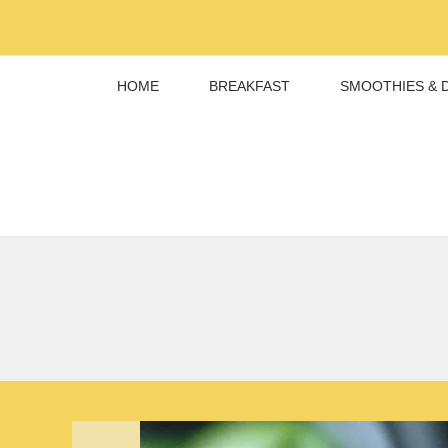
Skip
to
content
HOME
BREAKFAST
SMOOTHIES & 