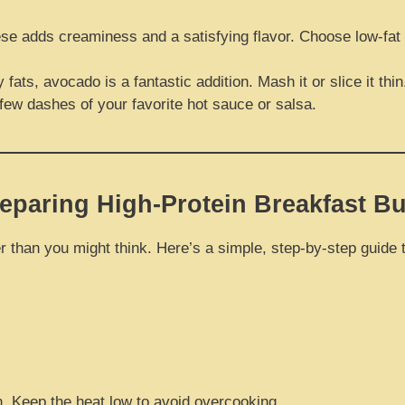
se adds creaminess and a satisfying flavor. Choose low-fat 
ats, avocado is a fantastic addition. Mash it or slice it thin
 few dashes of your favorite hot sauce or salsa.
eparing High-Protein Breakfast Bu
 than you might think. Here’s a simple, step-by-step guide to
. Keep the heat low to avoid overcooking.