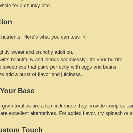
whole for a chunky bite.
tion
 nutrients. Here’s what you can toss in:
ghtly sweet and crunchy addition.
ilts beautifully and blends seamlessly into your burrito.
 sweetness that pairs perfectly with eggs and beans.
 add a burst of flavor and juiciness.
 Your Base
ole-grain tortillas are a top pick since they provide complex ca
s are excellent alternatives. For added flavor, try spinach or
Custom Touch