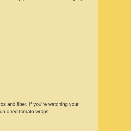
rbs and fiber. If you’re watching your
 sun-dried tomato wraps.