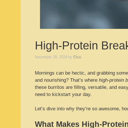
High-Protein Break
November 29, 2024
by
Elsa
Mornings can be hectic, and grabbing someth
and nourishing? That’s where
high-protein b
these burritos are filling, versatile, and e
need to kickstart your day.
Let’s dive into why they’re so awesome, how
What Makes High-Protein