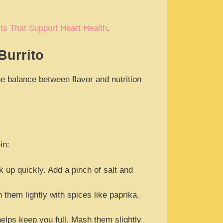
ts That Support Heart Health
.
Burrito
 the balance between flavor and nutrition
in:
 up quickly. Add a pinch of salt and
them lightly with spices like paprika,
helps keep you full. Mash them slightly