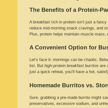
The Benefits of a Protein-Pa
A breakfast rich in protein isn’t just a fanc
reduce mid-morning snack cravings, and stab
Plus, protein helps maintain muscle mass, es
A Convenient Option for Bu
Let’s face it: mornings can be chaotic. Betw
list. But
high-protein breakfast burritos
are 
just a quick reheat, you’ll have a hot, satis
Homemade Burritos vs. Sto
Sure, grabbing a pre-made burrito might sav
preservatives, excessive sodium, and unhea