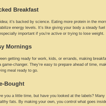
cked Breakfast
y idea; it’s backed by science. Eating more protein in the mor
ilize energy levels. It’s like giving your body a steady fuel
pecially important if you’re active or trying to lose weight.
sy Mornings
een getting ready for work, kids, or errands, making breakfas
a game-changer. They’re easy to prepare ahead of time, ma
fying meal ready to go.
re-Bought
e you a little time, but have you looked at the labels? Many
lthy fats. By making your own, you control what goes inside