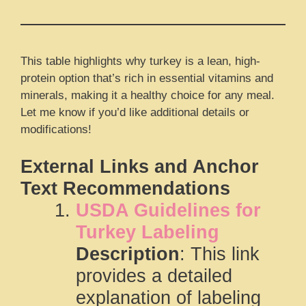
This table highlights why turkey is a lean, high-
protein option that’s rich in essential vitamins and
minerals, making it a healthy choice for any meal.
Let me know if you’d like additional details or
modifications!
External Links and Anchor
Text Recommendations
USDA Guidelines for
Turkey Labeling
Description
: This link
provides a detailed
explanation of labeling