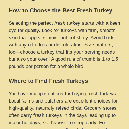
How to Choose the Best Fresh Turkey
Selecting the perfect
fresh turkey
starts with a keen
eye for quality. Look for turkeys with firm, smooth
skin that appears moist but not slimy. Avoid birds
with any off odors or discoloration. Size matters,
too—choose a turkey that fits your serving needs
but also your oven! A good rule of thumb is 1 to 1.5
pounds per person for a whole bird.
Where to Find Fresh Turkeys
You have multiple options for buying fresh turkeys.
Local farms and butchers are excellent choices for
high-quality, naturally raised birds. Grocery stores
often carry fresh turkeys in the days leading up to
major holidays, so it’s wise to shop early. For