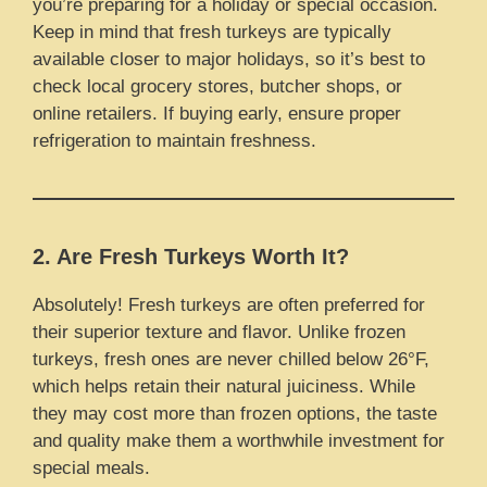
you’re preparing for a holiday or special occasion.
Keep in mind that fresh turkeys are typically
available closer to major holidays, so it’s best to
check local grocery stores, butcher shops, or
online retailers. If buying early, ensure proper
refrigeration to maintain freshness.
2. Are Fresh Turkeys Worth It?
Absolutely! Fresh turkeys are often preferred for
their superior texture and flavor. Unlike frozen
turkeys, fresh ones are never chilled below 26°F,
which helps retain their natural juiciness. While
they may cost more than frozen options, the taste
and quality make them a worthwhile investment for
special meals.