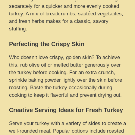
separately for a quicker and more evenly cooked
turkey. A mix of breadcrumbs, sautéed vegetables,
and fresh herbs makes for a classic, savory
stuffing.
Perfecting the Crispy Skin
Who doesn’t love crispy, golden skin? To achieve
this, rub olive oil or melted butter generously over
the turkey before cooking. For an extra crunch,
sprinkle baking powder lightly over the skin before
roasting. Baste the turkey occasionally during
cooking to keep it flavorful and prevent drying out.
Creative Serving Ideas for Fresh Turkey
Serve your turkey with a variety of sides to create a
well-rounded meal. Popular options include roasted