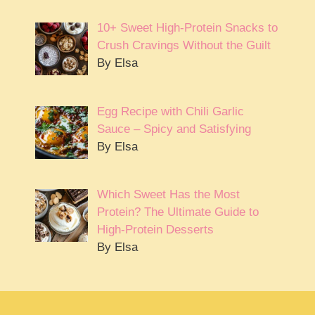
10+ Sweet High-Protein Snacks to
Crush Cravings Without the Guilt
By Elsa
Egg Recipe with Chili Garlic
Sauce – Spicy and Satisfying
By Elsa
Which Sweet Has the Most
Protein? The Ultimate Guide to
High-Protein Desserts
By Elsa