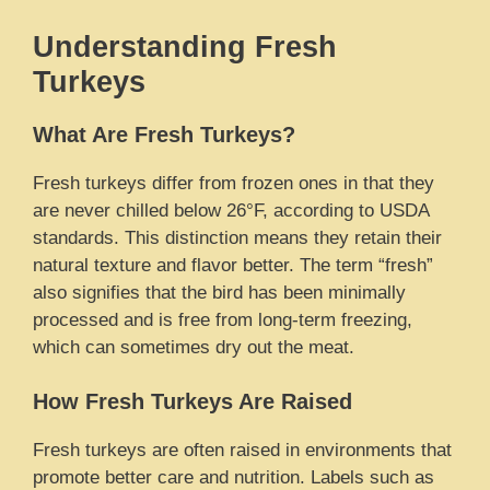
Understanding Fresh
Turkeys
What Are Fresh Turkeys?
Fresh turkeys differ from frozen ones in that they
are never chilled below 26°F, according to USDA
standards. This distinction means they retain their
natural texture and flavor better. The term “fresh”
also signifies that the bird has been minimally
processed and is free from long-term freezing,
which can sometimes dry out the meat.
How Fresh Turkeys Are Raised
Fresh turkeys are often raised in environments that
promote better care and nutrition. Labels such as