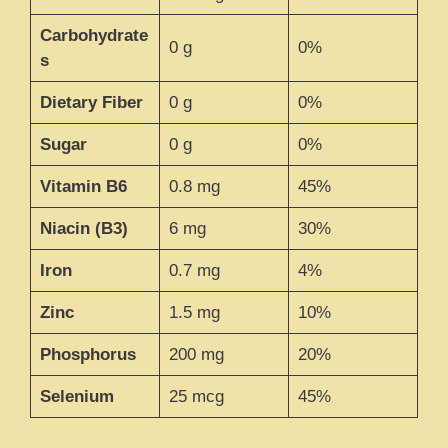
Carbohydrate
0 g
0%
s
Dietary Fiber
0 g
0%
Sugar
0 g
0%
Vitamin B6
0.8 mg
45%
Niacin (B3)
6 mg
30%
Iron
0.7 mg
4%
Zinc
1.5 mg
10%
Phosphorus
200 mg
20%
Selenium
25 mcg
45%