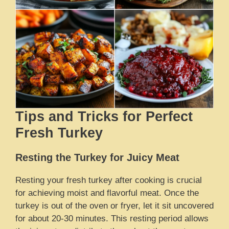
Tips and Tricks for Perfect
Fresh Turkey
Resting the Turkey for Juicy Meat
Resting your fresh turkey after cooking is crucial
for achieving moist and flavorful meat. Once the
turkey is out of the oven or fryer, let it sit uncovered
for about 20-30 minutes. This resting period allows