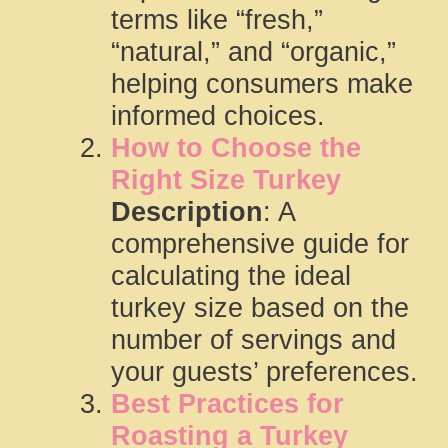
terms like “fresh,”
“natural,” and “organic,”
helping consumers make
informed choices.
How to Choose the
Right Size Turkey
Description
: A
comprehensive guide for
calculating the ideal
turkey size based on the
number of servings and
your guests’ preferences.
Best Practices for
Roasting a Turkey