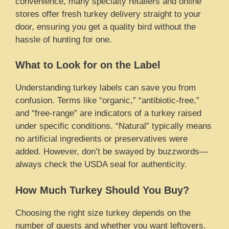
convenience, many specialty retailers and online
stores offer fresh turkey delivery straight to your
door, ensuring you get a quality bird without the
hassle of hunting for one.
What to Look for on the Label
Understanding turkey labels can save you from
confusion. Terms like “organic,” “antibiotic-free,”
and “free-range” are indicators of a turkey raised
under specific conditions. “Natural” typically means
no artificial ingredients or preservatives were
added. However, don’t be swayed by buzzwords—
always check the USDA seal for authenticity.
How Much Turkey Should You Buy?
Choosing the right size turkey depends on the
number of guests and whether you want leftovers.