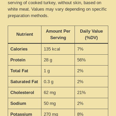
serving of cooked turkey, without skin, based on
white meat. Values may vary depending on specific
preparation methods.
Amount Per
Daily Value
Nutrient
Serving
(%DV)
Calories
135 kcal
7%
Protein
28 g
56%
Total Fat
1 g
2%
Saturated Fat
0.3 g
2%
Cholesterol
62 mg
21%
Sodium
50 mg
2%
Potassium
270 mg
8%