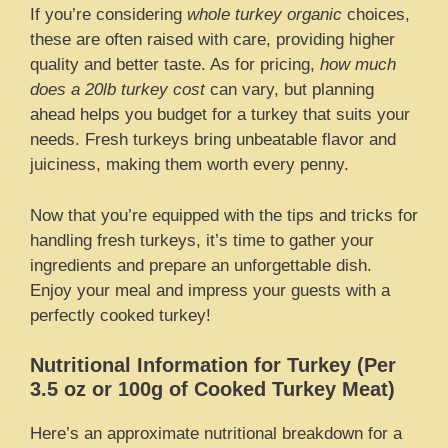
If you’re considering
whole turkey organic
choices,
these are often raised with care, providing higher
quality and better taste. As for pricing,
how much
does a 20lb turkey cost
can vary, but planning
ahead helps you budget for a turkey that suits your
needs. Fresh turkeys bring unbeatable flavor and
juiciness, making them worth every penny.
Now that you’re equipped with the tips and tricks for
handling fresh turkeys, it’s time to gather your
ingredients and prepare an unforgettable dish.
Enjoy your meal and impress your guests with a
perfectly cooked turkey!
Nutritional Information for Turkey (Per
3.5 oz or 100g of Cooked Turkey Meat)
Here’s an approximate nutritional breakdown for a