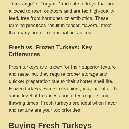
“free-range” or “organic” indicate turkeys that are
allowed to roam outdoors and are fed high-quality
feed, free from hormones or antibiotics. These
farming practices result in tender, flavorful meat
that many prefer for special occasions.
Fresh vs. Frozen Turkeys: Key
Differences
Fresh turkeys are known for their superior texture
and taste, but they require proper storage and
quicker preparation due to their shorter shelf life.
Frozen turkeys, while convenient, may not offer the
same level of freshness and often require long
thawing times. Fresh turkeys are ideal when flavor
and texture are your top priorities.
Buying Fresh Turkeys