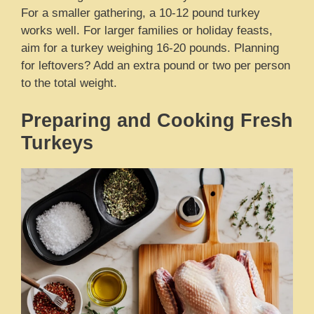
For a smaller gathering, a 10-12 pound turkey
works well. For larger families or holiday feasts,
aim for a turkey weighing 16-20 pounds. Planning
for leftovers? Add an extra pound or two per person
to the total weight.
Preparing and Cooking Fresh
Turkeys