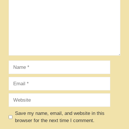
Name
Email
Website
Save my name, email, and website in this
browser for the next time I comment.