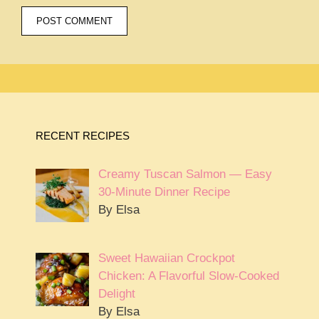
RECENT RECIPES
Creamy Tuscan Salmon — Easy
30-Minute Dinner Recipe
By Elsa
Sweet Hawaiian Crockpot
Chicken: A Flavorful Slow-Cooked
Delight
By Elsa