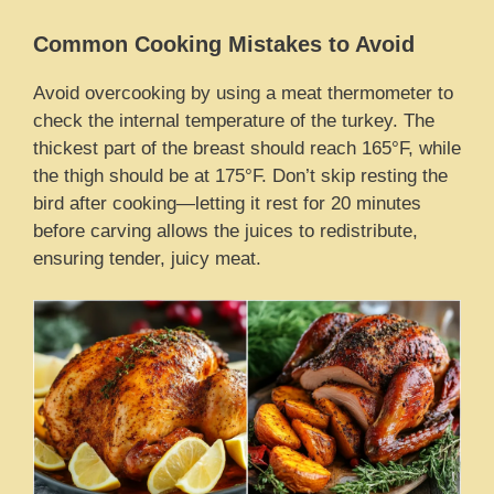
Common Cooking Mistakes to Avoid
Avoid overcooking by using a meat thermometer to
check the internal temperature of the turkey. The
thickest part of the breast should reach 165°F, while
the thigh should be at 175°F. Don’t skip resting the
bird after cooking—letting it rest for 20 minutes
before carving allows the juices to redistribute,
ensuring tender, juicy meat.