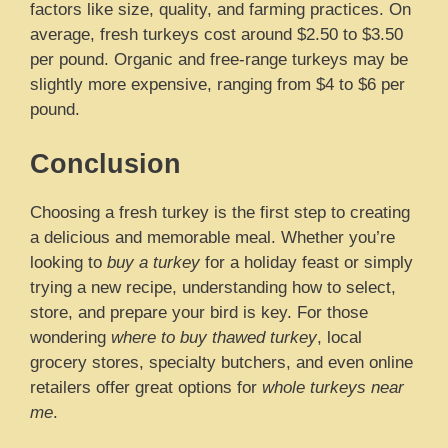
factors like size, quality, and farming practices. On
average, fresh turkeys cost around $2.50 to $3.50
per pound. Organic and free-range turkeys may be
slightly more expensive, ranging from $4 to $6 per
pound.
Conclusion
Choosing a fresh turkey is the first step to creating
a delicious and memorable meal. Whether you’re
looking to
buy a turkey
for a holiday feast or simply
trying a new recipe, understanding how to select,
store, and prepare your bird is key. For those
wondering
where to buy thawed turkey
, local
grocery stores, specialty butchers, and even online
retailers offer great options for
whole turkeys near
me
.