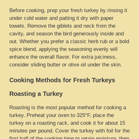
Before cooking, prep your fresh turkey by rinsing it
under cold water and patting it dry with paper
towels. Remove the giblets and neck from the
cavity, and season the bird generously inside and
out. Whether you prefer a classic herb rub or a bold
spice blend, applying the seasoning evenly will
enhance the overall flavor. For extra juiciness,
consider sliding butter or olive oil under the skin.
Cooking Methods for Fresh Turkeys
Roasting a Turkey
Roasting is the most popular method for cooking a
turkey. Preheat your oven to 325°F, place the
turkey on a roasting rack, and cook it for about 15
minutes per pound. Cover the turkey with foil for the
first half of the cooking time to retain moisture, then