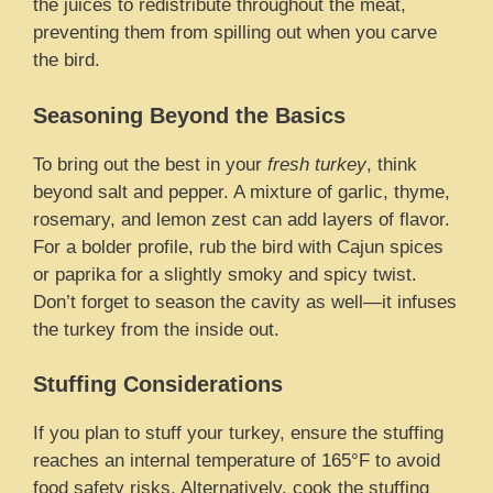
the juices to redistribute throughout the meat,
preventing them from spilling out when you carve
the bird.
Seasoning Beyond the Basics
To bring out the best in your
fresh turkey
, think
beyond salt and pepper. A mixture of garlic, thyme,
rosemary, and lemon zest can add layers of flavor.
For a bolder profile, rub the bird with Cajun spices
or paprika for a slightly smoky and spicy twist.
Don’t forget to season the cavity as well—it infuses
the turkey from the inside out.
Stuffing Considerations
If you plan to stuff your turkey, ensure the stuffing
reaches an internal temperature of 165°F to avoid
food safety risks. Alternatively, cook the stuffing