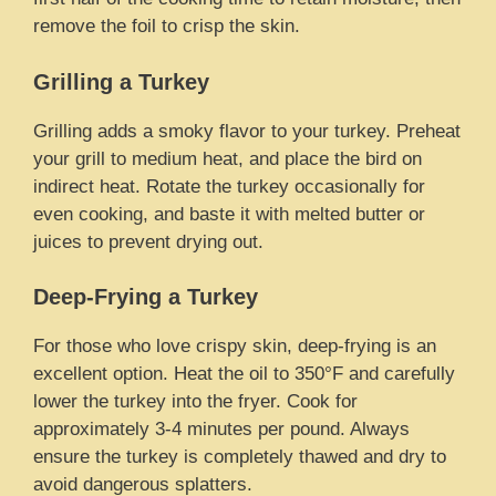
remove the foil to crisp the skin.
Grilling a Turkey
Grilling adds a smoky flavor to your turkey. Preheat
your grill to medium heat, and place the bird on
indirect heat. Rotate the turkey occasionally for
even cooking, and baste it with melted butter or
juices to prevent drying out.
Deep-Frying a Turkey
For those who love crispy skin, deep-frying is an
excellent option. Heat the oil to 350°F and carefully
lower the turkey into the fryer. Cook for
approximately 3-4 minutes per pound. Always
ensure the turkey is completely thawed and dry to
avoid dangerous splatters.