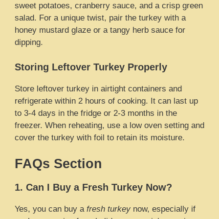
sweet potatoes, cranberry sauce, and a crisp green
salad. For a unique twist, pair the turkey with a
honey mustard glaze or a tangy herb sauce for
dipping.
Storing Leftover Turkey Properly
Store leftover turkey in airtight containers and
refrigerate within 2 hours of cooking. It can last up
to 3-4 days in the fridge or 2-3 months in the
freezer. When reheating, use a low oven setting and
cover the turkey with foil to retain its moisture.
FAQs Section
1. Can I Buy a Fresh Turkey Now?
Yes, you can buy a
fresh turkey
now, especially if