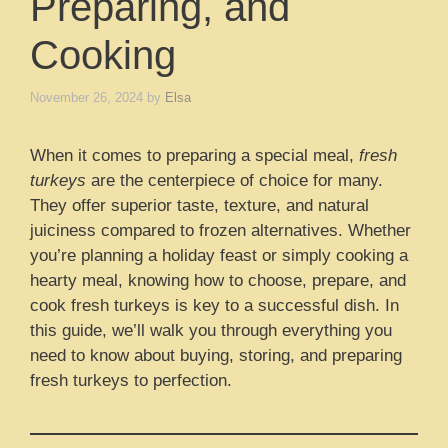
Preparing, and
Cooking
November 26, 2024
by
Elsa
When it comes to preparing a special meal,
fresh
turkeys
are the centerpiece of choice for many.
They offer superior taste, texture, and natural
juiciness compared to frozen alternatives. Whether
you’re planning a holiday feast or simply cooking a
hearty meal, knowing how to choose, prepare, and
cook fresh turkeys is key to a successful dish. In
this guide, we’ll walk you through everything you
need to know about buying, storing, and preparing
fresh turkeys to perfection.