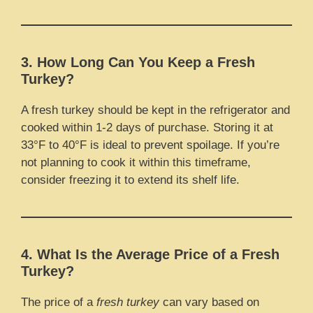
3. How Long Can You Keep a Fresh
Turkey?
A fresh turkey should be kept in the refrigerator and
cooked within 1-2 days of purchase. Storing it at
33°F to 40°F is ideal to prevent spoilage. If you’re
not planning to cook it within this timeframe,
consider freezing it to extend its shelf life.
4. What Is the Average Price of a Fresh
Turkey?
The price of a
fresh turkey
can vary based on