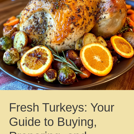
Fresh Turkeys: Your
Guide to Buying,