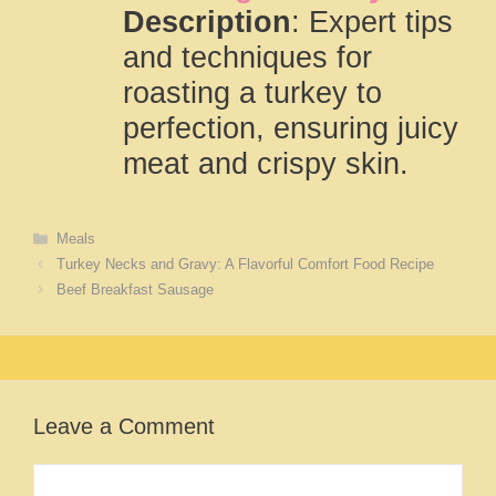
Description
: Expert tips
and techniques for
roasting a turkey to
perfection, ensuring juicy
meat and crispy skin.
Categories
Meals
Turkey Necks and Gravy: A Flavorful Comfort Food Recipe
Beef Breakfast Sausage
Leave a Comment
Comment