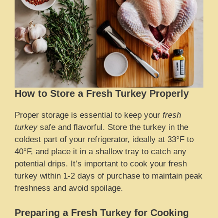
How to Store a Fresh Turkey Properly
Proper storage is essential to keep your
fresh
turkey
safe and flavorful. Store the turkey in the
coldest part of your refrigerator, ideally at 33°F to
40°F, and place it in a shallow tray to catch any
potential drips. It’s important to cook your fresh
turkey within 1-2 days of purchase to maintain peak
freshness and avoid spoilage.
Preparing a Fresh Turkey for Cooking