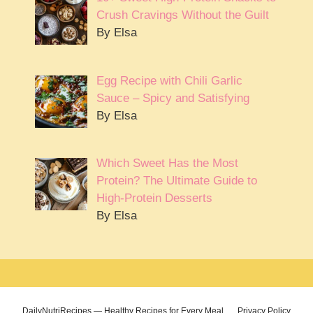
Crush Cravings Without the Guilt
By Elsa
Egg Recipe with Chili Garlic
Sauce – Spicy and Satisfying
By Elsa
Which Sweet Has the Most
Protein? The Ultimate Guide to
High-Protein Desserts
By Elsa
DailyNutriRecipes — Healthy Recipes for Every Meal
Privacy Policy