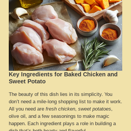
Key Ingredients for Baked Chicken and
Sweet Potato
The beauty of this dish lies in its simplicity. You
don’t need a mile-long shopping list to make it work.
All you need are
fresh chicken
,
sweet potatoes
,
olive oil, and a few seasonings to make magic
happen. Each ingredient plays a role in building a
dish that’s both hearty and flavorful.