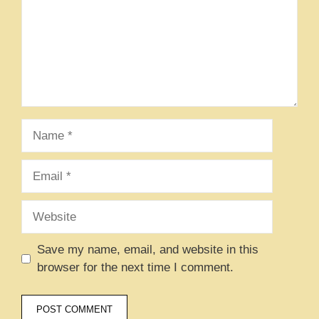
Name
Email
Website
Save my name, email, and website in this
browser for the next time I comment.