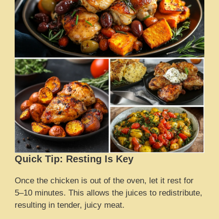
Quick Tip: Resting Is Key
Once the chicken is out of the oven, let it rest for
5–10 minutes. This allows the juices to redistribute,
resulting in tender, juicy meat.