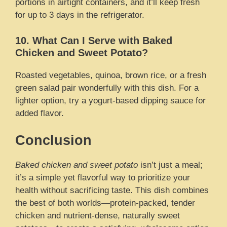
portions in airtight containers, and it’ll keep fresh
for up to 3 days in the refrigerator.
10. What Can I Serve with Baked
Chicken and Sweet Potato?
Roasted vegetables, quinoa, brown rice, or a fresh
green salad pair wonderfully with this dish. For a
lighter option, try a yogurt-based dipping sauce for
added flavor.
Conclusion
Baked chicken and sweet potato
isn’t just a meal;
it’s a simple yet flavorful way to prioritize your
health without sacrificing taste. This dish combines
the best of both worlds—protein-packed, tender
chicken and nutrient-dense, naturally sweet