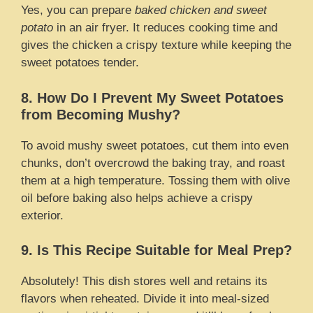
Yes, you can prepare
baked chicken and sweet
potato
in an air fryer. It reduces cooking time and
gives the chicken a crispy texture while keeping the
sweet potatoes tender.
8. How Do I Prevent My Sweet Potatoes
from Becoming Mushy?
To avoid mushy sweet potatoes, cut them into even
chunks, don’t overcrowd the baking tray, and roast
them at a high temperature. Tossing them with olive
oil before baking also helps achieve a crispy
exterior.
9. Is This Recipe Suitable for Meal Prep?
Absolutely! This dish stores well and retains its
flavors when reheated. Divide it into meal-sized