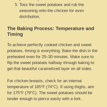
Toss the sweet potatoes and rub the
seasoning onto the chicken for even
distribution.
The Baking Process: Temperature and
Timing
To achieve perfectly cooked chicken and sweet
potatoes, timing is everything. Bake the dish in the
preheated oven for 25–30 minutes. Make sure to
flip the sweet potatoes halfway through baking to
get that beautiful caramelized layer on all sides.
For chicken breasts, check for an internal
temperature of 165°F (74°C). If using thighs, aim
for 175°F (79°C). The sweet potatoes should be
tender enough to pierce easily with a fork.