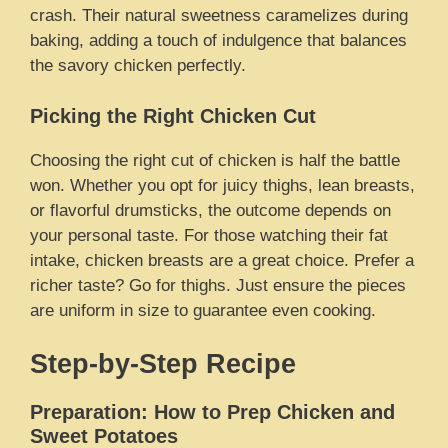
crash. Their natural sweetness caramelizes during
baking, adding a touch of indulgence that balances
the savory chicken perfectly.
Picking the Right Chicken Cut
Choosing the right cut of chicken is half the battle
won. Whether you opt for juicy thighs, lean breasts,
or flavorful drumsticks, the outcome depends on
your personal taste. For those watching their fat
intake, chicken breasts are a great choice. Prefer a
richer taste? Go for thighs. Just ensure the pieces
are uniform in size to guarantee even cooking.
Step-by-Step Recipe
Preparation: How to Prep Chicken and
Sweet Potatoes