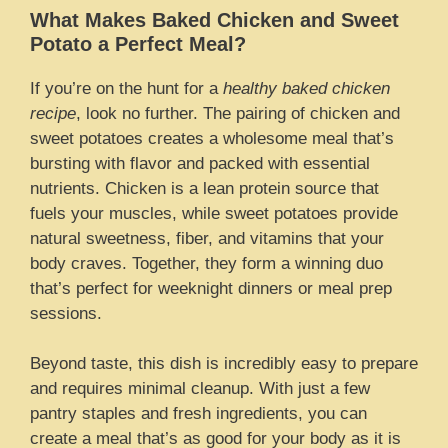
What Makes Baked Chicken and Sweet
Potato a Perfect Meal?
If you’re on the hunt for a
healthy baked chicken
recipe
, look no further. The pairing of chicken and
sweet potatoes creates a wholesome meal that’s
bursting with flavor and packed with essential
nutrients. Chicken is a lean protein source that
fuels your muscles, while sweet potatoes provide
natural sweetness, fiber, and vitamins that your
body craves. Together, they form a winning duo
that’s perfect for weeknight dinners or meal prep
sessions.
Beyond taste, this dish is incredibly easy to prepare
and requires minimal cleanup. With just a few
pantry staples and fresh ingredients, you can
create a meal that’s as good for your body as it is