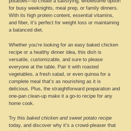
potatoes—to create a satisfying, wholesome option
for busy weeknights, meal prep, or family dinners.
With its high protein content, essential vitamins,
and fiber, it’s perfect for weight loss or maintaining
a balanced diet.
Whether you’re looking for an easy baked chicken
recipe or a healthy dinner idea, this dish is
versatile, customizable, and sure to please
everyone at the table. Pair it with roasted
vegetables, a fresh salad, or even quinoa for a
complete meal that’s as nourishing as it is
delicious. Plus, the straightforward preparation and
one-pan clean-up make it a go-to recipe for any
home cook.
Try this
baked chicken and sweet potato recipe
today, and discover why it’s a crowd-pleaser that