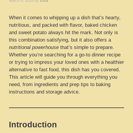
March 4, 2018
by
Elsa
When it comes to whipping up a dish that’s hearty,
nutritious, and packed with flavor, baked chicken
and sweet potato always hit the mark. Not only is
this combination satisfying, but it also offers a
nutritional powerhouse
that’s simple to prepare.
Whether you’re searching for a go-to dinner recipe
or trying to impress your loved ones with a healthier
alternative to fast food, this dish has you covered.
This article will guide you through everything you
need, from ingredients and prep tips to baking
instructions and storage advice.
Introduction