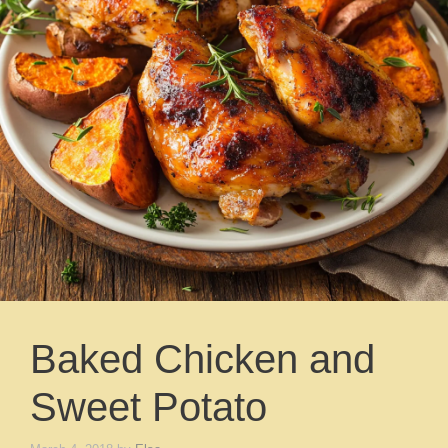
Baked Chicken and
Sweet Potato