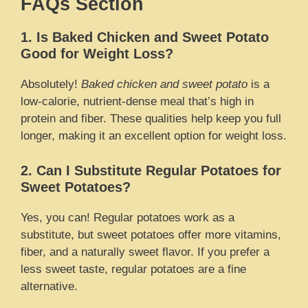
FAQs Section
1. Is Baked Chicken and Sweet Potato
Good for Weight Loss?
Absolutely!
Baked chicken and sweet potato
is a
low-calorie, nutrient-dense meal that’s high in
protein and fiber. These qualities help keep you full
longer, making it an excellent option for weight loss.
2. Can I Substitute Regular Potatoes for
Sweet Potatoes?
Yes, you can! Regular potatoes work as a
substitute, but sweet potatoes offer more vitamins,
fiber, and a naturally sweet flavor. If you prefer a
less sweet taste, regular potatoes are a fine
alternative.