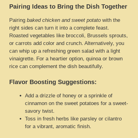
Pairing Ideas to Bring the Dish Together
Pairing
baked chicken and sweet potato
with the
right sides can turn it into a complete feast.
Roasted vegetables like broccoli, Brussels sprouts,
or carrots add color and crunch. Alternatively, you
can whip up a refreshing green salad with a light
vinaigrette. For a heartier option, quinoa or brown
rice can complement the dish beautifully.
Flavor Boosting Suggestions:
Add a drizzle of honey or a sprinkle of
cinnamon on the sweet potatoes for a sweet-
savory twist.
Toss in fresh herbs like parsley or cilantro
for a vibrant, aromatic finish.