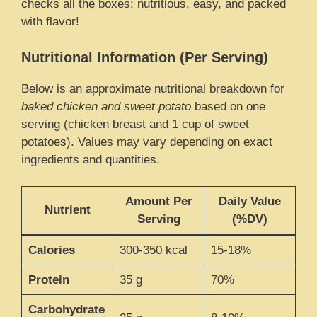
checks all the boxes: nutritious, easy, and packed
with flavor!
Nutritional Information (Per Serving)
Below is an approximate nutritional breakdown for
baked chicken and sweet potato
based on one
serving (chicken breast and 1 cup of sweet
potatoes). Values may vary depending on exact
ingredients and quantities.
Amount Per
Daily Value
Nutrient
Serving
(%DV)
Calories
300-350 kcal
15-18%
Protein
35 g
70%
Carbohydrate