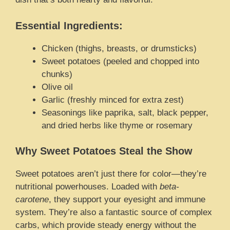
Essential Ingredients:
Chicken (thighs, breasts, or drumsticks)
Sweet potatoes (peeled and chopped into
chunks)
Olive oil
Garlic (freshly minced for extra zest)
Seasonings like paprika, salt, black pepper,
and dried herbs like thyme or rosemary
Why Sweet Potatoes Steal the Show
Sweet potatoes aren’t just there for color—they’re
nutritional powerhouses. Loaded with
beta-
carotene
, they support your eyesight and immune
system. They’re also a fantastic source of complex
carbs, which provide steady energy without the