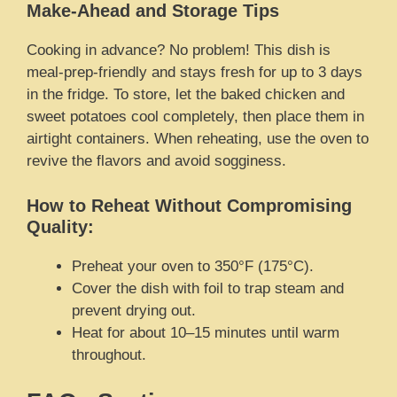
Make-Ahead and Storage Tips
Cooking in advance? No problem! This dish is
meal-prep-friendly and stays fresh for up to 3 days
in the fridge. To store, let the baked chicken and
sweet potatoes cool completely, then place them in
airtight containers. When reheating, use the oven to
revive the flavors and avoid sogginess.
How to Reheat Without Compromising
Quality:
Preheat your oven to 350°F (175°C).
Cover the dish with foil to trap steam and
prevent drying out.
Heat for about 10–15 minutes until warm
throughout.