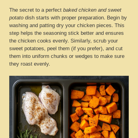
The secret to a perfect
baked chicken and sweet
potato
dish starts with proper preparation. Begin by
washing and patting dry your chicken pieces. This
step helps the seasoning stick better and ensures
the chicken cooks evenly. Similarly, scrub your
sweet potatoes, peel them (if you prefer), and cut
them into uniform chunks or wedges to make sure
they roast evenly.