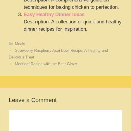
techniques for baking chicken to perfection.
Easy Healthy Dinner Ideas
Description: A collection of quick and healthy
dinner recipes for inspiration.
Categories
Meals
Strawberry Raspberry Acai Bowl Recipe: A Healthy and
Delicious Treat
Meatloaf Recipe with the Best Glaze
Leave a Comment
Comment