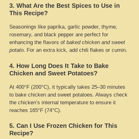
3. What Are the Best Spices to Use in
This Recipe?
Seasonings like paprika, garlic powder, thyme,
rosemary, and black pepper are perfect for
enhancing the flavors of
baked chicken and sweet
potato
. For an extra kick, add chili flakes or cumin.
4. How Long Does It Take to Bake
Chicken and Sweet Potatoes?
At 400°F (200°C), it typically takes 25–30 minutes
to bake chicken and sweet potatoes. Always check
the chicken’s internal temperature to ensure it
reaches 165°F (74°C).
5. Can I Use Frozen Chicken for This
Recipe?