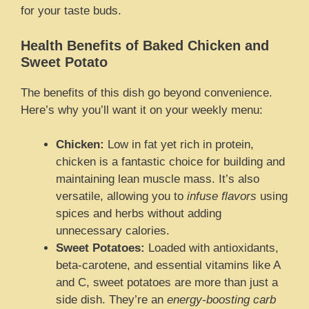
for your taste buds.
Health Benefits of Baked Chicken and
Sweet Potato
The benefits of this dish go beyond convenience.
Here’s why you’ll want it on your weekly menu:
Chicken:
Low in fat yet rich in protein,
chicken is a fantastic choice for building and
maintaining lean muscle mass. It’s also
versatile, allowing you to
infuse flavors
using
spices and herbs without adding
unnecessary calories.
Sweet Potatoes:
Loaded with antioxidants,
beta-carotene, and essential vitamins like A
and C, sweet potatoes are more than just a
side dish. They’re an
energy-boosting carb