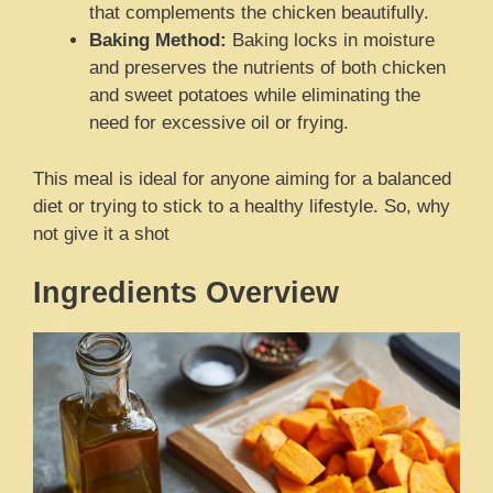
that complements the chicken beautifully.
Baking Method:
Baking locks in moisture
and preserves the nutrients of both chicken
and sweet potatoes while eliminating the
need for excessive oil or frying.
This meal is ideal for anyone aiming for a balanced
diet or trying to stick to a healthy lifestyle. So, why
not give it a shot
Ingredients Overview