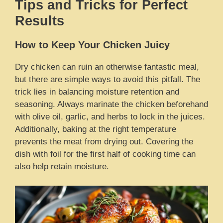
Tips and Tricks for Perfect
Results
How to Keep Your Chicken Juicy
Dry chicken can ruin an otherwise fantastic meal,
but there are simple ways to avoid this pitfall. The
trick lies in balancing moisture retention and
seasoning. Always marinate the chicken beforehand
with olive oil, garlic, and herbs to lock in the juices.
Additionally, baking at the right temperature
prevents the meat from drying out. Covering the
dish with foil for the first half of cooking time can
also help retain moisture.