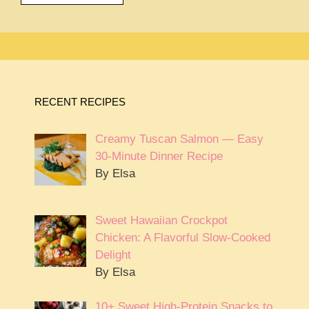
RECENT RECIPES
Creamy Tuscan Salmon — Easy
30-Minute Dinner Recipe
By Elsa
Sweet Hawaiian Crockpot
Chicken: A Flavorful Slow-Cooked
Delight
By Elsa
10+ Sweet High-Protein Snacks to