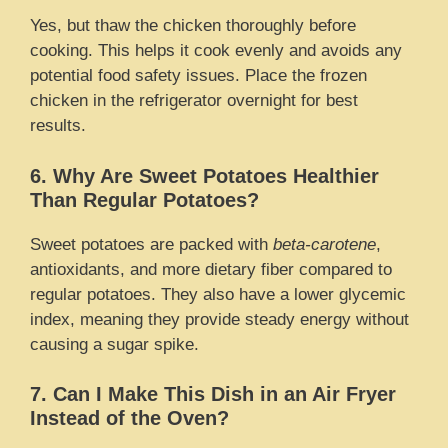
Yes, but thaw the chicken thoroughly before
cooking. This helps it cook evenly and avoids any
potential food safety issues. Place the frozen
chicken in the refrigerator overnight for best
results.
6. Why Are Sweet Potatoes Healthier
Than Regular Potatoes?
Sweet potatoes are packed with
beta-carotene
,
antioxidants, and more dietary fiber compared to
regular potatoes. They also have a lower glycemic
index, meaning they provide steady energy without
causing a sugar spike.
7. Can I Make This Dish in an Air Fryer
Instead of the Oven?