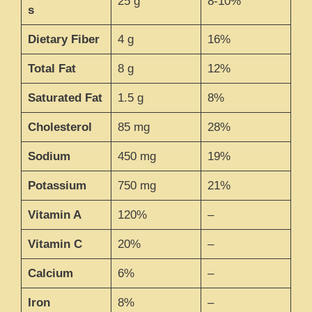
25 g
8-10%
s
Dietary Fiber
4 g
16%
Total Fat
8 g
12%
Saturated Fat
1.5 g
8%
Cholesterol
85 mg
28%
Sodium
450 mg
19%
Potassium
750 mg
21%
Vitamin A
120%
–
Vitamin C
20%
–
Calcium
6%
–
Iron
8%
–