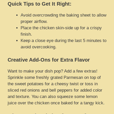
Quick Tips to Get It Right:
Avoid overcrowding the baking sheet to allow
proper airflow.
Place the chicken skin-side up for a crispy
finish.
Keep a close eye during the last 5 minutes to
avoid overcooking.
Creative Add-Ons for Extra Flavor
Want to make your dish pop? Add a few extras!
Sprinkle some freshly grated Parmesan on top of
the sweet potatoes for a cheesy twist or toss in
sliced red onions and bell peppers for added color
and texture. You can also squeeze some lemon
juice over the chicken once baked for a tangy kick.