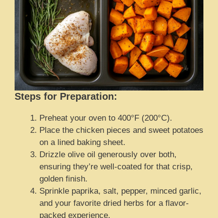
Steps for Preparation:
Preheat your oven to 400°F (200°C).
Place the chicken pieces and sweet potatoes
on a lined baking sheet.
Drizzle olive oil generously over both,
ensuring they’re well-coated for that crisp,
golden finish.
Sprinkle paprika, salt, pepper, minced garlic,
and your favorite dried herbs for a flavor-
packed experience.