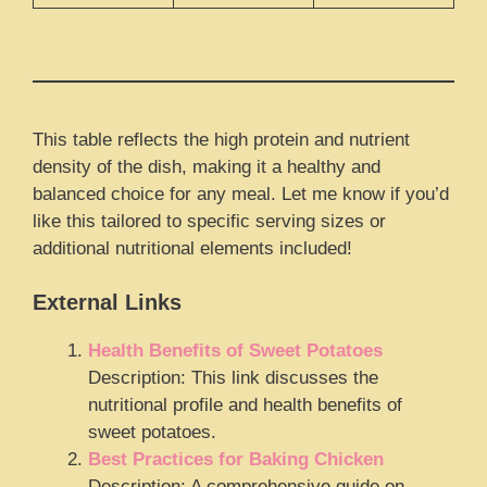
This table reflects the high protein and nutrient
density of the dish, making it a healthy and
balanced choice for any meal. Let me know if you’d
like this tailored to specific serving sizes or
additional nutritional elements included!
External Links
Health Benefits of Sweet Potatoes
Description: This link discusses the
nutritional profile and health benefits of
sweet potatoes.
Best Practices for Baking Chicken
Description: A comprehensive guide on