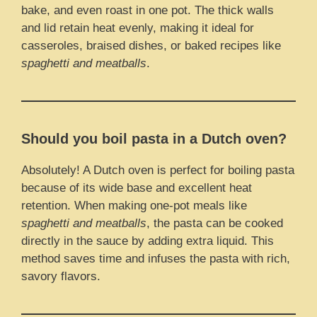
bake, and even roast in one pot. The thick walls
and lid retain heat evenly, making it ideal for
casseroles, braised dishes, or baked recipes like
spaghetti and meatballs
.
Should you boil pasta in a Dutch oven?
Absolutely! A Dutch oven is perfect for boiling pasta
because of its wide base and excellent heat
retention. When making one-pot meals like
spaghetti and meatballs
, the pasta can be cooked
directly in the sauce by adding extra liquid. This
method saves time and infuses the pasta with rich,
savory flavors.