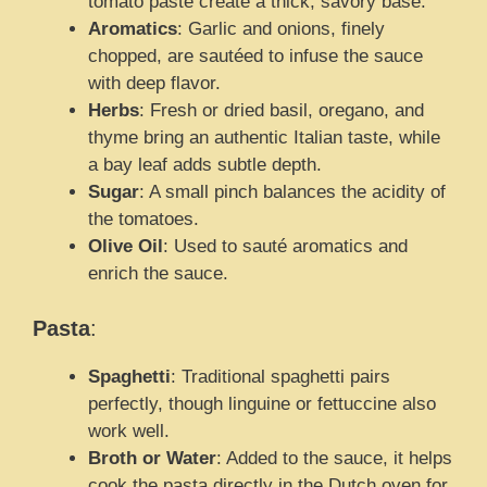
tomato paste create a thick, savory base.
Aromatics
: Garlic and onions, finely
chopped, are sautéed to infuse the sauce
with deep flavor.
Herbs
: Fresh or dried basil, oregano, and
thyme bring an authentic Italian taste, while
a bay leaf adds subtle depth.
Sugar
: A small pinch balances the acidity of
the tomatoes.
Olive Oil
: Used to sauté aromatics and
enrich the sauce.
Pasta
:
Spaghetti
: Traditional spaghetti pairs
perfectly, though linguine or fettuccine also
work well.
Broth or Water
: Added to the sauce, it helps
cook the pasta directly in the Dutch oven for