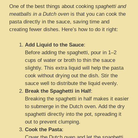
One of the best things about cooking
spaghetti and
meatballs in a Dutch oven
is that you can cook the
pasta directly in the sauce, saving time and
creating fewer dishes. Here’s how to do it right:
Add Liquid to the Sauce
:
Before adding the spaghetti, pour in 1–2
cups of water or broth to thin the sauce
slightly. This extra liquid will help the pasta
cook without drying out the dish. Stir the
sauce well to distribute the liquid evenly.
Break the Spaghetti in Half
:
Breaking the spaghetti in half makes it easier
to submerge in the Dutch oven. Add the dry
spaghetti directly into the pot, spreading it
out to prevent clumping.
Cook the Pasta
:
Cover the Dutch oven and let the spaghetti