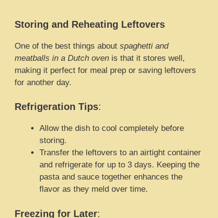
Storing and Reheating Leftovers
One of the best things about
spaghetti and
meatballs in a Dutch oven
is that it stores well,
making it perfect for meal prep or saving leftovers
for another day.
Refrigeration Tips
:
Allow the dish to cool completely before
storing.
Transfer the leftovers to an airtight container
and refrigerate for up to 3 days. Keeping the
pasta and sauce together enhances the
flavor as they meld over time.
Freezing for Later
: