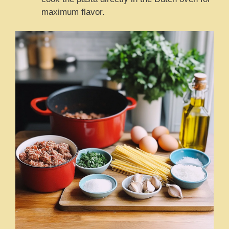
maximum flavor.