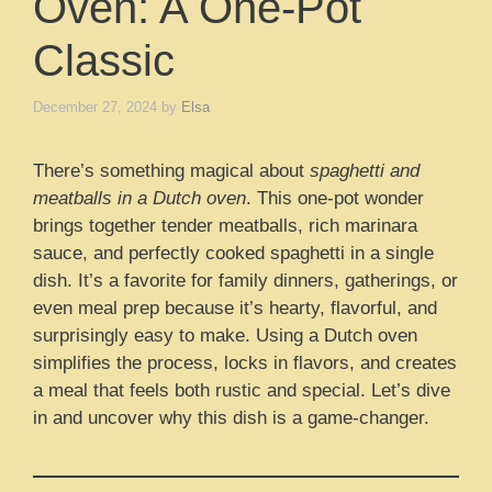
Oven: A One-Pot
Classic
December 27, 2024
by
Elsa
There’s something magical about
spaghetti and
meatballs in a Dutch oven
. This one-pot wonder
brings together tender meatballs, rich marinara
sauce, and perfectly cooked spaghetti in a single
dish. It’s a favorite for family dinners, gatherings, or
even meal prep because it’s hearty, flavorful, and
surprisingly easy to make. Using a Dutch oven
simplifies the process, locks in flavors, and creates
a meal that feels both rustic and special. Let’s dive
in and uncover why this dish is a game-changer.