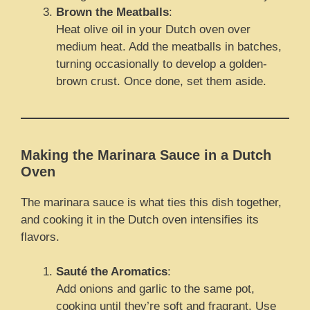
Brown the Meatballs
:
Heat olive oil in your Dutch oven over
medium heat. Add the meatballs in batches,
turning occasionally to develop a golden-
brown crust. Once done, set them aside.
Making the Marinara Sauce in a Dutch
Oven
The marinara sauce is what ties this dish together,
and cooking it in the Dutch oven intensifies its
flavors.
Sauté the Aromatics
:
Add onions and garlic to the same pot,
cooking until they’re soft and fragrant. Use