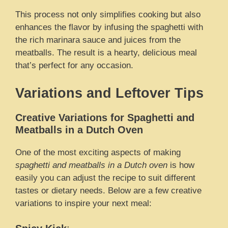
This process not only simplifies cooking but also
enhances the flavor by infusing the spaghetti with
the rich marinara sauce and juices from the
meatballs. The result is a hearty, delicious meal
that’s perfect for any occasion.
Variations and Leftover Tips
Creative Variations for Spaghetti and
Meatballs in a Dutch Oven
One of the most exciting aspects of making
spaghetti and meatballs in a Dutch oven
is how
easily you can adjust the recipe to suit different
tastes or dietary needs. Below are a few creative
variations to inspire your next meal: