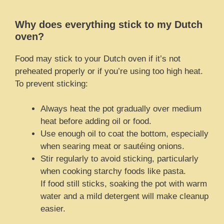
Why does everything stick to my Dutch
oven?
Food may stick to your Dutch oven if it’s not
preheated properly or if you’re using too high heat.
To prevent sticking:
Always heat the pot gradually over medium
heat before adding oil or food.
Use enough oil to coat the bottom, especially
when searing meat or sautéing onions.
Stir regularly to avoid sticking, particularly
when cooking starchy foods like pasta.
If food still sticks, soaking the pot with warm
water and a mild detergent will make cleanup
easier.