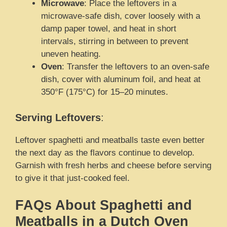
Microwave
: Place the leftovers in a
microwave-safe dish, cover loosely with a
damp paper towel, and heat in short
intervals, stirring in between to prevent
uneven heating.
Oven
: Transfer the leftovers to an oven-safe
dish, cover with aluminum foil, and heat at
350°F (175°C) for 15–20 minutes.
Serving Leftovers
:
Leftover spaghetti and meatballs taste even better
the next day as the flavors continue to develop.
Garnish with fresh herbs and cheese before serving
to give it that just-cooked feel.
FAQs About Spaghetti and
Meatballs in a Dutch Oven