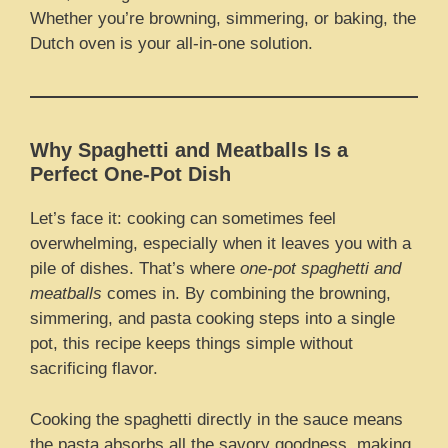
Whether you’re browning, simmering, or baking, the
Dutch oven is your all-in-one solution.
Why Spaghetti and Meatballs Is a
Perfect One-Pot Dish
Let’s face it: cooking can sometimes feel
overwhelming, especially when it leaves you with a
pile of dishes. That’s where
one-pot spaghetti and
meatballs
comes in. By combining the browning,
simmering, and pasta cooking steps into a single
pot, this recipe keeps things simple without
sacrificing flavor.
Cooking the spaghetti directly in the sauce means
the pasta absorbs all the savory goodness, making