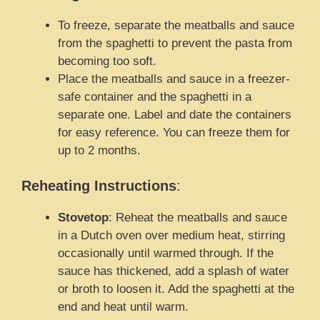
To freeze, separate the meatballs and sauce
from the spaghetti to prevent the pasta from
becoming too soft.
Place the meatballs and sauce in a freezer-
safe container and the spaghetti in a
separate one. Label and date the containers
for easy reference. You can freeze them for
up to 2 months.
Reheating Instructions
:
Stovetop
: Reheat the meatballs and sauce
in a Dutch oven over medium heat, stirring
occasionally until warmed through. If the
sauce has thickened, add a splash of water
or broth to loosen it. Add the spaghetti at the
end and heat until warm.