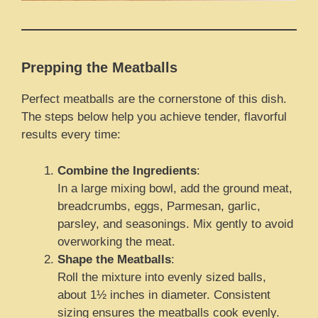
Prepping the Meatballs
Perfect meatballs are the cornerstone of this dish.
The steps below help you achieve tender, flavorful
results every time:
Combine the Ingredients
:
In a large mixing bowl, add the ground meat,
breadcrumbs, eggs, Parmesan, garlic,
parsley, and seasonings. Mix gently to avoid
overworking the meat.
Shape the Meatballs
:
Roll the mixture into evenly sized balls,
about 1½ inches in diameter. Consistent
sizing ensures the meatballs cook evenly.