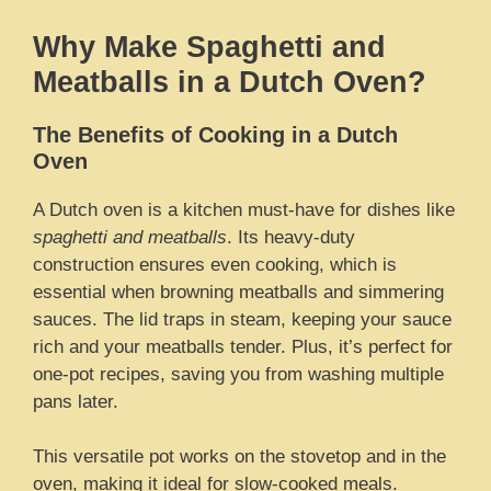
Why Make Spaghetti and
Meatballs in a Dutch Oven?
The Benefits of Cooking in a Dutch
Oven
A Dutch oven is a kitchen must-have for dishes like
spaghetti and meatballs
. Its heavy-duty
construction ensures even cooking, which is
essential when browning meatballs and simmering
sauces. The lid traps in steam, keeping your sauce
rich and your meatballs tender. Plus, it’s perfect for
one-pot recipes, saving you from washing multiple
pans later.
This versatile pot works on the stovetop and in the
oven, making it ideal for slow-cooked meals.