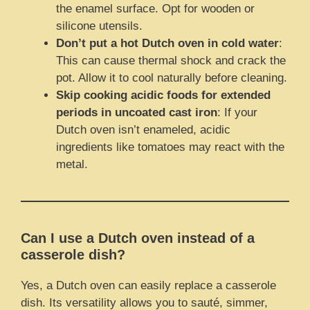
the enamel surface. Opt for wooden or
silicone utensils.
Don’t put a hot Dutch oven in cold water
:
This can cause thermal shock and crack the
pot. Allow it to cool naturally before cleaning.
Skip cooking acidic foods for extended
periods in uncoated cast iron
: If your
Dutch oven isn’t enameled, acidic
ingredients like tomatoes may react with the
metal.
Can I use a Dutch oven instead of a
casserole dish?
Yes, a Dutch oven can easily replace a casserole
dish. Its versatility allows you to sauté, simmer,