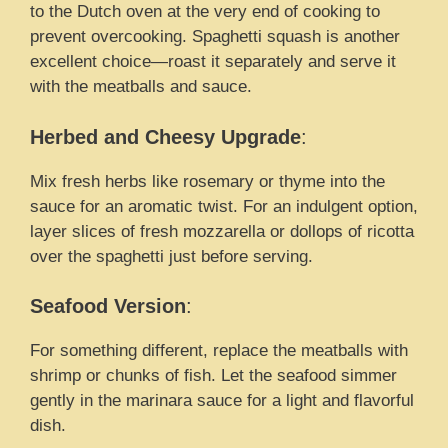
to the Dutch oven at the very end of cooking to
prevent overcooking. Spaghetti squash is another
excellent choice—roast it separately and serve it
with the meatballs and sauce.
Herbed and Cheesy Upgrade
:
Mix fresh herbs like rosemary or thyme into the
sauce for an aromatic twist. For an indulgent option,
layer slices of fresh mozzarella or dollops of ricotta
over the spaghetti just before serving.
Seafood Version
:
For something different, replace the meatballs with
shrimp or chunks of fish. Let the seafood simmer
gently in the marinara sauce for a light and flavorful
dish.