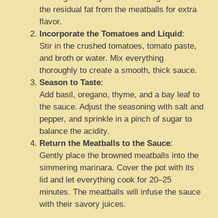
the residual fat from the meatballs for extra
flavor.
Incorporate the Tomatoes and Liquid
:
Stir in the crushed tomatoes, tomato paste,
and broth or water. Mix everything
thoroughly to create a smooth, thick sauce.
Season to Taste
:
Add basil, oregano, thyme, and a bay leaf to
the sauce. Adjust the seasoning with salt and
pepper, and sprinkle in a pinch of sugar to
balance the acidity.
Return the Meatballs to the Sauce
:
Gently place the browned meatballs into the
simmering marinara. Cover the pot with its
lid and let everything cook for 20–25
minutes. The meatballs will infuse the sauce
with their savory juices.