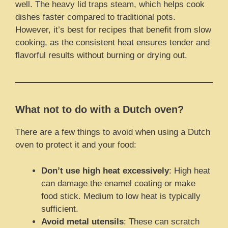
well. The heavy lid traps steam, which helps cook
dishes faster compared to traditional pots.
However, it’s best for recipes that benefit from slow
cooking, as the consistent heat ensures tender and
flavorful results without burning or drying out.
What not to do with a Dutch oven?
There are a few things to avoid when using a Dutch
oven to protect it and your food:
Don’t use high heat excessively
: High heat
can damage the enamel coating or make
food stick. Medium to low heat is typically
sufficient.
Avoid metal utensils
: These can scratch