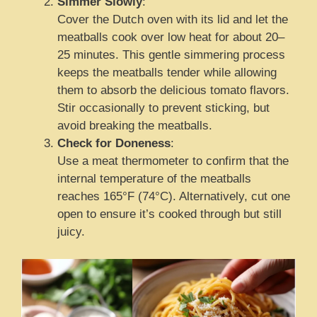
Simmer Slowly
:
Cover the Dutch oven with its lid and let the
meatballs cook over low heat for about 20–
25 minutes. This gentle simmering process
keeps the meatballs tender while allowing
them to absorb the delicious tomato flavors.
Stir occasionally to prevent sticking, but
avoid breaking the meatballs.
Check for Doneness
:
Use a meat thermometer to confirm that the
internal temperature of the meatballs
reaches 165°F (74°C). Alternatively, cut one
open to ensure it’s cooked through but still
juicy.