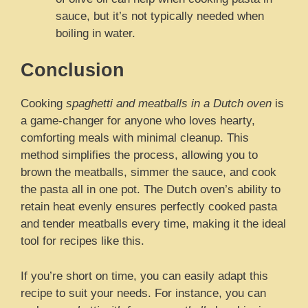
sauce, but it’s not typically needed when
boiling in water.
Conclusion
Cooking
spaghetti and meatballs in a Dutch oven
is
a game-changer for anyone who loves hearty,
comforting meals with minimal cleanup. This
method simplifies the process, allowing you to
brown the meatballs, simmer the sauce, and cook
the pasta all in one pot. The Dutch oven’s ability to
retain heat evenly ensures perfectly cooked pasta
and tender meatballs every time, making it the ideal
tool for recipes like this.
If you’re short on time, you can easily adapt this
recipe to suit your needs. For instance, you can