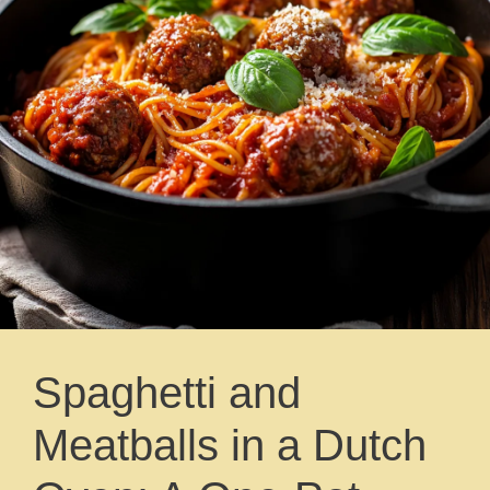
Spaghetti and
Meatballs in a Dutch