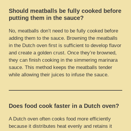
Should meatballs be fully cooked before
putting them in the sauce?
No, meatballs don’t need to be fully cooked before
adding them to the sauce. Browning the meatballs
in the Dutch oven first is sufficient to develop flavor
and create a golden crust. Once they’re browned,
they can finish cooking in the simmering marinara
sauce. This method keeps the meatballs tender
while allowing their juices to infuse the sauce.
Does food cook faster in a Dutch oven?
A Dutch oven often cooks food more efficiently
because it distributes heat evenly and retains it