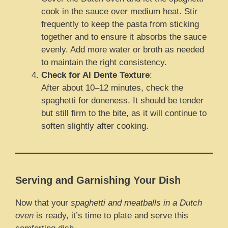
cook in the sauce over medium heat. Stir
frequently to keep the pasta from sticking
together and to ensure it absorbs the sauce
evenly. Add more water or broth as needed
to maintain the right consistency.
Check for Al Dente Texture
:
After about 10–12 minutes, check the
spaghetti for doneness. It should be tender
but still firm to the bite, as it will continue to
soften slightly after cooking.
Serving and Garnishing Your Dish
Now that your
spaghetti and meatballs in a Dutch
oven
is ready, it’s time to plate and serve this