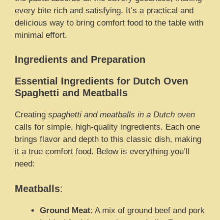
every bite rich and satisfying. It’s a practical and
delicious way to bring comfort food to the table with
minimal effort.
Ingredients and Preparation
Essential Ingredients for Dutch Oven
Spaghetti and Meatballs
Creating
spaghetti and meatballs in a Dutch oven
calls for simple, high-quality ingredients. Each one
brings flavor and depth to this classic dish, making
it a true comfort food. Below is everything you’ll
need:
Meatballs
:
Ground Meat
: A mix of ground beef and pork