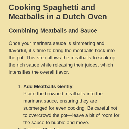
Cooking Spaghetti and
Meatballs in a Dutch Oven
Combining Meatballs and Sauce
Once your marinara sauce is simmering and
flavorful, it’s time to bring the meatballs back into
the pot. This step allows the meatballs to soak up
the rich sauce while releasing their juices, which
intensifies the overall flavor.
Add Meatballs Gently
:
Place the browned meatballs into the
marinara sauce, ensuring they are
submerged for even cooking. Be careful not
to overcrowd the pot—leave a bit of room for
the sauce to bubble and move.