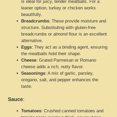
is ideal for juicy, tender meatballs. For a
leaner option, turkey or chicken works
beautifully.
Breadcrumbs
: These provide moisture and
structure. Substituting with gluten-free
breadcrumbs or almond flour is an excellent
alternative.
Eggs
: They act as a binding agent, ensuring
the meatballs hold their shape.
Cheese
: Grated Parmesan or Romano
cheese adds a rich, nutty flavor.
Seasonings
: A mix of garlic, parsley,
oregano, salt, and pepper enhances the
taste.
Sauce
:
Tomatoes
: Crushed canned tomatoes and