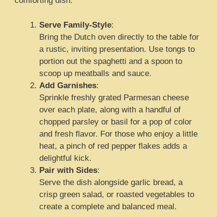
comforting dish.
Serve Family-Style
:
Bring the Dutch oven directly to the table for
a rustic, inviting presentation. Use tongs to
portion out the spaghetti and a spoon to
scoop up meatballs and sauce.
Add Garnishes
:
Sprinkle freshly grated Parmesan cheese
over each plate, along with a handful of
chopped parsley or basil for a pop of color
and fresh flavor. For those who enjoy a little
heat, a pinch of red pepper flakes adds a
delightful kick.
Pair with Sides
:
Serve the dish alongside garlic bread, a
crisp green salad, or roasted vegetables to
create a complete and balanced meal.