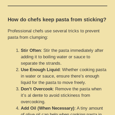
How do chefs keep pasta from sticking?
Professional chefs use several tricks to prevent
pasta from clumping:
Stir Often
: Stir the pasta immediately after
adding it to boiling water or sauce to
separate the strands.
Use Enough Liquid
: Whether cooking pasta
in water or sauce, ensure there’s enough
liquid for the pasta to move freely.
Don’t Overcook
: Remove the pasta when
it’s al dente to avoid stickiness from
overcooking.
Add Oil (When Necessary)
: A tiny amount
of olive oil can help when cooking pasta in