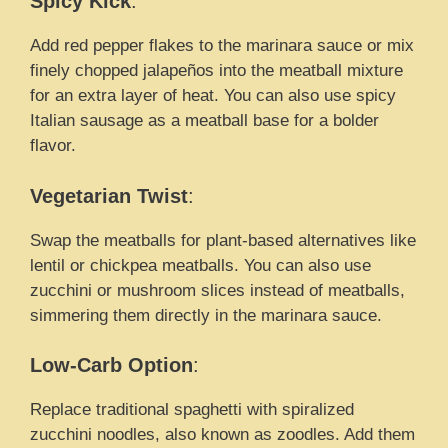
Spicy Kick
:
Add red pepper flakes to the marinara sauce or mix
finely chopped jalapeños into the meatball mixture
for an extra layer of heat. You can also use spicy
Italian sausage as a meatball base for a bolder
flavor.
Vegetarian Twist
:
Swap the meatballs for plant-based alternatives like
lentil or chickpea meatballs. You can also use
zucchini or mushroom slices instead of meatballs,
simmering them directly in the marinara sauce.
Low-Carb Option
:
Replace traditional spaghetti with spiralized
zucchini noodles, also known as zoodles. Add them