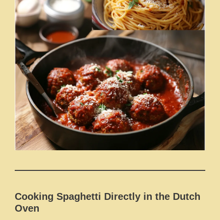
Cooking Spaghetti Directly in the Dutch
Oven