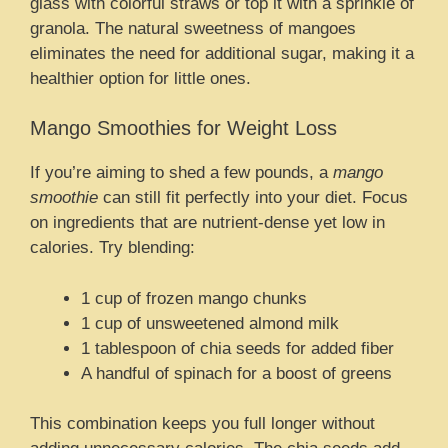
glass with colorful straws or top it with a sprinkle of
granola. The natural sweetness of mangoes
eliminates the need for additional sugar, making it a
healthier option for little ones.
Mango Smoothies for Weight Loss
If you’re aiming to shed a few pounds, a
mango
smoothie
can still fit perfectly into your diet. Focus
on ingredients that are nutrient-dense yet low in
calories. Try blending:
1 cup of frozen mango chunks
1 cup of unsweetened almond milk
1 tablespoon of chia seeds for added fiber
A handful of spinach for a boost of greens
This combination keeps you full longer without