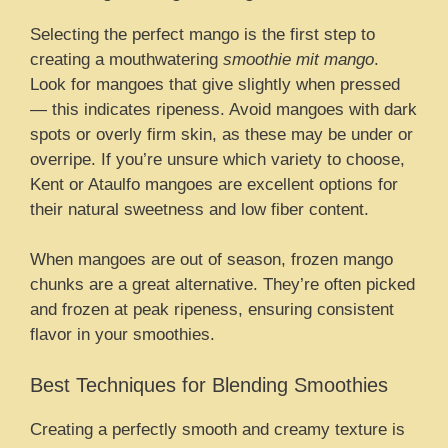
Selecting the perfect mango is the first step to
creating a mouthwatering
smoothie mit mango
.
Look for mangoes that give slightly when pressed
— this indicates ripeness. Avoid mangoes with dark
spots or overly firm skin, as these may be under or
overripe. If you’re unsure which variety to choose,
Kent or Ataulfo mangoes are excellent options for
their natural sweetness and low fiber content.
When mangoes are out of season, frozen mango
chunks are a great alternative. They’re often picked
and frozen at peak ripeness, ensuring consistent
flavor in your smoothies.
Best Techniques for Blending Smoothies
Creating a perfectly smooth and creamy texture is