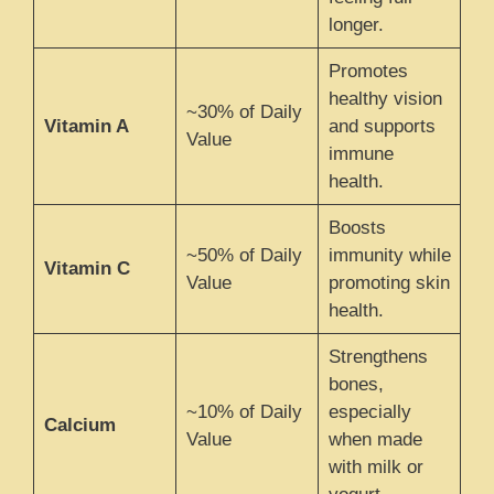
longer.
Promotes
healthy vision
~30% of Daily
Vitamin A
and supports
Value
immune
health.
Boosts
~50% of Daily
immunity while
Vitamin C
Value
promoting skin
health.
Strengthens
bones,
~10% of Daily
especially
Calcium
Value
when made
with milk or