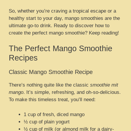
So, whether you’re craving a tropical escape or a
healthy start to your day, mango smoothies are the
ultimate go-to drink. Ready to discover how to
create the perfect mango smoothie? Keep reading!
The Perfect Mango Smoothie
Recipes
Classic Mango Smoothie Recipe
There’s nothing quite like the classic
smoothie mit
mango
. It’s simple, refreshing, and oh-so-delicious.
To make this timeless treat, you’ll need:
1 cup of fresh, diced mango
½ cup of plain yogurt
½ cup of milk (or almond milk for a dairy-