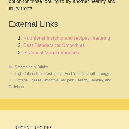
option for those looking to try another healthy and
fruity treat!
External Links
Nutritional insights and recipes featuring
Best Blenders for Smoothies
Seasonal Mango Varieties
Categories
Smoothies & Drinks
High-Calorie Breakfast Ideas: Fuel Your Day with Energy
Cottage Cheese Smoothie Recipes: Creamy, Healthy, and
Delicious
RECENT RECIPES