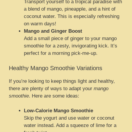
Transport yourself to a tropical paradise with
a blend of mango, pineapple, and a hint of
coconut water. This is especially refreshing
on warm days!
Mango and Ginger Boost
Add a small piece of ginger to your mango
smoothie for a zesty, invigorating kick. It’s
perfect for a morning pick-me-up.
Healthy Mango Smoothie Variations
If you’re looking to keep things light and healthy,
there are plenty of ways to adapt your
mango
smoothie
. Here are some ideas:
Low-Calorie Mango Smoothie
Skip the yogurt and use water or coconut
water instead. Add a squeeze of lime for a