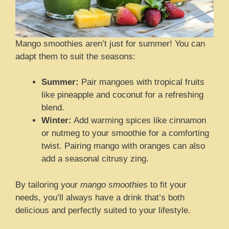
Mango smoothies aren’t just for summer! You can
adapt them to suit the seasons:
Summer:
Pair mangoes with tropical fruits
like pineapple and coconut for a refreshing
blend.
Winter:
Add warming spices like cinnamon
or nutmeg to your smoothie for a comforting
twist. Pairing mango with oranges can also
add a seasonal citrusy zing.
By tailoring your
mango smoothies
to fit your
needs, you’ll always have a drink that’s both
delicious and perfectly suited to your lifestyle.