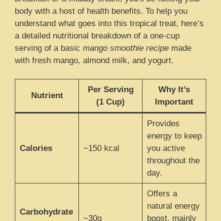
body with a host of health benefits. To help you
understand what goes into this tropical treat, here’s
a detailed nutritional breakdown of a one-cup
serving of a basic
mango smoothie recipe
made
with fresh mango, almond milk, and yogurt.
Per Serving
Why It’s
Nutrient
(1 Cup)
Important
Provides
energy to keep
Calories
~150 kcal
you active
throughout the
day.
Offers a
natural energy
Carbohydrate
~30g
boost, mainly