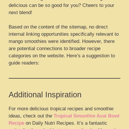
delicious can be so good for you? Cheers to your
next blend!
Based on the content of the sitemap, no direct
internal linking opportunities specifically relevant to
mango smoothies were identified. However, there
are potential connections to broader recipe
categories on the website. Here’s a suggestion to
guide readers:
Additional Inspiration
For more delicious tropical recipes and smoothie
ideas, check out the
Tropical Smoothie Acai Bowl
Recipe
on Daily Nutri Recipes. It’s a fantastic