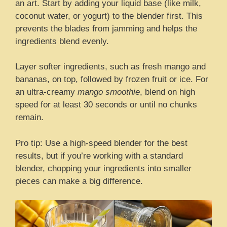
an art. Start by adding your liquid base (like milk,
coconut water, or yogurt) to the blender first. This
prevents the blades from jamming and helps the
ingredients blend evenly.
Layer softer ingredients, such as fresh mango and
bananas, on top, followed by frozen fruit or ice. For
an ultra-creamy
mango smoothie
, blend on high
speed for at least 30 seconds or until no chunks
remain.
Pro tip: Use a high-speed blender for the best
results, but if you’re working with a standard
blender, chopping your ingredients into smaller
pieces can make a big difference.