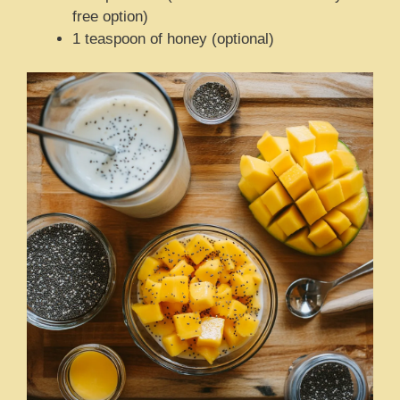
free option)
1 teaspoon of honey (optional)