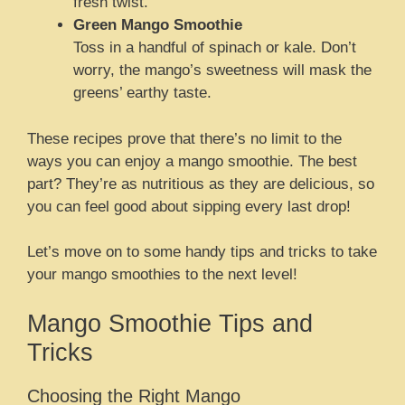
fresh twist.
Green Mango Smoothie
Toss in a handful of spinach or kale. Don’t
worry, the mango’s sweetness will mask the
greens’ earthy taste.
These recipes prove that there’s no limit to the
ways you can enjoy a mango smoothie. The best
part? They’re as nutritious as they are delicious, so
you can feel good about sipping every last drop!
Let’s move on to some handy tips and tricks to take
your mango smoothies to the next level!
Mango Smoothie Tips and
Tricks
Choosing the Right Mango