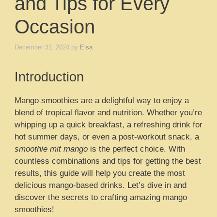
and Tips for Every
Occasion
December 31, 2024
by
Elsa
Introduction
Mango smoothies are a delightful way to enjoy a
blend of tropical flavor and nutrition. Whether you’re
whipping up a quick breakfast, a refreshing drink for
hot summer days, or even a post-workout snack, a
smoothie mit mango
is the perfect choice. With
countless combinations and tips for getting the best
results, this guide will help you create the most
delicious mango-based drinks. Let’s dive in and
discover the secrets to crafting amazing mango
smoothies!