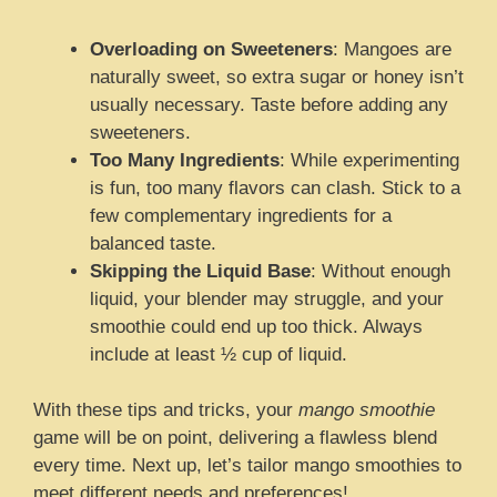
Overloading on Sweeteners
: Mangoes are
naturally sweet, so extra sugar or honey isn’t
usually necessary. Taste before adding any
sweeteners.
Too Many Ingredients
: While experimenting
is fun, too many flavors can clash. Stick to a
few complementary ingredients for a
balanced taste.
Skipping the Liquid Base
: Without enough
liquid, your blender may struggle, and your
smoothie could end up too thick. Always
include at least ½ cup of liquid.
With these tips and tricks, your
mango smoothie
game will be on point, delivering a flawless blend
every time. Next up, let’s tailor mango smoothies to
meet different needs and preferences!