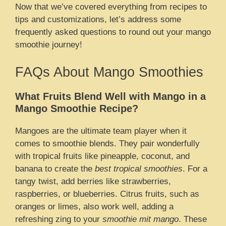
Now that we’ve covered everything from recipes to
tips and customizations, let’s address some
frequently asked questions to round out your mango
smoothie journey!
FAQs About Mango Smoothies
What Fruits Blend Well with Mango in a
Mango Smoothie Recipe?
Mangoes are the ultimate team player when it
comes to smoothie blends. They pair wonderfully
with tropical fruits like pineapple, coconut, and
banana to create the
best tropical smoothies
. For a
tangy twist, add berries like strawberries,
raspberries, or blueberries. Citrus fruits, such as
oranges or limes, also work well, adding a
refreshing zing to your
smoothie mit mango
. These