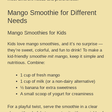
Mango Smoothie for Different
Needs
Mango Smoothies for Kids
Kids love mango smoothies, and it’s no surprise —
they’re sweet, colorful, and fun to drink! To make a
kid-friendly
smoothie mit mango
, keep it simple and
nutritious. Combine:
1 cup of fresh mango
1 cup of milk (or a non-dairy alternative)
½ banana for extra sweetness
A small scoop of yogurt for creaminess
For a playful twist, serve the smoothie in a clear