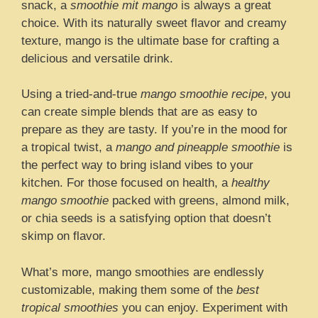
snack, a
smoothie mit mango
is always a great
choice. With its naturally sweet flavor and creamy
texture, mango is the ultimate base for crafting a
delicious and versatile drink.
Using a tried-and-true
mango smoothie recipe
, you
can create simple blends that are as easy to
prepare as they are tasty. If you’re in the mood for
a tropical twist, a
mango and pineapple smoothie
is
the perfect way to bring island vibes to your
kitchen. For those focused on health, a
healthy
mango smoothie
packed with greens, almond milk,
or chia seeds is a satisfying option that doesn’t
skimp on flavor.
What’s more, mango smoothies are endlessly
customizable, making them some of the
best
tropical smoothies
you can enjoy. Experiment with