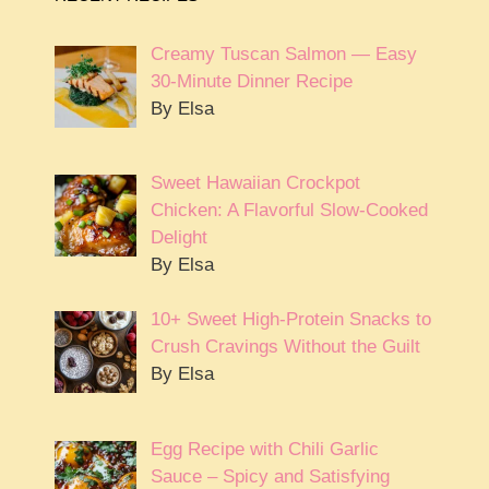
Creamy Tuscan Salmon — Easy
30-Minute Dinner Recipe
By Elsa
Sweet Hawaiian Crockpot
Chicken: A Flavorful Slow-Cooked
Delight
By Elsa
10+ Sweet High-Protein Snacks to
Crush Cravings Without the Guilt
By Elsa
Egg Recipe with Chili Garlic
Sauce – Spicy and Satisfying