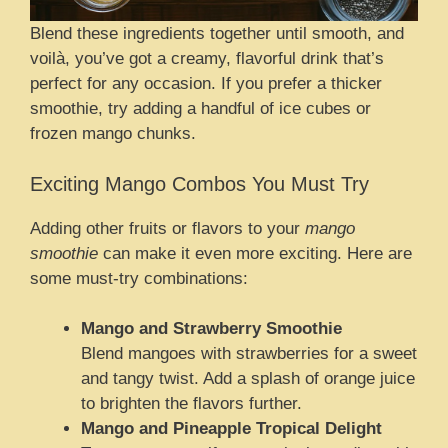
Blend these ingredients together until smooth, and
voilà, you’ve got a creamy, flavorful drink that’s
perfect for any occasion. If you prefer a thicker
smoothie, try adding a handful of ice cubes or
frozen mango chunks.
Exciting Mango Combos You Must Try
Adding other fruits or flavors to your
mango
smoothie
can make it even more exciting. Here are
some must-try combinations:
Mango and Strawberry Smoothie
Blend mangoes with strawberries for a sweet
and tangy twist. Add a splash of orange juice
to brighten the flavors further.
Mango and Pineapple Tropical Delight