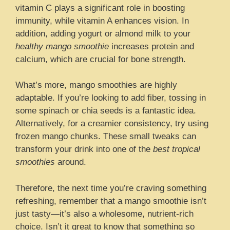
vitamin C plays a significant role in boosting
immunity, while vitamin A enhances vision. In
addition, adding yogurt or almond milk to your
healthy mango smoothie
increases protein and
calcium, which are crucial for bone strength.
What’s more, mango smoothies are highly
adaptable. If you’re looking to add fiber, tossing in
some spinach or chia seeds is a fantastic idea.
Alternatively, for a creamier consistency, try using
frozen mango chunks. These small tweaks can
transform your drink into one of the
best tropical
smoothies
around.
Therefore, the next time you’re craving something
refreshing, remember that a mango smoothie isn’t
just tasty—it’s also a wholesome, nutrient-rich
choice. Isn’t it great to know that something so