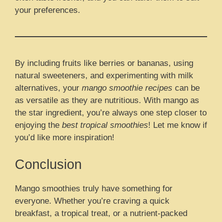
your preferences.
By including fruits like berries or bananas, using
natural sweeteners, and experimenting with milk
alternatives, your
mango smoothie recipes
can be
as versatile as they are nutritious. With mango as
the star ingredient, you’re always one step closer to
enjoying the
best tropical smoothies
! Let me know if
you’d like more inspiration!
Conclusion
Mango smoothies truly have something for
everyone. Whether you’re craving a quick
breakfast, a tropical treat, or a nutrient-packed