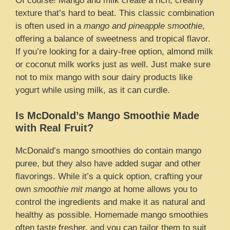
Of course! Mango and milk create a rich, creamy
texture that’s hard to beat. This classic combination
is often used in a
mango and pineapple smoothie
,
offering a balance of sweetness and tropical flavor.
If you’re looking for a dairy-free option, almond milk
or coconut milk works just as well. Just make sure
not to mix mango with sour dairy products like
yogurt while using milk, as it can curdle.
Is McDonald’s Mango Smoothie Made
with Real Fruit?
McDonald’s mango smoothies do contain mango
puree, but they also have added sugar and other
flavorings. While it’s a quick option, crafting your
own
smoothie mit mango
at home allows you to
control the ingredients and make it as natural and
healthy as possible. Homemade mango smoothies
often taste fresher, and you can tailor them to suit