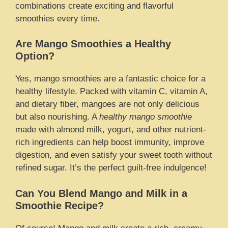
combinations create exciting and flavorful
smoothies every time.
Are Mango Smoothies a Healthy
Option?
Yes, mango smoothies are a fantastic choice for a
healthy lifestyle. Packed with vitamin C, vitamin A,
and dietary fiber, mangoes are not only delicious
but also nourishing. A
healthy mango smoothie
made with almond milk, yogurt, and other nutrient-
rich ingredients can help boost immunity, improve
digestion, and even satisfy your sweet tooth without
refined sugar. It’s the perfect guilt-free indulgence!
Can You Blend Mango and Milk in a
Smoothie Recipe?