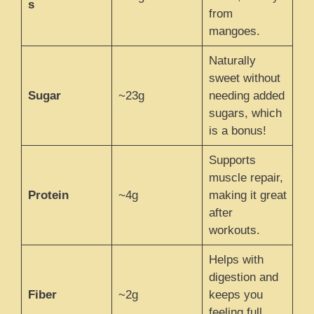
s
from
mangoes.
Naturally
sweet without
Sugar
~23g
needing added
sugars, which
is a bonus!
Supports
muscle repair,
Protein
~4g
making it great
after
workouts.
Helps with
digestion and
Fiber
~2g
keeps you
feeling full