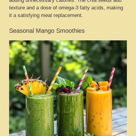
adding unnecessary calories. The chia seeds add
texture and a dose of omega-3 fatty acids, making
it a satisfying meal replacement.
Seasonal Mango Smoothies