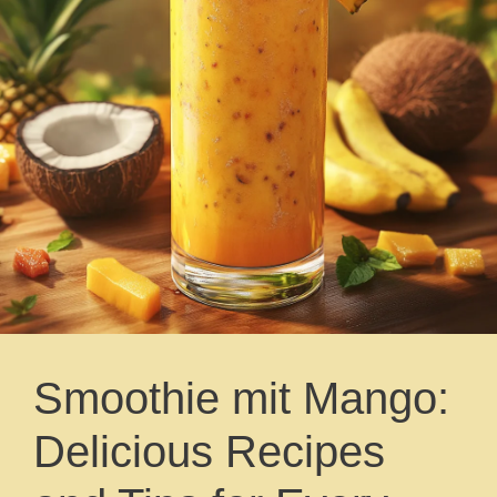
Smoothie mit Mango:
Delicious Recipes