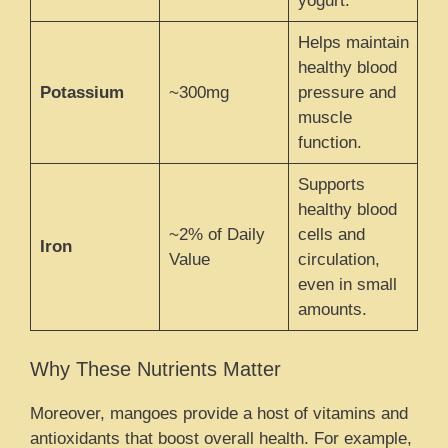
yogurt.
Helps maintain
healthy blood
Potassium
~300mg
pressure and
muscle
function.
Supports
healthy blood
~2% of Daily
cells and
Iron
Value
circulation,
even in small
amounts.
Why These Nutrients Matter
Moreover, mangoes provide a host of vitamins and
antioxidants that boost overall health. For example,