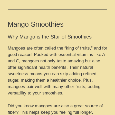
Mango Smoothies
Why Mango is the Star of Smoothies
Mangoes are often called the “king of fruits,” and for
good reason! Packed with essential vitamins like A
and C, mangoes not only taste amazing but also
offer significant health benefits. Their natural
sweetness means you can skip adding refined
sugar, making them a healthier choice. Plus,
mangoes pair well with many other fruits, adding
versatility to your smoothies.
Did you know mangoes are also a great source of
fiber? This helps keep you feeling full longer,