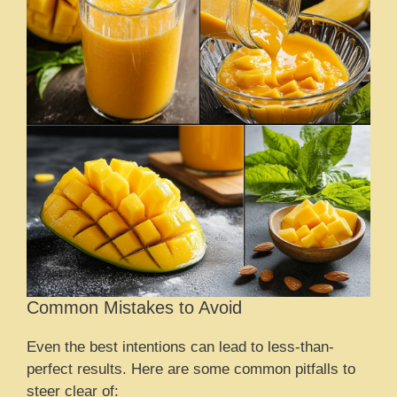
Common Mistakes to Avoid
Even the best intentions can lead to less-than-
perfect results. Here are some common pitfalls to
steer clear of: