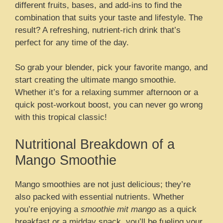
different fruits, bases, and add-ins to find the
combination that suits your taste and lifestyle. The
result? A refreshing, nutrient-rich drink that’s
perfect for any time of the day.
So grab your blender, pick your favorite mango, and
start creating the ultimate mango smoothie.
Whether it’s for a relaxing summer afternoon or a
quick post-workout boost, you can never go wrong
with this tropical classic!
Nutritional Breakdown of a
Mango Smoothie
Mango smoothies are not just delicious; they’re
also packed with essential nutrients. Whether
you’re enjoying a
smoothie mit mango
as a quick
breakfast or a midday snack, you’ll be fueling your