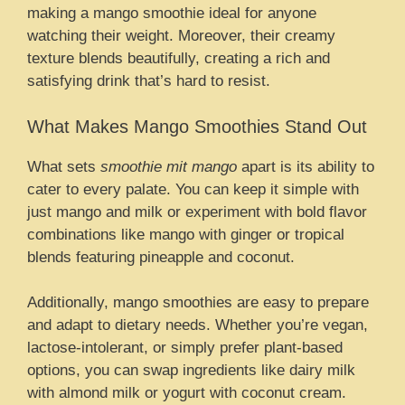
making a mango smoothie ideal for anyone
watching their weight. Moreover, their creamy
texture blends beautifully, creating a rich and
satisfying drink that’s hard to resist.
What Makes Mango Smoothies Stand Out
What sets
smoothie mit mango
apart is its ability to
cater to every palate. You can keep it simple with
just mango and milk or experiment with bold flavor
combinations like mango with ginger or tropical
blends featuring pineapple and coconut.
Additionally, mango smoothies are easy to prepare
and adapt to dietary needs. Whether you’re vegan,
lactose-intolerant, or simply prefer plant-based
options, you can swap ingredients like dairy milk
with almond milk or yogurt with coconut cream.