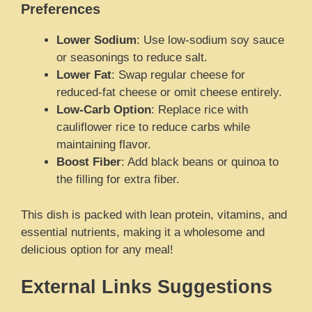
Preferences
Lower Sodium
: Use low-sodium soy sauce
or seasonings to reduce salt.
Lower Fat
: Swap regular cheese for
reduced-fat cheese or omit cheese entirely.
Low-Carb Option
: Replace rice with
cauliflower rice to reduce carbs while
maintaining flavor.
Boost Fiber
: Add black beans or quinoa to
the filling for extra fiber.
This dish is packed with lean protein, vitamins, and
essential nutrients, making it a wholesome and
delicious option for any meal!
External Links Suggestions