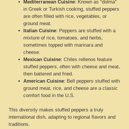
Mediterranean Cuisine
: Known as “dolma”
in Greek or Turkish cooking, stuffed peppers
are often filled with rice, vegetables, or
ground meat.
Italian Cuisine
: Peppers are stuffed with a
mixture of rice, tomatoes, and herbs,
sometimes topped with marinara and
cheese.
Mexican Cuisine
: Chiles rellenos feature
stuffed peppers, often with cheese and meat,
then battered and fried.
American Cuisine
: Bell peppers stuffed with
ground meat, rice, and cheese are a classic
comfort food in the U.S.
This diversity makes stuffed peppers a truly
international dish, adapting to regional flavors and
traditions.