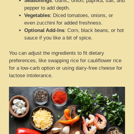
Seasonings
: Garlic, onion, paprika, salt, and
pepper to add depth.
Vegetables
: Diced tomatoes, onions, or
even zucchini for added freshness.
Optional Add-Ins
: Corn, black beans, or hot
sauce if you like a bit of spice.
You can adjust the ingredients to fit dietary
preferences, like swapping rice for cauliflower rice
for a low-carb option or using dairy-free cheese for
lactose intolerance.