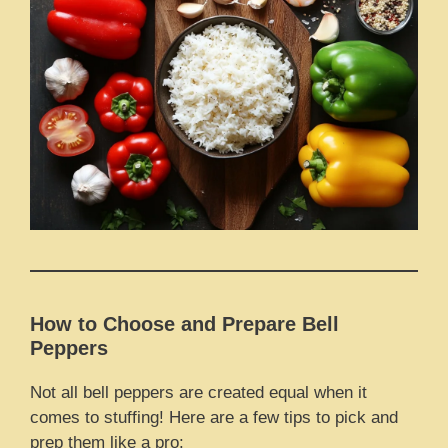
How to Choose and Prepare Bell
Peppers
Not all bell peppers are created equal when it
comes to stuffing! Here are a few tips to pick and
prep them like a pro: