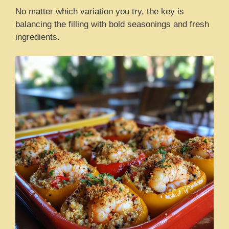
No matter which variation you try, the key is
balancing the filling with bold seasonings and fresh
ingredients.