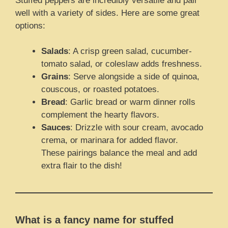
Stuffed peppers are incredibly versatile and pair
well with a variety of sides. Here are some great
options:
Salads
: A crisp green salad, cucumber-
tomato salad, or coleslaw adds freshness.
Grains
: Serve alongside a side of quinoa,
couscous, or roasted potatoes.
Bread
: Garlic bread or warm dinner rolls
complement the hearty flavors.
Sauces
: Drizzle with sour cream, avocado
crema, or marinara for added flavor.
These pairings balance the meal and add
extra flair to the dish!
What is a fancy name for stuffed