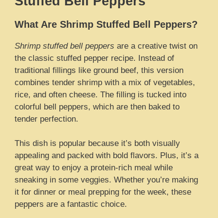
Stuffed Bell Peppers
What Are Shrimp Stuffed Bell Peppers?
Shrimp stuffed bell peppers
are a creative twist on
the classic stuffed pepper recipe. Instead of
traditional fillings like ground beef, this version
combines tender shrimp with a mix of vegetables,
rice, and often cheese. The filling is tucked into
colorful bell peppers, which are then baked to
tender perfection.
This dish is popular because it’s both visually
appealing and packed with bold flavors. Plus, it’s a
great way to enjoy a protein-rich meal while
sneaking in some veggies. Whether you’re making
it for dinner or meal prepping for the week, these
peppers are a fantastic choice.