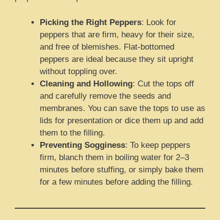
Picking the Right Peppers
: Look for
peppers that are firm, heavy for their size,
and free of blemishes. Flat-bottomed
peppers are ideal because they sit upright
without toppling over.
Cleaning and Hollowing
: Cut the tops off
and carefully remove the seeds and
membranes. You can save the tops to use as
lids for presentation or dice them up and add
them to the filling.
Preventing Sogginess
: To keep peppers
firm, blanch them in boiling water for 2–3
minutes before stuffing, or simply bake them
for a few minutes before adding the filling.