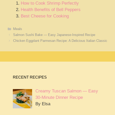
How to Cook Shrimp Perfectly
Health Benefits of Bell Peppers
Best Cheese for Cooking
Categories
Meals
Salmon Sushi Bake — Easy Japanese-Inspired Recipe
Chicken Eggplant Parmesan Recipe: A Delicious Italian Classic
RECENT RECIPES
Creamy Tuscan Salmon — Easy
30-Minute Dinner Recipe
By Elsa