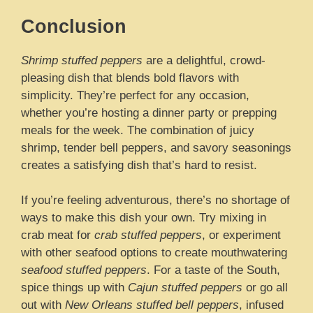
Conclusion
Shrimp stuffed peppers
are a delightful, crowd-
pleasing dish that blends bold flavors with
simplicity. They’re perfect for any occasion,
whether you’re hosting a dinner party or prepping
meals for the week. The combination of juicy
shrimp, tender bell peppers, and savory seasonings
creates a satisfying dish that’s hard to resist.
If you’re feeling adventurous, there’s no shortage of
ways to make this dish your own. Try mixing in
crab meat for
crab stuffed peppers
, or experiment
with other seafood options to create mouthwatering
seafood stuffed peppers
. For a taste of the South,
spice things up with
Cajun stuffed peppers
or go all
out with
New Orleans stuffed bell peppers
, infused