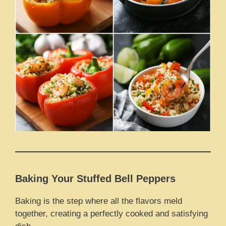
Baking Your Stuffed Bell Peppers
Baking is the step where all the flavors meld
together, creating a perfectly cooked and satisfying