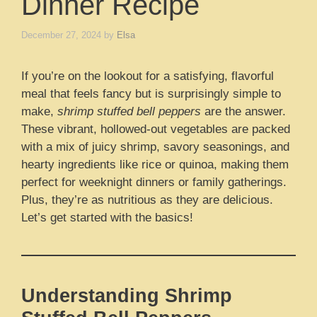
Dinner Recipe
December 27, 2024
by
Elsa
If you’re on the lookout for a satisfying, flavorful
meal that feels fancy but is surprisingly simple to
make,
shrimp stuffed bell peppers
are the answer.
These vibrant, hollowed-out vegetables are packed
with a mix of juicy shrimp, savory seasonings, and
hearty ingredients like rice or quinoa, making them
perfect for weeknight dinners or family gatherings.
Plus, they’re as nutritious as they are delicious.
Let’s get started with the basics!
Understanding Shrimp