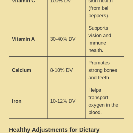
Vitamin C
100% DV
skin health
(from bell
peppers).
Supports
vision and
Vitamin A
30-40% DV
immune
health.
Promotes
Calcium
8-10% DV
strong bones
and teeth.
Helps
transport
Iron
10-12% DV
oxygen in the
blood.
Healthy Adjustments for Dietary