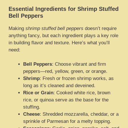
Essential Ingredients for Shrimp Stuffed
Bell Peppers
Making
shrimp stuffed bell peppers
doesn’t require
anything fancy, but each ingredient plays a key role
in building flavor and texture. Here’s what you’ll
need:
Bell Peppers
: Choose vibrant and firm
peppers—red, yellow, green, or orange.
Shrimp
: Fresh or frozen shrimp works, as
long as it’s cleaned and deveined.
Rice or Grain
: Cooked white rice, brown
rice, or quinoa serve as the base for the
stuffing.
Cheese
: Shredded mozzarella, cheddar, or a
sprinkle of Parmesan for a melty topping.