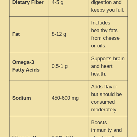
Dietary Fiber
4-5 g
digestion and
keeps you full.
Includes
healthy fats
Fat
8-12 g
from cheese
or oils.
Supports brain
Omega-3
0.5-1 g
and heart
Fatty Acids
health.
Adds flavor
but should be
Sodium
450-600 mg
consumed
moderately.
Boosts
immunity and