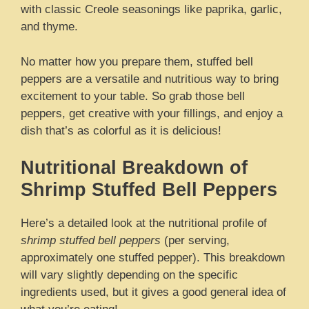
with classic Creole seasonings like paprika, garlic,
and thyme.
No matter how you prepare them, stuffed bell
peppers are a versatile and nutritious way to bring
excitement to your table. So grab those bell
peppers, get creative with your fillings, and enjoy a
dish that’s as colorful as it is delicious!
Nutritional Breakdown of
Shrimp Stuffed Bell Peppers
Here’s a detailed look at the nutritional profile of
shrimp stuffed bell peppers
(per serving,
approximately one stuffed pepper). This breakdown
will vary slightly depending on the specific
ingredients used, but it gives a good general idea of