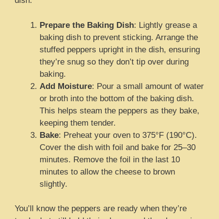
dish.
Prepare the Baking Dish
: Lightly grease a
baking dish to prevent sticking. Arrange the
stuffed peppers upright in the dish, ensuring
they’re snug so they don’t tip over during
baking.
Add Moisture
: Pour a small amount of water
or broth into the bottom of the baking dish.
This helps steam the peppers as they bake,
keeping them tender.
Bake
: Preheat your oven to 375°F (190°C).
Cover the dish with foil and bake for 25–30
minutes. Remove the foil in the last 10
minutes to allow the cheese to brown
slightly.
You’ll know the peppers are ready when they’re