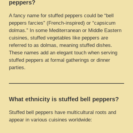
peppers?
A fancy name for stuffed peppers could be “bell
peppers farcies” (French-inspired) or “capsicum
dolmas.” In some Mediterranean or Middle Eastern
cuisines, stuffed vegetables like peppers are
referred to as dolmas, meaning stuffed dishes.
These names add an elegant touch when serving
stuffed peppers at formal gatherings or dinner
parties.
What ethnicity is stuffed bell peppers?
Stuffed bell peppers have multicultural roots and
appear in various cuisines worldwide: