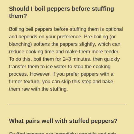
Should I boil peppers before stuffing
them?
Boiling bell peppers before stuffing them is optional
and depends on your preference. Pre-boiling (or
blanching) softens the peppers slightly, which can
reduce cooking time and make them more tender.
To do this, boil them for 2–3 minutes, then quickly
transfer them to ice water to stop the cooking
process. However, if you prefer peppers with a
firmer texture, you can skip this step and bake
them raw with the stuffing.
What pairs well with stuffed peppers?