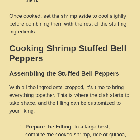
them.
Once cooked, set the shrimp aside to cool slightly
before combining them with the rest of the stuffing
ingredients.
Cooking Shrimp Stuffed Bell
Peppers
Assembling the Stuffed Bell Peppers
With all the ingredients prepped, it’s time to bring
everything together. This is where the dish starts to
take shape, and the filling can be customized to
your liking.
Prepare the Filling
: In a large bowl,
combine the cooked shrimp, rice or quinoa,