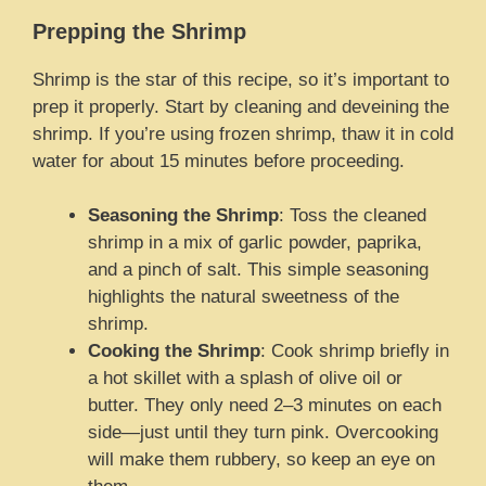
Prepping the Shrimp
Shrimp is the star of this recipe, so it’s important to
prep it properly. Start by cleaning and deveining the
shrimp. If you’re using frozen shrimp, thaw it in cold
water for about 15 minutes before proceeding.
Seasoning the Shrimp
: Toss the cleaned
shrimp in a mix of garlic powder, paprika,
and a pinch of salt. This simple seasoning
highlights the natural sweetness of the
shrimp.
Cooking the Shrimp
: Cook shrimp briefly in
a hot skillet with a splash of olive oil or
butter. They only need 2–3 minutes on each
side—just until they turn pink. Overcooking
will make them rubbery, so keep an eye on