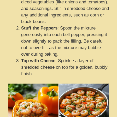
diced vegetables (like onions and tomatoes),
and seasonings. Stir in shredded cheese and
any additional ingredients, such as corn or
black beans.
Stuff the Peppers
: Spoon the mixture
generously into each bell pepper, pressing it
down slightly to pack the filling. Be careful
not to overfill, as the mixture may bubble
over during baking.
Top with Cheese
: Sprinkle a layer of
shredded cheese on top for a golden, bubbly
finish.