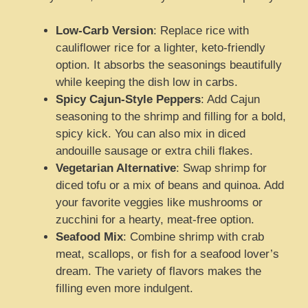
Low-Carb Version
: Replace rice with
cauliflower rice for a lighter, keto-friendly
option. It absorbs the seasonings beautifully
while keeping the dish low in carbs.
Spicy Cajun-Style Peppers
: Add Cajun
seasoning to the shrimp and filling for a bold,
spicy kick. You can also mix in diced
andouille sausage or extra chili flakes.
Vegetarian Alternative
: Swap shrimp for
diced tofu or a mix of beans and quinoa. Add
your favorite veggies like mushrooms or
zucchini for a hearty, meat-free option.
Seafood Mix
: Combine shrimp with crab
meat, scallops, or fish for a seafood lover’s
dream. The variety of flavors makes the
filling even more indulgent.