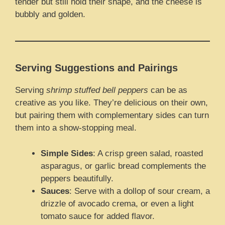
tender but still hold their shape, and the cheese is
bubbly and golden.
Serving Suggestions and Pairings
Serving
shrimp stuffed bell peppers
can be as
creative as you like. They’re delicious on their own,
but pairing them with complementary sides can turn
them into a show-stopping meal.
Simple Sides
: A crisp green salad, roasted
asparagus, or garlic bread complements the
peppers beautifully.
Sauces
: Serve with a dollop of sour cream, a
drizzle of avocado crema, or even a light
tomato sauce for added flavor.