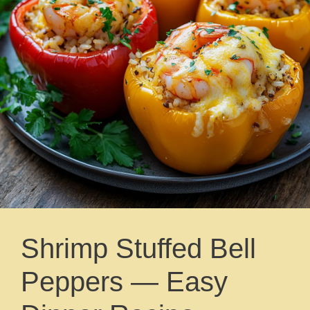
Shrimp Stuffed Bell
Peppers — Easy