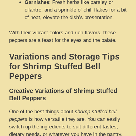
Garnishes
: Fresh herbs like parsley or
cilantro, and a sprinkle of chili flakes for a bit
of heat, elevate the dish’s presentation.
With their vibrant colors and rich flavors, these
peppers are a feast for the eyes and the palate.
Variations and Storage Tips
for Shrimp Stuffed Bell
Peppers
Creative Variations of Shrimp Stuffed
Bell Peppers
One of the best things about
shrimp stuffed bell
peppers
is how versatile they are. You can easily
switch up the ingredients to suit different tastes,
dietary needs, or whatever you have in the pantry.