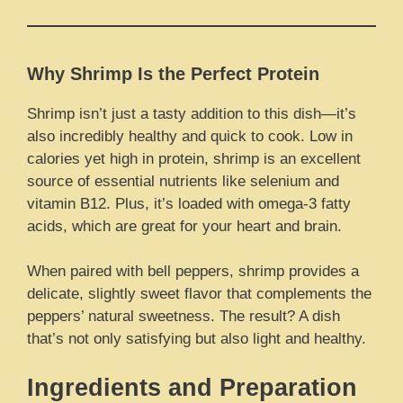
Why Shrimp Is the Perfect Protein
Shrimp isn’t just a tasty addition to this dish—it’s
also incredibly healthy and quick to cook. Low in
calories yet high in protein, shrimp is an excellent
source of essential nutrients like selenium and
vitamin B12. Plus, it’s loaded with omega-3 fatty
acids, which are great for your heart and brain.
When paired with bell peppers, shrimp provides a
delicate, slightly sweet flavor that complements the
peppers’ natural sweetness. The result? A dish
that’s not only satisfying but also light and healthy.
Ingredients and Preparation