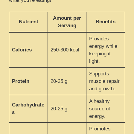
what you’re eating!
Amount per
Nutrient
Benefits
Serving
Provides
energy while
Calories
250-300 kcal
keeping it
light.
Supports
Protein
20-25 g
muscle repair
and growth.
A healthy
Carbohydrate
20-25 g
source of
s
energy.
Promotes