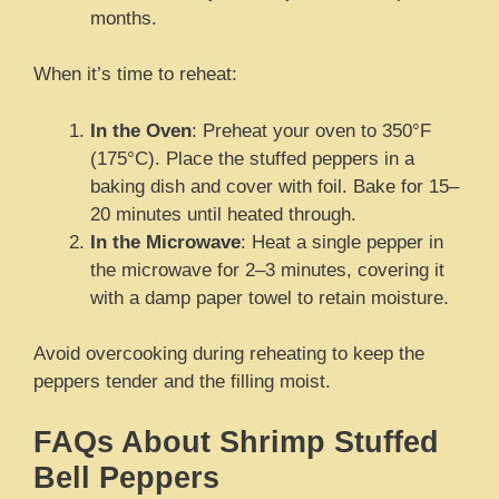
months.
When it’s time to reheat:
In the Oven
: Preheat your oven to 350°F
(175°C). Place the stuffed peppers in a
baking dish and cover with foil. Bake for 15–
20 minutes until heated through.
In the Microwave
: Heat a single pepper in
the microwave for 2–3 minutes, covering it
with a damp paper towel to retain moisture.
Avoid overcooking during reheating to keep the
peppers tender and the filling moist.
FAQs About Shrimp Stuffed
Bell Peppers