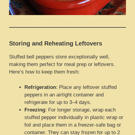
Storing and Reheating Leftovers
Stuffed bell peppers store exceptionally well,
making them perfect for meal prep or leftovers.
Here’s how to keep them fresh:
Refrigeration
: Place any leftover stuffed
peppers in an airtight container and
refrigerate for up to 3–4 days.
Freezing
: For longer storage, wrap each
stuffed pepper individually in plastic wrap or
foil and place them in a freezer-safe bag or
container. They can stay frozen for up to 2