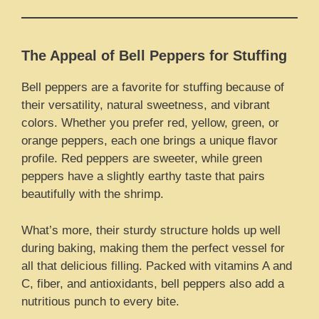
The Appeal of Bell Peppers for Stuffing
Bell peppers are a favorite for stuffing because of
their versatility, natural sweetness, and vibrant
colors. Whether you prefer red, yellow, green, or
orange peppers, each one brings a unique flavor
profile. Red peppers are sweeter, while green
peppers have a slightly earthy taste that pairs
beautifully with the shrimp.
What’s more, their sturdy structure holds up well
during baking, making them the perfect vessel for
all that delicious filling. Packed with vitamins A and
C, fiber, and antioxidants, bell peppers also add a
nutritious punch to every bite.