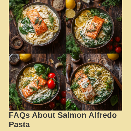
FAQs About Salmon Alfredo
Pasta