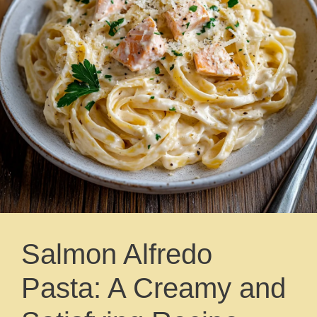
Salmon Alfredo
Pasta: A Creamy and