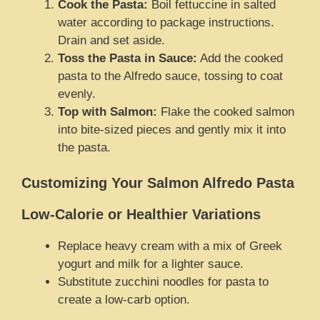
Cook the Pasta:
Boil fettuccine in salted
water according to package instructions.
Drain and set aside.
Toss the Pasta in Sauce:
Add the cooked
pasta to the Alfredo sauce, tossing to coat
evenly.
Top with Salmon:
Flake the cooked salmon
into bite-sized pieces and gently mix it into
the pasta.
Customizing Your Salmon Alfredo Pasta
Low-Calorie or Healthier Variations
Replace heavy cream with a mix of Greek
yogurt and milk for a lighter sauce.
Substitute zucchini noodles for pasta to
create a low-carb option.