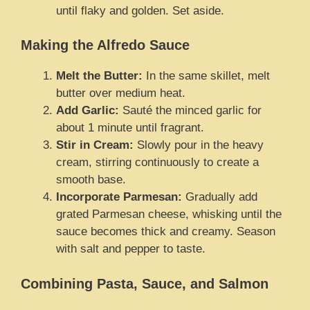
until flaky and golden. Set aside.
Making the Alfredo Sauce
Melt the Butter:
In the same skillet, melt
butter over medium heat.
Add Garlic:
Sauté the minced garlic for
about 1 minute until fragrant.
Stir in Cream:
Slowly pour in the heavy
cream, stirring continuously to create a
smooth base.
Incorporate Parmesan:
Gradually add
grated Parmesan cheese, whisking until the
sauce becomes thick and creamy. Season
with salt and pepper to taste.
Combining Pasta, Sauce, and Salmon