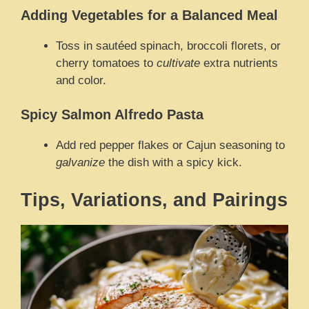
Adding Vegetables for a Balanced Meal
Toss in sautéed spinach, broccoli florets, or
cherry tomatoes to
cultivate
extra nutrients
and color.
Spicy Salmon Alfredo Pasta
Add red pepper flakes or Cajun seasoning to
galvanize
the dish with a spicy kick.
Tips, Variations, and Pairings