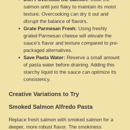
salmon until just flaky to maintain its moist
texture. Overcooking can dry it out and
disrupt
the balance of flavors.
Grate Parmesan Fresh:
Using freshly
grated Parmesan cheese will
elevate
the
sauce’s flavor and texture compared to pre-
packaged alternatives.
Save Pasta Water:
Reserve a small amount
of pasta water before draining. Adding this
starchy liquid to the sauce can
optimize
its
consistency.
Creative Variations to Try
Smoked Salmon Alfredo Pasta
Replace fresh salmon with smoked salmon for a
deeper, more robust flavor. The smokiness