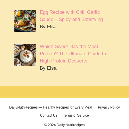
Egg Recipe with Chili Garlic
Sauce – Spicy and Satisfying
By Elsa
Which Sweet Has the Most
Protein? The Ultimate Guide to
High-Protein Desserts
By Elsa
DailyNutriRecipes — Healthy Recipes for Every Meal
Privacy Policy
Contact Us
Terms of Service
© 2024 Daily Nutrirecipes