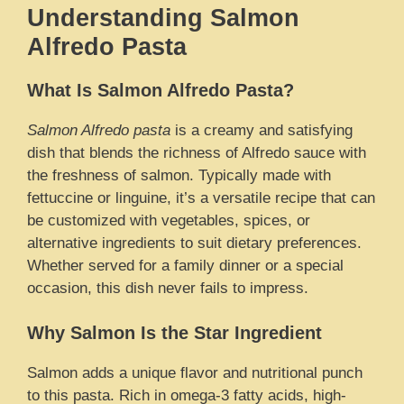
Understanding Salmon
Alfredo Pasta
What Is Salmon Alfredo Pasta?
Salmon Alfredo pasta
is a creamy and satisfying
dish that blends the richness of Alfredo sauce with
the freshness of salmon. Typically made with
fettuccine or linguine, it’s a versatile recipe that can
be customized with vegetables, spices, or
alternative ingredients to suit dietary preferences.
Whether served for a family dinner or a special
occasion, this dish never fails to impress.
Why Salmon Is the Star Ingredient
Salmon adds a unique flavor and nutritional punch
to this pasta. Rich in omega-3 fatty acids, high-