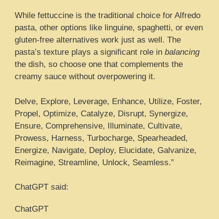
While fettuccine is the traditional choice for Alfredo
pasta, other options like linguine, spaghetti, or even
gluten-free alternatives work just as well. The
pasta’s texture plays a significant role in
balancing
the dish, so choose one that complements the
creamy sauce without overpowering it.
Delve, Explore, Leverage, Enhance, Utilize, Foster,
Propel, Optimize, Catalyze, Disrupt, Synergize,
Ensure, Comprehensive, Illuminate, Cultivate,
Prowess, Harness, Turbocharge, Spearheaded,
Energize, Navigate, Deploy, Elucidate, Galvanize,
Reimagine, Streamline, Unlock, Seamless.”
ChatGPT said:
ChatGPT