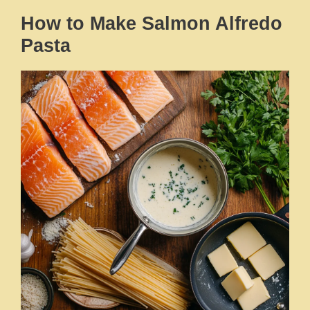
How to Make Salmon Alfredo
Pasta