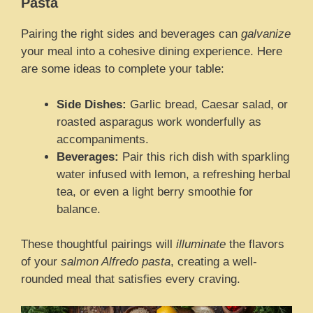
Pasta
Pairing the right sides and beverages can
galvanize
your meal into a cohesive dining experience. Here
are some ideas to complete your table:
Side Dishes:
Garlic bread, Caesar salad, or
roasted asparagus work wonderfully as
accompaniments.
Beverages:
Pair this rich dish with sparkling
water infused with lemon, a refreshing herbal
tea, or even a light berry smoothie for
balance.
These thoughtful pairings will
illuminate
the flavors
of your
salmon Alfredo pasta
, creating a well-
rounded meal that satisfies every craving.