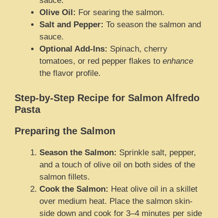
sauce.
Olive Oil:
For searing the salmon.
Salt and Pepper:
To season the salmon and
sauce.
Optional Add-Ins:
Spinach, cherry
tomatoes, or red pepper flakes to
enhance
the flavor profile.
Step-by-Step Recipe for Salmon Alfredo
Pasta
Preparing the Salmon
Season the Salmon:
Sprinkle salt, pepper,
and a touch of olive oil on both sides of the
salmon fillets.
Cook the Salmon:
Heat olive oil in a skillet
over medium heat. Place the salmon skin-
side down and cook for 3–4 minutes per side