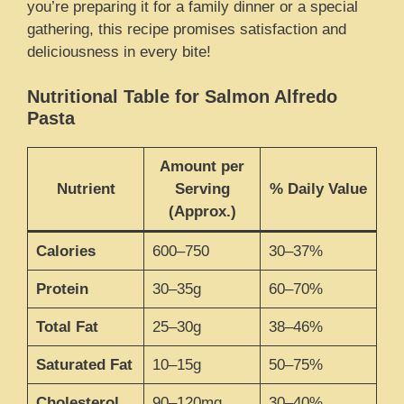
you’re preparing it for a family dinner or a special
gathering, this recipe promises satisfaction and
deliciousness in every bite!
Nutritional Table for Salmon Alfredo
Pasta
Amount per
Nutrient
Serving
% Daily Value
(Approx.)
Calories
600–750
30–37%
Protein
30–35g
60–70%
Total Fat
25–30g
38–46%
Saturated Fat
10–15g
50–75%
Cholesterol
90–120mg
30–40%