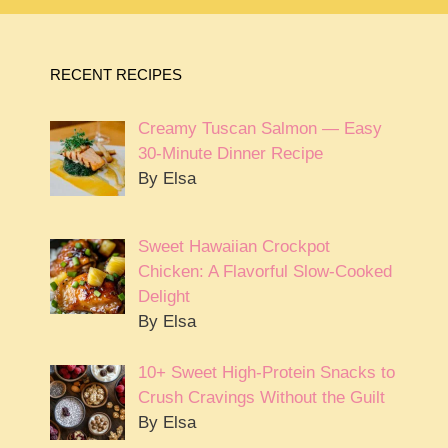
RECENT RECIPES
Creamy Tuscan Salmon — Easy
30-Minute Dinner Recipe
By Elsa
Sweet Hawaiian Crockpot
Chicken: A Flavorful Slow-Cooked
Delight
By Elsa
10+ Sweet High-Protein Snacks to
Crush Cravings Without the Guilt
By Elsa