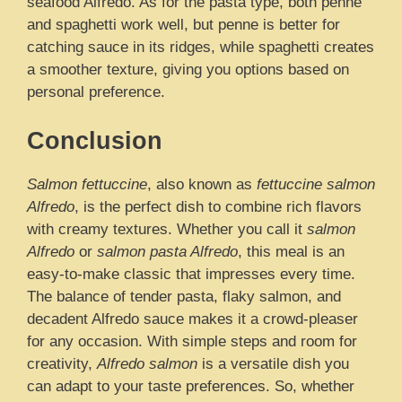
seafood Alfredo. As for the pasta type, both penne
and spaghetti work well, but penne is better for
catching sauce in its ridges, while spaghetti creates
a smoother texture, giving you options based on
personal preference.
Conclusion
Salmon fettuccine
, also known as
fettuccine salmon
Alfredo
, is the perfect dish to combine rich flavors
with creamy textures. Whether you call it
salmon
Alfredo
or
salmon pasta Alfredo
, this meal is an
easy-to-make classic that impresses every time.
The balance of tender pasta, flaky salmon, and
decadent Alfredo sauce makes it a crowd-pleaser
for any occasion. With simple steps and room for
creativity,
Alfredo salmon
is a versatile dish you
can adapt to your taste preferences. So, whether