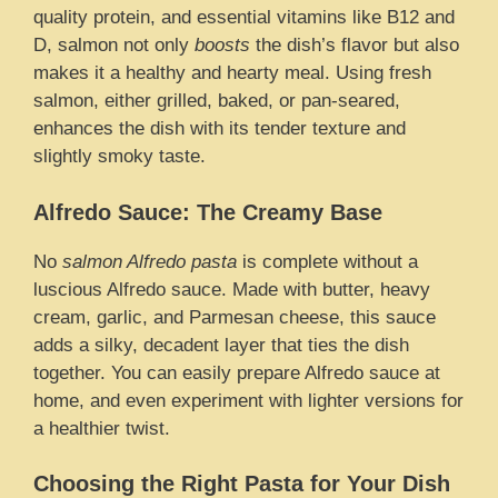
quality protein, and essential vitamins like B12 and
D, salmon not only
boosts
the dish’s flavor but also
makes it a healthy and hearty meal. Using fresh
salmon, either grilled, baked, or pan-seared,
enhances the dish with its tender texture and
slightly smoky taste.
Alfredo Sauce: The Creamy Base
No
salmon Alfredo pasta
is complete without a
luscious Alfredo sauce. Made with butter, heavy
cream, garlic, and Parmesan cheese, this sauce
adds a silky, decadent layer that ties the dish
together. You can easily prepare Alfredo sauce at
home, and even experiment with lighter versions for
a healthier twist.
Choosing the Right Pasta for Your Dish