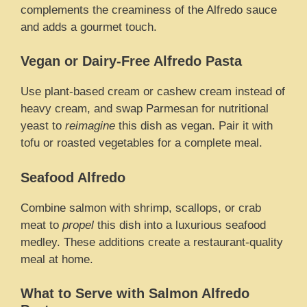
complements the creaminess of the Alfredo sauce
and adds a gourmet touch.
Vegan or Dairy-Free Alfredo Pasta
Use plant-based cream or cashew cream instead of
heavy cream, and swap Parmesan for nutritional
yeast to
reimagine
this dish as vegan. Pair it with
tofu or roasted vegetables for a complete meal.
Seafood Alfredo
Combine salmon with shrimp, scallops, or crab
meat to
propel
this dish into a luxurious seafood
medley. These additions create a restaurant-quality
meal at home.
What to Serve with Salmon Alfredo