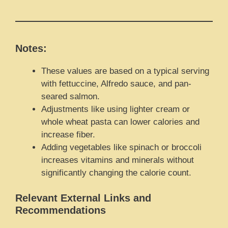
Notes:
These values are based on a typical serving
with fettuccine, Alfredo sauce, and pan-
seared salmon.
Adjustments like using lighter cream or
whole wheat pasta can lower calories and
increase fiber.
Adding vegetables like spinach or broccoli
increases vitamins and minerals without
significantly changing the calorie count.
Relevant External Links and
Recommendations