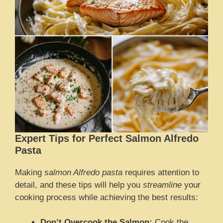
Expert Tips for Perfect Salmon Alfredo
Pasta
Making
salmon Alfredo pasta
requires attention to
detail, and these tips will help you
streamline
your
cooking process while achieving the best results:
Don’t Overcook the Salmon:
Cook the