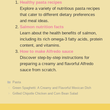
Healthy pasta recipes
Explore a variety of nutritious pasta recipes
that cater to different dietary preferences
and meal ideas.
Salmon nutrition facts
Learn about the health benefits of salmon,
including its rich omega-3 fatty acids, protein
content, and vitamins.
How to make Alfredo sauce
Discover step-by-step instructions for
preparing a creamy and flavorful Alfredo
sauce from scratch.
Categories
Pasta
Green Spaghetti: A Creamy and Flavorful Mexican Dish
Grilled Chipotle Chicken and Corn Bean Salad