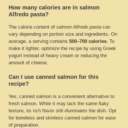
How many calories are in salmon
Alfredo pasta?
The calorie content of
salmon Alfredo pasta
can
vary depending on portion size and ingredients. On
average, a serving contains
500–700 calories
. To
make it lighter,
optimize
the recipe by using Greek
yogurt instead of heavy cream or reducing the
amount of cheese.
Can I use canned salmon for this
recipe?
Yes, canned salmon is a convenient alternative to
fresh salmon. While it may lack the same flaky
texture, its rich flavor still
illuminates
the dish. Opt
for boneless and skinless canned salmon for ease
of preparation.