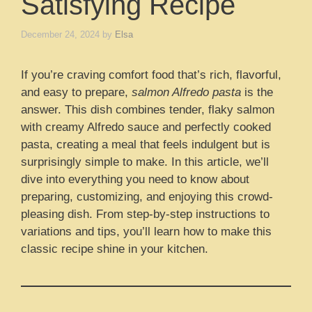
Satisfying Recipe
December 24, 2024
by
Elsa
If you’re craving comfort food that’s rich, flavorful,
and easy to prepare,
salmon Alfredo pasta
is the
answer. This dish combines tender, flaky salmon
with creamy Alfredo sauce and perfectly cooked
pasta, creating a meal that feels indulgent but is
surprisingly simple to make. In this article, we’ll
dive into everything you need to know about
preparing, customizing, and enjoying this crowd-
pleasing dish. From step-by-step instructions to
variations and tips, you’ll learn how to make this
classic recipe shine in your kitchen.