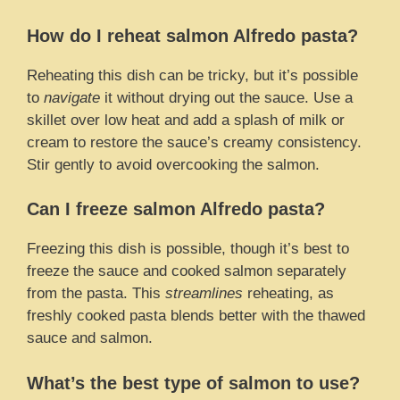
How do I reheat salmon Alfredo pasta?
Reheating this dish can be tricky, but it’s possible
to
navigate
it without drying out the sauce. Use a
skillet over low heat and add a splash of milk or
cream to restore the sauce’s creamy consistency.
Stir gently to avoid overcooking the salmon.
Can I freeze salmon Alfredo pasta?
Freezing this dish is possible, though it’s best to
freeze the sauce and cooked salmon separately
from the pasta. This
streamlines
reheating, as
freshly cooked pasta blends better with the thawed
sauce and salmon.
What’s the best type of salmon to use?