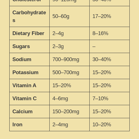
Carbohydrate
50–60g
17–20%
s
Dietary Fiber
2–4g
8–16%
Sugars
2–3g
–
Sodium
700–900mg
30–40%
Potassium
500–700mg
15–20%
Vitamin A
15–20%
15–20%
Vitamin C
4–6mg
7–10%
Calcium
150–200mg
15–20%
Iron
2–4mg
10–20%