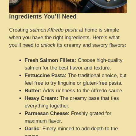
Ingredients You’ll Need
Creating
salmon Alfredo pasta
at home is simple
when you have the right ingredients. Here’s what
you’ll need to
unlock
its creamy and savory flavors:
Fresh Salmon Fillets:
Choose high-quality
salmon for the best flavor and texture.
Fettuccine Pasta:
The traditional choice, but
feel free to try linguine or gluten-free pasta.
Butter:
Adds richness to the Alfredo sauce.
Heavy Cream:
The creamy base that ties
everything together.
Parmesan Cheese:
Freshly grated for
maximum flavor.
Garlic:
Finely minced to add depth to the