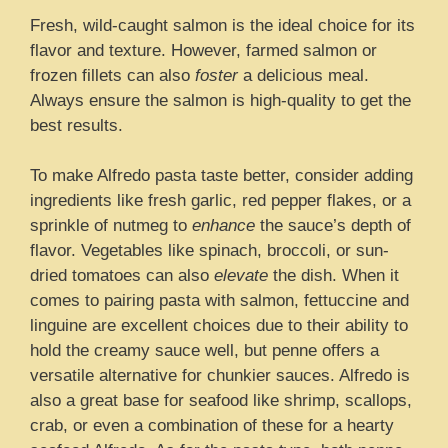
Fresh, wild-caught salmon is the ideal choice for its
flavor and texture. However, farmed salmon or
frozen fillets can also
foster
a delicious meal.
Always ensure the salmon is high-quality to get the
best results.
To make Alfredo pasta taste better, consider adding
ingredients like fresh garlic, red pepper flakes, or a
sprinkle of nutmeg to
enhance
the sauce’s depth of
flavor. Vegetables like spinach, broccoli, or sun-
dried tomatoes can also
elevate
the dish. When it
comes to pairing pasta with salmon, fettuccine and
linguine are excellent choices due to their ability to
hold the creamy sauce well, but penne offers a
versatile alternative for chunkier sauces. Alfredo is
also a great base for seafood like shrimp, scallops,
crab, or even a combination of these for a hearty