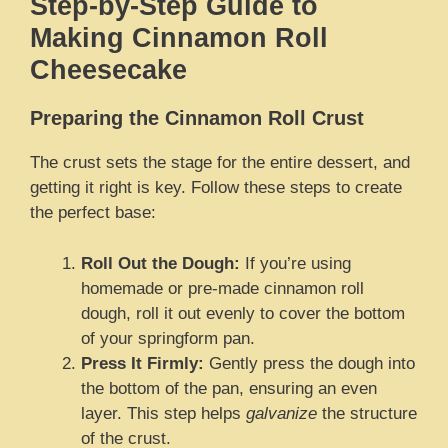
Step-by-Step Guide to
Making Cinnamon Roll
Cheesecake
Preparing the Cinnamon Roll Crust
The crust sets the stage for the entire dessert, and
getting it right is key. Follow these steps to create
the perfect base:
Roll Out the Dough:
If you’re using
homemade or pre-made cinnamon roll
dough, roll it out evenly to cover the bottom
of your springform pan.
Press It Firmly:
Gently press the dough into
the bottom of the pan, ensuring an even
layer. This step helps
galvanize
the structure
of the crust.