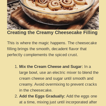
Creating the Creamy Cheesecake Filling
This is where the magic happens. The cheesecake
filling brings the smooth, decadent flavor that
perfectly complements the spiced crust.
Mix the Cream Cheese and Sugar:
In a
large bowl, use an electric mixer to blend the
cream cheese and sugar until smooth and
creamy. Avoid overmixing to prevent cracks
in the cheesecake.
Add the Eggs Gradually:
Add the eggs one
at a time, mixing just until incorporated after