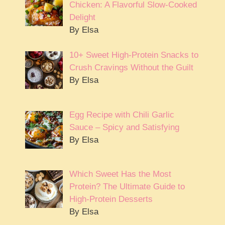
Chicken: A Flavorful Slow-Cooked
Delight
By Elsa
10+ Sweet High-Protein Snacks to
Crush Cravings Without the Guilt
By Elsa
Egg Recipe with Chili Garlic
Sauce – Spicy and Satisfying
By Elsa
Which Sweet Has the Most
Protein? The Ultimate Guide to
High-Protein Desserts
By Elsa