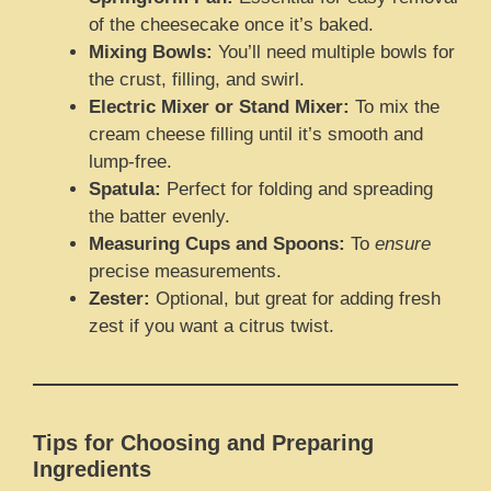
of the cheesecake once it’s baked.
Mixing Bowls:
You’ll need multiple bowls for
the crust, filling, and swirl.
Electric Mixer or Stand Mixer:
To mix the
cream cheese filling until it’s smooth and
lump-free.
Spatula:
Perfect for folding and spreading
the batter evenly.
Measuring Cups and Spoons:
To
ensure
precise measurements.
Zester:
Optional, but great for adding fresh
zest if you want a citrus twist.
Tips for Choosing and Preparing
Ingredients