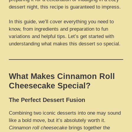
dessert night, this recipe is guaranteed to impress.
In this guide, we’ll cover everything you need to
know, from ingredients and preparation to fun
variations and helpful tips. Let’s get started with
understanding what makes this dessert so special.
What Makes Cinnamon Roll
Cheesecake Special?
The Perfect Dessert Fusion
Combining two iconic desserts into one may sound
like a bold move, but it’s absolutely worth it.
Cinnamon roll cheesecake
brings together the