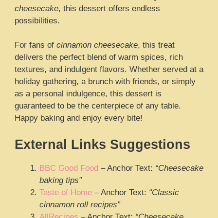
cheesecake
, this dessert offers endless
possibilities.
For fans of
cinnamon cheesecake
, this treat
delivers the perfect blend of warm spices, rich
textures, and indulgent flavors. Whether served at a
holiday gathering, a brunch with friends, or simply
as a personal indulgence, this dessert is
guaranteed to be the centerpiece of any table.
Happy baking and enjoy every bite!
External Links Suggestions
BBC Good Food
– Anchor Text:
“Cheesecake
baking tips”
Taste of Home
– Anchor Text:
“Classic
cinnamon roll recipes”
AllRecipes
– Anchor Text:
“Cheesecake