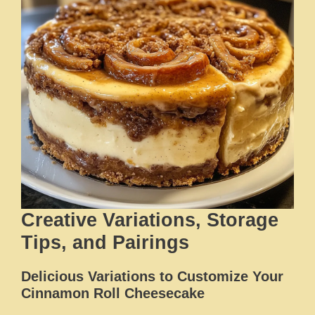
Creative Variations, Storage
Tips, and Pairings
Delicious Variations to Customize Your
Cinnamon Roll Cheesecake