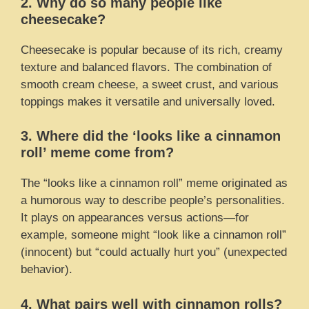
2. Why do so many people like
cheesecake?
Cheesecake is popular because of its rich, creamy
texture and balanced flavors. The combination of
smooth cream cheese, a sweet crust, and various
toppings makes it versatile and universally loved.
3. Where did the ‘looks like a cinnamon
roll’ meme come from?
The “looks like a cinnamon roll” meme originated as
a humorous way to describe people’s personalities.
It plays on appearances versus actions—for
example, someone might “look like a cinnamon roll”
(innocent) but “could actually hurt you” (unexpected
behavior).
4. What pairs well with cinnamon rolls?