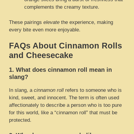
complements the creamy texture.
These pairings
elevate
the experience, making
every bite even more enjoyable.
FAQs About Cinnamon Rolls
and Cheesecake
1. What does cinnamon roll mean in
slang?
In slang, a
cinnamon roll
refers to someone who is
kind, sweet, and innocent. The term is often used
affectionately to describe a person who is too pure
for this world, like a “cinnamon roll” that must be
protected.