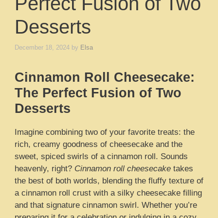
Perfect Fusion of Two
Desserts
December 18, 2024
by
Elsa
Cinnamon Roll Cheesecake:
The Perfect Fusion of Two
Desserts
Imagine combining two of your favorite treats: the
rich, creamy goodness of cheesecake and the
sweet, spiced swirls of a cinnamon roll. Sounds
heavenly, right?
Cinnamon roll cheesecake
takes
the best of both worlds, blending the fluffy texture of
a cinnamon roll crust with a silky cheesecake filling
and that signature cinnamon swirl. Whether you’re
preparing it for a celebration or indulging in a cozy