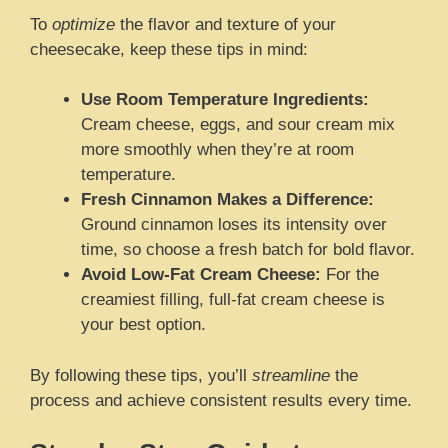
To
optimize
the flavor and texture of your
cheesecake, keep these tips in mind:
Use Room Temperature Ingredients:
Cream cheese, eggs, and sour cream mix
more smoothly when they’re at room
temperature.
Fresh Cinnamon Makes a Difference:
Ground cinnamon loses its intensity over
time, so choose a fresh batch for bold flavor.
Avoid Low-Fat Cream Cheese:
For the
creamiest filling, full-fat cream cheese is
your best option.
By following these tips, you’ll
streamline
the
process and achieve consistent results every time.