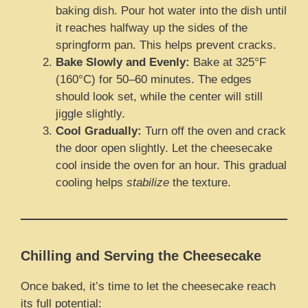
baking dish. Pour hot water into the dish until
it reaches halfway up the sides of the
springform pan. This helps prevent cracks.
Bake Slowly and Evenly:
Bake at 325°F
(160°C) for 50–60 minutes. The edges
should look set, while the center will still
jiggle slightly.
Cool Gradually:
Turn off the oven and crack
the door open slightly. Let the cheesecake
cool inside the oven for an hour. This gradual
cooling helps
stabilize
the texture.
Chilling and Serving the Cheesecake
Once baked, it’s time to let the cheesecake reach
its full potential: