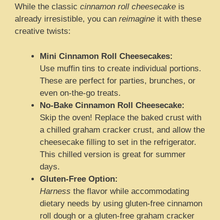
While the classic
cinnamon roll cheesecake
is
already irresistible, you can
reimagine
it with these
creative twists:
Mini Cinnamon Roll Cheesecakes:
Use muffin tins to create individual portions.
These are perfect for parties, brunches, or
even on-the-go treats.
No-Bake Cinnamon Roll Cheesecake:
Skip the oven! Replace the baked crust with
a chilled graham cracker crust, and allow the
cheesecake filling to set in the refrigerator.
This chilled version is great for summer
days.
Gluten-Free Option:
Harness
the flavor while accommodating
dietary needs by using gluten-free cinnamon
roll dough or a gluten-free graham cracker