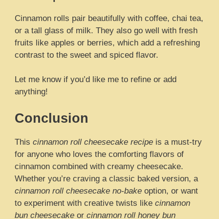
Cinnamon rolls pair beautifully with coffee, chai tea,
or a tall glass of milk. They also go well with fresh
fruits like apples or berries, which add a refreshing
contrast to the sweet and spiced flavor.
Let me know if you’d like me to refine or add
anything!
Conclusion
This
cinnamon roll cheesecake recipe
is a must-try
for anyone who loves the comforting flavors of
cinnamon combined with creamy cheesecake.
Whether you’re craving a classic baked version, a
cinnamon roll cheesecake no-bake
option, or want
to experiment with creative twists like
cinnamon
bun cheesecake
or
cinnamon roll honey bun