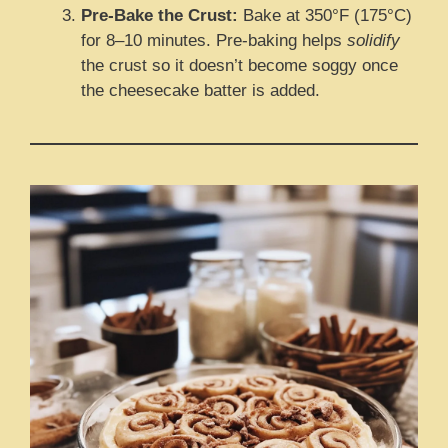
Pre-Bake the Crust:
Bake at 350°F (175°C)
for 8–10 minutes. Pre-baking helps
solidify
the crust so it doesn’t become soggy once
the cheesecake batter is added.