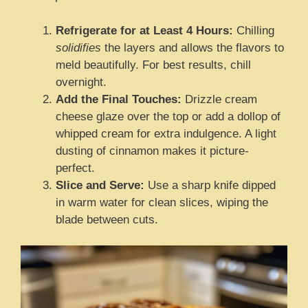
Refrigerate for at Least 4 Hours:
Chilling
solidifies
the layers and allows the flavors to
meld beautifully. For best results, chill
overnight.
Add the Final Touches:
Drizzle cream
cheese glaze over the top or add a dollop of
whipped cream for extra indulgence. A light
dusting of cinnamon makes it picture-
perfect.
Slice and Serve:
Use a sharp knife dipped
in warm water for clean slices, wiping the
blade between cuts.