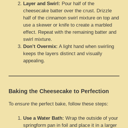
Layer and Swirl:
Pour half of the
cheesecake batter over the crust. Drizzle
half of the cinnamon swirl mixture on top and
use a skewer or knife to create a marbled
effect. Repeat with the remaining batter and
swirl mixture.
Don’t Overmix:
A light hand when swirling
keeps the layers distinct and visually
appealing.
Baking the Cheesecake to Perfection
To
ensure
the perfect bake, follow these steps:
Use a Water Bath:
Wrap the outside of your
springform pan in foil and place it in a larger