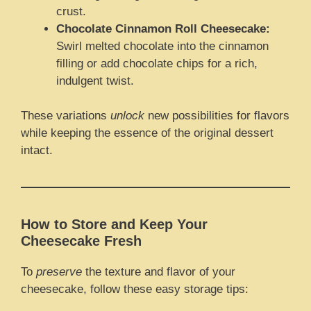
crust.
Chocolate Cinnamon Roll Cheesecake:
Swirl melted chocolate into the cinnamon
filling or add chocolate chips for a rich,
indulgent twist.
These variations
unlock
new possibilities for flavors
while keeping the essence of the original dessert
intact.
How to Store and Keep Your
Cheesecake Fresh
To
preserve
the texture and flavor of your
cheesecake, follow these easy storage tips: