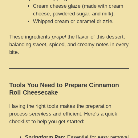
Cream cheese glaze (made with cream
cheese, powdered sugar, and milk).
Whipped cream or caramel drizzle.
These ingredients
propel
the flavor of this dessert,
balancing sweet, spiced, and creamy notes in every
bite.
Tools You Need to Prepare Cinnamon
Roll Cheesecake
Having the right tools makes the preparation
process
seamless
and efficient. Here’s a quick
checklist to help you get started:
Springform Pan:
Essential for easy removal