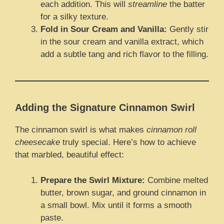
each addition. This will
streamline
the batter
for a silky texture.
Fold in Sour Cream and Vanilla:
Gently stir
in the sour cream and vanilla extract, which
add a subtle tang and rich flavor to the filling.
Adding the Signature Cinnamon Swirl
The cinnamon swirl is what makes
cinnamon roll
cheesecake
truly special. Here’s how to achieve
that marbled, beautiful effect:
Prepare the Swirl Mixture:
Combine melted
butter, brown sugar, and ground cinnamon in
a small bowl. Mix until it forms a smooth
paste.