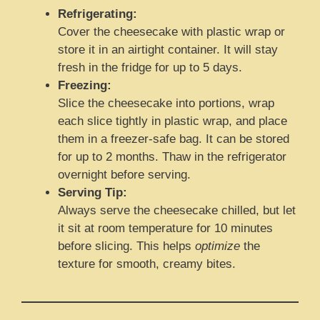
Refrigerating:
Cover the cheesecake with plastic wrap or
store it in an airtight container. It will stay
fresh in the fridge for up to 5 days.
Freezing:
Slice the cheesecake into portions, wrap
each slice tightly in plastic wrap, and place
them in a freezer-safe bag. It can be stored
for up to 2 months. Thaw in the refrigerator
overnight before serving.
Serving Tip:
Always serve the cheesecake chilled, but let
it sit at room temperature for 10 minutes
before slicing. This helps
optimize
the
texture for smooth, creamy bites.