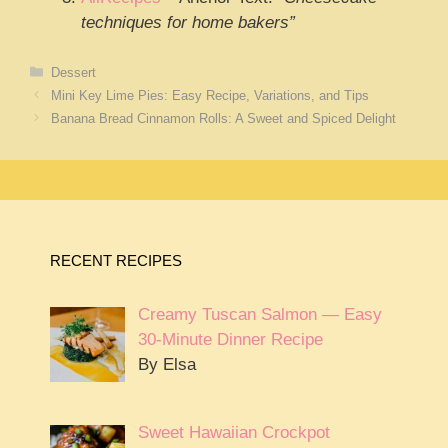
techniques for home bakers”
Categories
Dessert
Mini Key Lime Pies: Easy Recipe, Variations, and Tips
Banana Bread Cinnamon Rolls: A Sweet and Spiced Delight
RECENT RECIPES
Creamy Tuscan Salmon — Easy
30-Minute Dinner Recipe
By Elsa
Sweet Hawaiian Crockpot