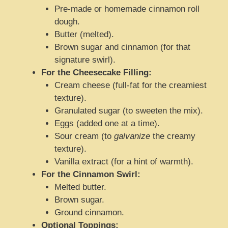
Pre-made or homemade cinnamon roll
dough.
Butter (melted).
Brown sugar and cinnamon (for that
signature swirl).
For the Cheesecake Filling:
Cream cheese (full-fat for the creamiest
texture).
Granulated sugar (to sweeten the mix).
Eggs (added one at a time).
Sour cream (to
galvanize
the creamy
texture).
Vanilla extract (for a hint of warmth).
For the Cinnamon Swirl:
Melted butter.
Brown sugar.
Ground cinnamon.
Optional Toppings: