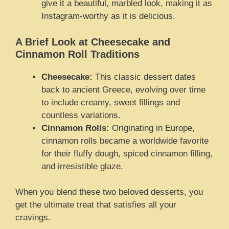
give it a beautiful, marbled look, making it as
Instagram-worthy as it is delicious.
A Brief Look at Cheesecake and
Cinnamon Roll Traditions
Cheesecake:
This classic dessert dates
back to ancient Greece, evolving over time
to include creamy, sweet fillings and
countless variations.
Cinnamon Rolls:
Originating in Europe,
cinnamon rolls became a worldwide favorite
for their fluffy dough, spiced cinnamon filling,
and irresistible glaze.
When you blend these two beloved desserts, you
get the ultimate treat that satisfies all your
cravings.