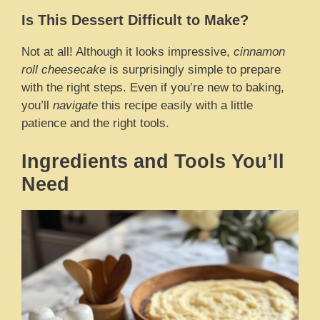
Is This Dessert Difficult to Make?
Not at all! Although it looks impressive,
cinnamon
roll cheesecake
is surprisingly simple to prepare
with the right steps. Even if you’re new to baking,
you’ll
navigate
this recipe easily with a little
patience and the right tools.
Ingredients and Tools You’ll
Need