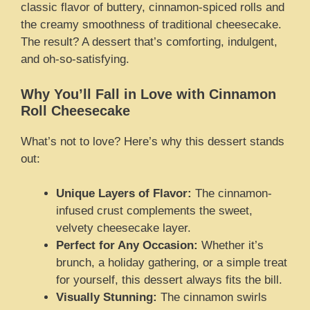
classic flavor of buttery, cinnamon-spiced rolls and
the creamy smoothness of traditional cheesecake.
The result? A dessert that’s comforting, indulgent,
and oh-so-satisfying.
Why You’ll Fall in Love with Cinnamon
Roll Cheesecake
What’s not to love? Here’s why this dessert stands
out:
Unique Layers of Flavor:
The cinnamon-
infused crust complements the sweet,
velvety cheesecake layer.
Perfect for Any Occasion:
Whether it’s
brunch, a holiday gathering, or a simple treat
for yourself, this dessert always fits the bill.
Visually Stunning:
The cinnamon swirls