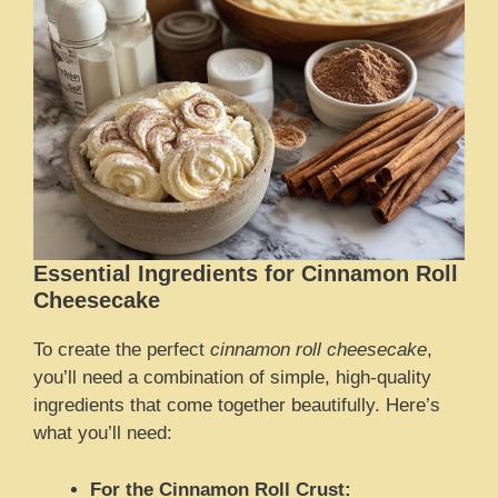
Essential Ingredients for Cinnamon Roll
Cheesecake
To create the perfect
cinnamon roll cheesecake
,
you’ll need a combination of simple, high-quality
ingredients that come together beautifully. Here’s
what you’ll need:
For the Cinnamon Roll Crust: