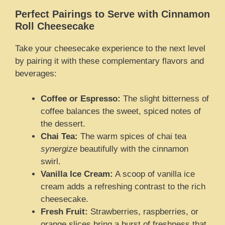
Perfect Pairings to Serve with Cinnamon
Roll Cheesecake
Take your cheesecake experience to the next level
by pairing it with these complementary flavors and
beverages:
Coffee or Espresso:
The slight bitterness of
coffee balances the sweet, spiced notes of
the dessert.
Chai Tea:
The warm spices of chai tea
synergize
beautifully with the cinnamon
swirl.
Vanilla Ice Cream:
A scoop of vanilla ice
cream adds a refreshing contrast to the rich
cheesecake.
Fresh Fruit:
Strawberries, raspberries, or
orange slices bring a burst of freshness that