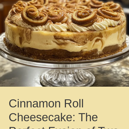
Cinnamon Roll
Cheesecake: The