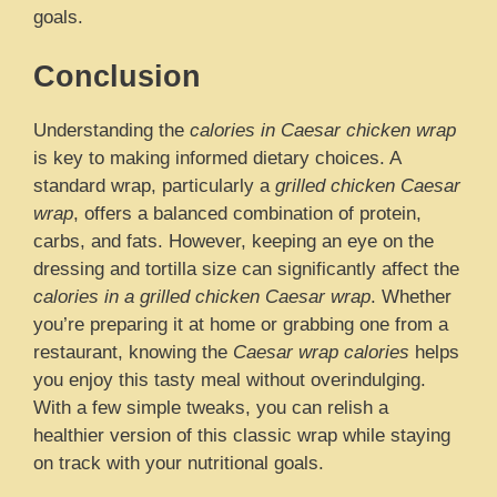
goals.
Conclusion
Understanding the
calories in Caesar chicken wrap
is key to making informed dietary choices. A
standard wrap, particularly a
grilled chicken Caesar
wrap
, offers a balanced combination of protein,
carbs, and fats. However, keeping an eye on the
dressing and tortilla size can significantly affect the
calories in a grilled chicken Caesar wrap
. Whether
you’re preparing it at home or grabbing one from a
restaurant, knowing the
Caesar wrap calories
helps
you enjoy this tasty meal without overindulging.
With a few simple tweaks, you can relish a
healthier version of this classic wrap while staying
on track with your nutritional goals.