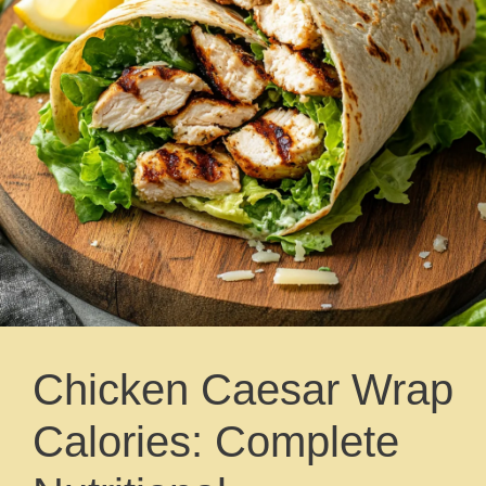
Chicken Caesar Wrap
Calories: Complete