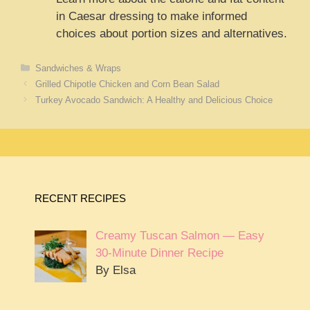
in Caesar dressing to make informed
choices about portion sizes and alternatives.
Categories
Sandwiches & Wraps
Grilled Chipotle Chicken and Corn Bean Salad
Turkey Avocado Sandwich: A Healthy and Delicious Choice
RECENT RECIPES
Creamy Tuscan Salmon — Easy
30-Minute Dinner Recipe
By Elsa