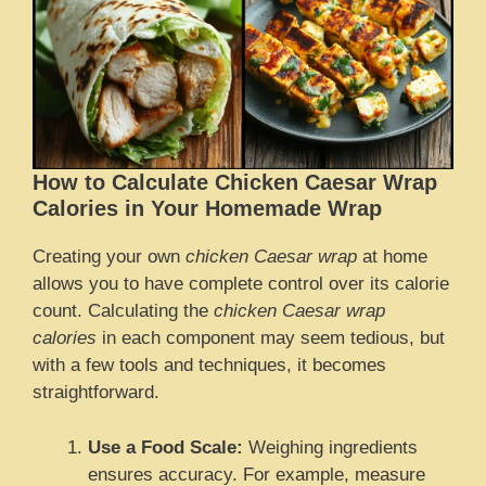
How to Calculate Chicken Caesar Wrap
Calories in Your Homemade Wrap
Creating your own
chicken Caesar wrap
at home
allows you to have complete control over its calorie
count. Calculating the
chicken Caesar wrap
calories
in each component may seem tedious, but
with a few tools and techniques, it becomes
straightforward.
Use a Food Scale:
Weighing ingredients
ensures accuracy. For example, measure