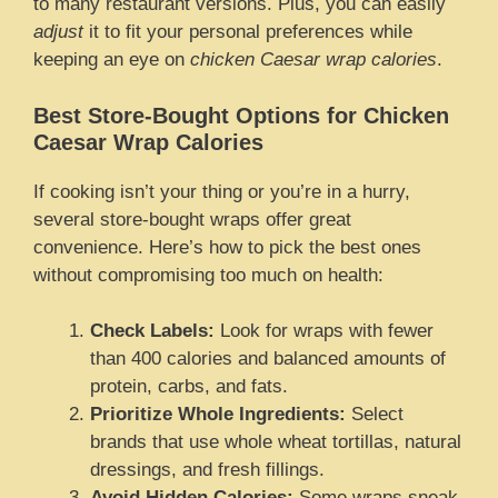
to many restaurant versions. Plus, you can easily
adjust
it to fit your personal preferences while
keeping an eye on
chicken Caesar wrap calories
.
Best Store-Bought Options for Chicken
Caesar Wrap Calories
If cooking isn’t your thing or you’re in a hurry,
several store-bought wraps offer great
convenience. Here’s how to pick the best ones
without compromising too much on health:
Check Labels:
Look for wraps with fewer
than 400 calories and balanced amounts of
protein, carbs, and fats.
Prioritize Whole Ingredients:
Select
brands that use whole wheat tortillas, natural
dressings, and fresh fillings.
Avoid Hidden Calories:
Some wraps sneak