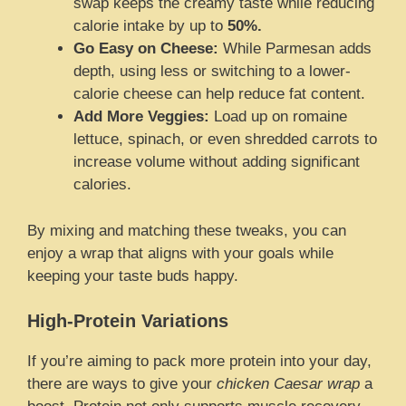
swap keeps the creamy taste while reducing
calorie intake by up to
50%.
Go Easy on Cheese:
While Parmesan adds
depth, using less or switching to a lower-
calorie cheese can help reduce fat content.
Add More Veggies:
Load up on romaine
lettuce, spinach, or even shredded carrots to
increase volume without adding significant
calories.
By mixing and matching these tweaks, you can
enjoy a wrap that aligns with your goals while
keeping your taste buds happy.
High-Protein Variations
If you’re aiming to pack more protein into your day,
there are ways to give your
chicken Caesar wrap
a