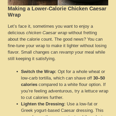
Making a Lower-Calorie Chicken Caesar
Wrap
Let’s face it, sometimes you want to enjoy a
delicious
chicken Caesar wrap
without fretting
about the calorie count. The good news? You can
fine-tune your wrap to make it lighter without losing
flavor. Small changes can
revamp
your meal while
still keeping it satisfying.
Switch the Wrap:
Opt for a whole wheat or
low-carb tortilla, which can shave off
30–50
calories
compared to a white flour option. If
you’re feeling adventurous, try a lettuce wrap
to cut calories further.
Lighten the Dressing:
Use a low-fat or
Greek yogurt-based Caesar dressing. This