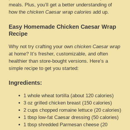
meals. Plus, you’ll get a better understanding of
how the
chicken Caesar wrap calories
add up.
Easy Homemade Chicken Caesar Wrap
Recipe
Why not try crafting your own
chicken Caesar wrap
at home? It’s fresher, customizable, and often
healthier than store-bought versions. Here’s a
simple recipe to get you started:
Ingredients:
1 whole wheat tortilla (about 120 calories)
3 oz grilled chicken breast (150 calories)
2 cups chopped romaine lettuce (20 calories)
1 tbsp low-fat Caesar dressing (50 calories)
1 tbsp shredded Parmesan cheese (20