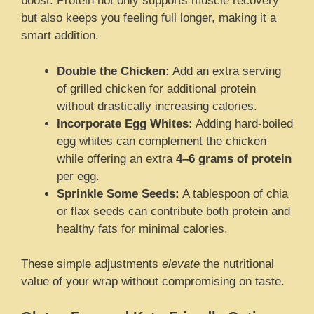
boost. Protein not only supports muscle recovery
but also keeps you feeling full longer, making it a
smart addition.
Double the Chicken:
Add an extra serving
of grilled chicken for additional protein
without drastically increasing calories.
Incorporate Egg Whites:
Adding hard-boiled
egg whites can complement the chicken
while offering an extra
4–6 grams of protein
per egg.
Sprinkle Some Seeds:
A tablespoon of chia
or flax seeds can contribute both protein and
healthy fats for minimal calories.
These simple adjustments
elevate
the nutritional
value of your wrap without compromising on taste.