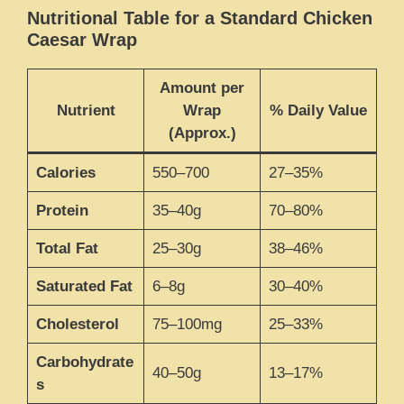
Nutritional Table for a Standard Chicken
Caesar Wrap
Amount per
Nutrient
Wrap
% Daily Value
(Approx.)
Calories
550–700
27–35%
Protein
35–40g
70–80%
Total Fat
25–30g
38–46%
Saturated Fat
6–8g
30–40%
Cholesterol
75–100mg
25–33%
Carbohydrate
40–50g
13–17%
s