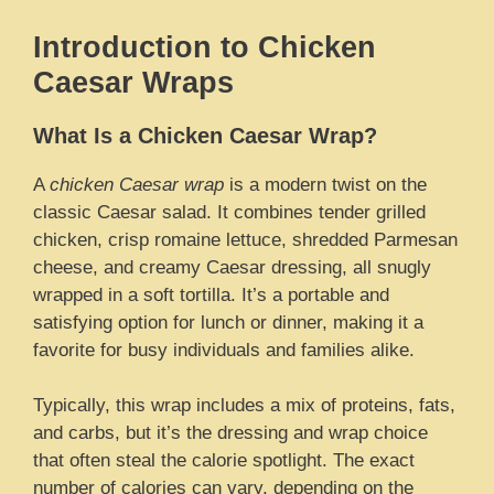
Introduction to Chicken
Caesar Wraps
What Is a Chicken Caesar Wrap?
A
chicken Caesar wrap
is a modern twist on the
classic Caesar salad. It combines tender grilled
chicken, crisp romaine lettuce, shredded Parmesan
cheese, and creamy Caesar dressing, all snugly
wrapped in a soft tortilla. It’s a portable and
satisfying option for lunch or dinner, making it a
favorite for busy individuals and families alike.
Typically, this wrap includes a mix of proteins, fats,
and carbs, but it’s the dressing and wrap choice
that often steal the calorie spotlight. The exact
number of calories can vary, depending on the