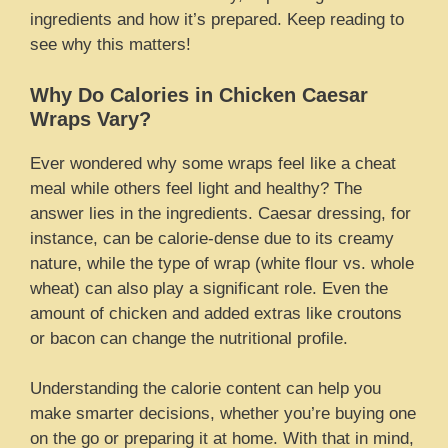
ingredients and how it’s prepared. Keep reading to
see why this matters!
Why Do Calories in Chicken Caesar
Wraps Vary?
Ever wondered why some wraps feel like a cheat
meal while others feel light and healthy? The
answer lies in the ingredients. Caesar dressing, for
instance, can be calorie-dense due to its creamy
nature, while the type of wrap (white flour vs. whole
wheat) can also play a significant role. Even the
amount of chicken and added extras like croutons
or bacon can change the nutritional profile.
Understanding the calorie content can help you
make smarter decisions, whether you’re buying one
on the go or preparing it at home. With that in mind,