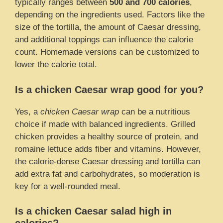
typically ranges between
500 and 700 calories
,
depending on the ingredients used. Factors like the
size of the tortilla, the amount of Caesar dressing,
and additional toppings can influence the calorie
count. Homemade versions can be customized to
lower the calorie total.
Is a chicken Caesar wrap good for you?
Yes, a
chicken Caesar wrap
can be a nutritious
choice if made with balanced ingredients. Grilled
chicken provides a healthy source of protein, and
romaine lettuce adds fiber and vitamins. However,
the calorie-dense Caesar dressing and tortilla can
add extra fat and carbohydrates, so moderation is
key for a well-rounded meal.
Is a chicken Caesar salad high in