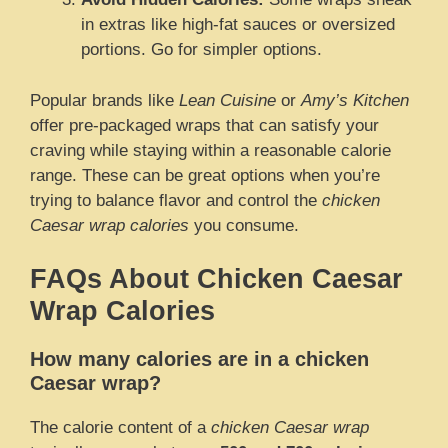
in extras like high-fat sauces or oversized
portions. Go for simpler options.
Popular brands like
Lean Cuisine
or
Amy’s Kitchen
offer pre-packaged wraps that can satisfy your
craving while staying within a reasonable calorie
range. These can be great options when you’re
trying to balance flavor and control the
chicken
Caesar wrap calories
you consume.
FAQs About Chicken Caesar
Wrap Calories
How many calories are in a chicken
Caesar wrap?
The calorie content of a
chicken Caesar wrap