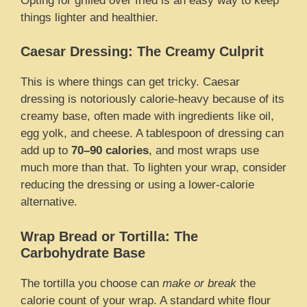
Opting for grilled over fried is an easy way to keep
things lighter and healthier.
Caesar Dressing: The Creamy Culprit
This is where things can get tricky. Caesar
dressing is notoriously calorie-heavy because of its
creamy base, often made with ingredients like oil,
egg yolk, and cheese. A tablespoon of dressing can
add up to
70–90 calories
, and most wraps use
much more than that. To lighten your wrap, consider
reducing the dressing or using a lower-calorie
alternative.
Wrap Bread or Tortilla: The
Carbohydrate Base
The tortilla you choose can
make or break
the
calorie count of your wrap. A standard white flour