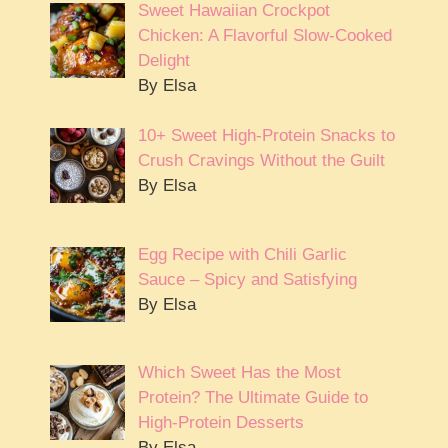
Sweet Hawaiian Crockpot
Chicken: A Flavorful Slow-Cooked
Delight
By Elsa
10+ Sweet High-Protein Snacks to
Crush Cravings Without the Guilt
By Elsa
Egg Recipe with Chili Garlic
Sauce – Spicy and Satisfying
By Elsa
Which Sweet Has the Most
Protein? The Ultimate Guide to
High-Protein Desserts
By Elsa