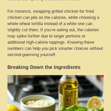
For instance, swapping grilled chicken for fried
chicken can pile on the calories, while choosing a
whole wheat tortilla instead of a white one can
slightly cut them. If you’re eating out, the calories
may spike further due to larger portions or
additional high-calorie toppings. Knowing these
numbers can help you pick smarter choices without
second-guessing yourself.
Breaking Down the Ingredients