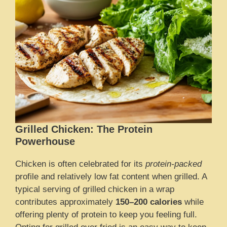
Grilled Chicken: The Protein
Powerhouse
Chicken is often celebrated for its
protein-packed
profile and relatively low fat content when grilled. A
typical serving of grilled chicken in a wrap
contributes approximately
150–200 calories
while
offering plenty of protein to keep you feeling full.