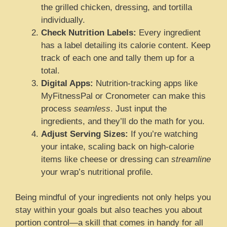
the grilled chicken, dressing, and tortilla
individually.
Check Nutrition Labels:
Every ingredient
has a label detailing its calorie content. Keep
track of each one and tally them up for a
total.
Digital Apps:
Nutrition-tracking apps like
MyFitnessPal or Cronometer can make this
process
seamless
. Just input the
ingredients, and they’ll do the math for you.
Adjust Serving Sizes:
If you’re watching
your intake, scaling back on high-calorie
items like cheese or dressing can
streamline
your wrap’s nutritional profile.
Being mindful of your ingredients not only helps you
stay within your goals but also teaches you about
portion control—a skill that comes in handy for all