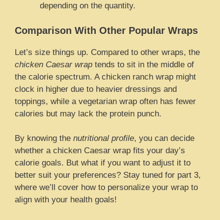
depending on the quantity.
Comparison With Other Popular Wraps
Let’s size things up. Compared to other wraps, the
chicken Caesar wrap
tends to sit in the middle of
the calorie spectrum. A chicken ranch wrap might
clock in higher due to heavier dressings and
toppings, while a vegetarian wrap often has fewer
calories but may lack the protein punch.
By knowing the
nutritional profile
, you can decide
whether a chicken Caesar wrap fits your day’s
calorie goals. But what if you want to adjust it to
better suit your preferences? Stay tuned for part 3,
where we’ll cover how to personalize your wrap to
align with your health goals!