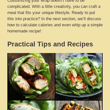
Customizing your wrap doesn’t have to be
complicated. With a little creativity, you can craft a
meal that fits your unique lifestyle. Ready to put
this into practice? In the next section, we’ll discuss
how to calculate calories and even whip up a simple
homemade recipe!
Practical Tips and Recipes