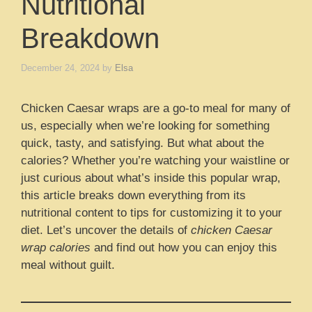
Nutritional
Breakdown
December 24, 2024
by
Elsa
Chicken Caesar wraps are a go-to meal for many of
us, especially when we’re looking for something
quick, tasty, and satisfying. But what about the
calories? Whether you’re watching your waistline or
just curious about what’s inside this popular wrap,
this article breaks down everything from its
nutritional content to tips for customizing it to your
diet. Let’s uncover the details of
chicken Caesar
wrap calories
and find out how you can enjoy this
meal without guilt.