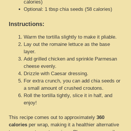
calories)
Optional: 1 tbsp chia seeds (58 calories)
Instructions:
Warm the tortilla slightly to make it pliable.
Lay out the romaine lettuce as the base
layer.
Add grilled chicken and sprinkle Parmesan
cheese evenly.
Drizzle with Caesar dressing.
For extra crunch, you can add chia seeds or
a small amount of crushed croutons.
Roll the tortilla tightly, slice it in half, and
enjoy!
This recipe comes out to approximately
360
calories
per wrap, making it a healthier alternative