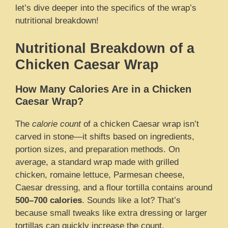
let’s dive deeper into the specifics of the wrap’s
nutritional breakdown!
Nutritional Breakdown of a
Chicken Caesar Wrap
How Many Calories Are in a Chicken
Caesar Wrap?
The
calorie count
of a chicken Caesar wrap isn’t
carved in stone—it shifts based on ingredients,
portion sizes, and preparation methods. On
average, a standard wrap made with grilled
chicken, romaine lettuce, Parmesan cheese,
Caesar dressing, and a flour tortilla contains around
500–700 calories
. Sounds like a lot? That’s
because small tweaks like extra dressing or larger
tortillas can quickly increase the count.