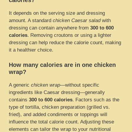
calories?
It depends on the serving size and dressing
amount. A standard
chicken Caesar salad
with
dressing can contain anywhere from
300 to 600
calories
. Removing croutons or using a lighter
dressing can help reduce the calorie count, making
it a healthier choice.
How many calories are in one chicken
wrap?
A generic
chicken wrap
—without specific
ingredients like Caesar dressing—generally
contains
300 to 600 calories
. Factors such as the
type of tortilla, chicken preparation (grilled vs.
fried), and added condiments or toppings will
influence the total calorie count. Adjusting these
elements can tailor the wrap to your nutritional