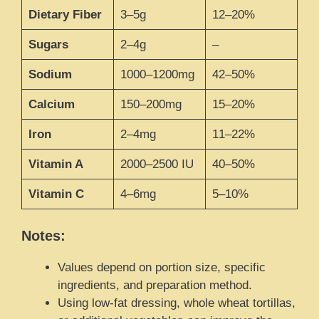
Dietary Fiber
3–5g
12–20%
Sugars
2–4g
–
Sodium
1000–1200mg
42–50%
Calcium
150–200mg
15–20%
Iron
2–4mg
11–22%
Vitamin A
2000–2500 IU
40–50%
Vitamin C
4–6mg
5–10%
Notes:
Values depend on portion size, specific
ingredients, and preparation method.
Using low-fat dressing, whole wheat tortillas,