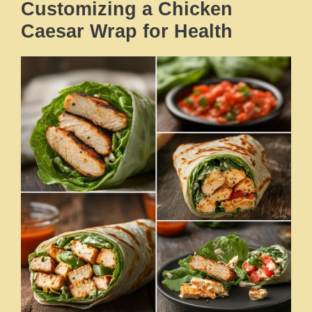
Customizing a Chicken
Caesar Wrap for Health