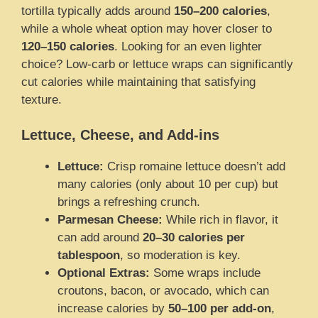
tortilla typically adds around
150–200 calories
,
while a whole wheat option may hover closer to
120–150 calories
. Looking for an even lighter
choice? Low-carb or lettuce wraps can significantly
cut calories while maintaining that satisfying
texture.
Lettuce, Cheese, and Add-ins
Lettuce:
Crisp romaine lettuce doesn’t add
many calories (only about 10 per cup) but
brings a refreshing crunch.
Parmesan Cheese:
While rich in flavor, it
can add around
20–30 calories per
tablespoon
, so moderation is key.
Optional Extras:
Some wraps include
croutons, bacon, or avocado, which can
increase calories by
50–100 per add-on
,