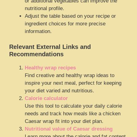
or additional vegetables can improve the
nutritional profile.
Adjust the table based on your recipe or
ingredient choices for more precise
information.
Relevant External Links and
Recommendations
Healthy wrap recipes
Find creative and healthy wrap ideas to
inspire your next meal, perfect for keeping
your diet varied and nutritious.
Calorie calculator
Use this tool to calculate your daily calorie
needs and track how meals like a chicken
Caesar wrap fit into your diet plan.
Nutritional value of Caesar dressing
Learn more about the calorie and fat content