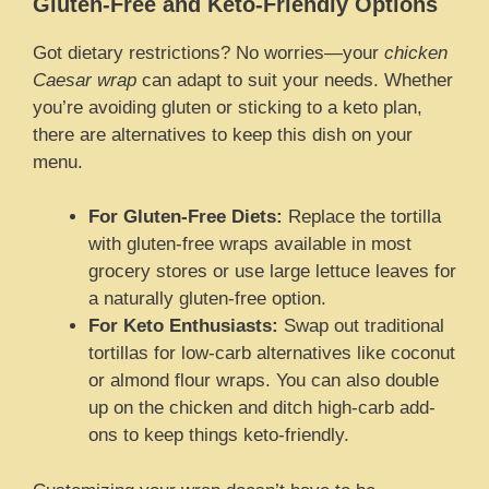
Gluten-Free and Keto-Friendly Options
Got dietary restrictions? No worries—your
chicken
Caesar wrap
can adapt to suit your needs. Whether
you’re avoiding gluten or sticking to a keto plan,
there are alternatives to keep this dish on your
menu.
For Gluten-Free Diets:
Replace the tortilla
with gluten-free wraps available in most
grocery stores or use large lettuce leaves for
a naturally gluten-free option.
For Keto Enthusiasts:
Swap out traditional
tortillas for low-carb alternatives like coconut
or almond flour wraps. You can also double
up on the chicken and ditch high-carb add-
ons to keep things keto-friendly.