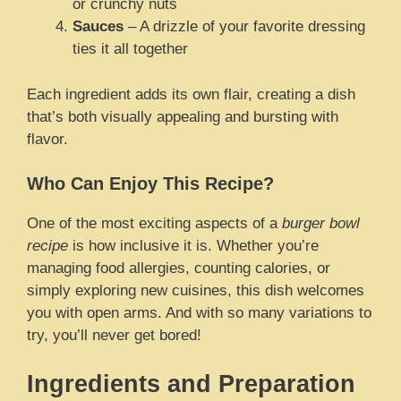
or crunchy nuts
Sauces
– A drizzle of your favorite dressing
ties it all together
Each ingredient adds its own flair, creating a dish
that’s both visually appealing and bursting with
flavor.
Who Can Enjoy This Recipe?
One of the most exciting aspects of a
burger bowl
recipe
is how inclusive it is. Whether you’re
managing food allergies, counting calories, or
simply exploring new cuisines, this dish welcomes
you with open arms. And with so many variations to
try, you’ll never get bored!
Ingredients and Preparation