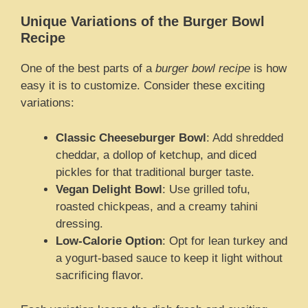
Unique Variations of the Burger Bowl
Recipe
One of the best parts of a
burger bowl recipe
is how
easy it is to customize. Consider these exciting
variations:
Classic Cheeseburger Bowl
: Add shredded
cheddar, a dollop of ketchup, and diced
pickles for that traditional burger taste.
Vegan Delight Bowl
: Use grilled tofu,
roasted chickpeas, and a creamy tahini
dressing.
Low-Calorie Option
: Opt for lean turkey and
a yogurt-based sauce to keep it light without
sacrificing flavor.