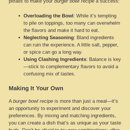
pitfalls to make your
burger bowl recipe
a success:
Overloading the Bowl
: While it’s tempting
to pile on toppings, too many can overwhelm
the flavors and make it hard to eat.
Neglecting Seasoning
: Bland ingredients
can ruin the experience. A little salt, pepper,
or spice can go a long way.
Using Clashing Ingredients
: Balance is key
—stick to complementary flavors to avoid a
confusing mix of tastes.
Making It Your Own
A
burger bowl recipe
is more than just a meal—it’s
an opportunity to experiment and discover your
preferences. By mixing and matching ingredients,
you can create a dish that’s as unique as your taste