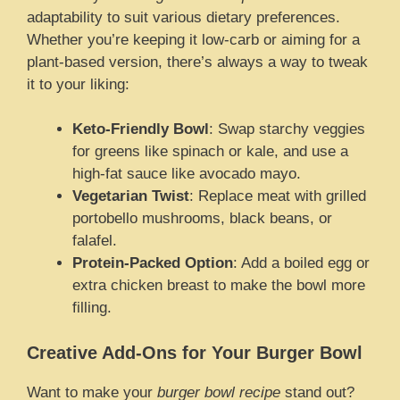
adaptability to suit various dietary preferences.
Whether you’re keeping it low-carb or aiming for a
plant-based version, there’s always a way to tweak
it to your liking:
Keto-Friendly Bowl
: Swap starchy veggies
for greens like spinach or kale, and use a
high-fat sauce like avocado mayo.
Vegetarian Twist
: Replace meat with grilled
portobello mushrooms, black beans, or
falafel.
Protein-Packed Option
: Add a boiled egg or
extra chicken breast to make the bowl more
filling.
Creative Add-Ons for Your Burger Bowl
Want to make your
burger bowl recipe
stand out?