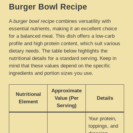
Burger Bowl Recipe
A
burger bowl recipe
combines versatility with
essential nutrients, making it an excellent choice
for a balanced meal. This dish offers a low-carb
profile and high protein content, which suit various
dietary needs. The table below highlights the
nutritional details for a standard serving. Keep in
mind that these values depend on the specific
ingredients and portion sizes you use.
Approximate
Nutritional
Value (Per
Details
Element
Serving)
Your protein,
toppings, and