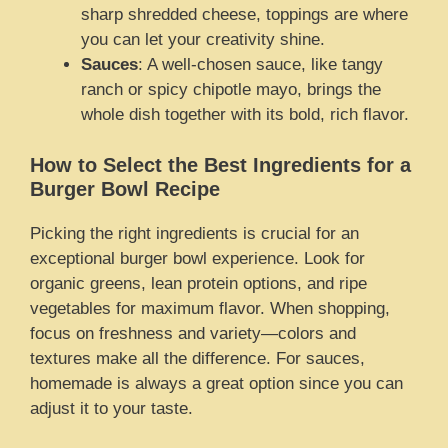
sharp shredded cheese, toppings are where
you can let your creativity shine.
Sauces
: A well-chosen sauce, like tangy
ranch or spicy chipotle mayo, brings the
whole dish together with its bold, rich flavor.
How to Select the Best Ingredients for a
Burger Bowl Recipe
Picking the right ingredients is crucial for an
exceptional burger bowl experience. Look for
organic greens, lean protein options, and ripe
vegetables for maximum flavor. When shopping,
focus on freshness and variety—colors and
textures make all the difference. For sauces,
homemade is always a great option since you can
adjust it to your taste.