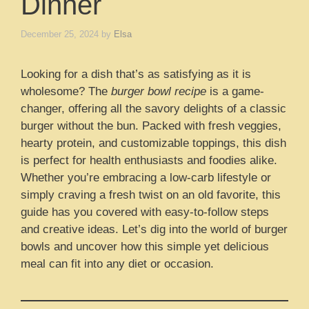
Dinner
December 25, 2024
by
Elsa
Looking for a dish that’s as satisfying as it is
wholesome? The
burger bowl recipe
is a game-
changer, offering all the savory delights of a classic
burger without the bun. Packed with fresh veggies,
hearty protein, and customizable toppings, this dish
is perfect for health enthusiasts and foodies alike.
Whether you’re embracing a low-carb lifestyle or
simply craving a fresh twist on an old favorite, this
guide has you covered with easy-to-follow steps
and creative ideas. Let’s dig into the world of burger
bowls and uncover how this simple yet delicious
meal can fit into any diet or occasion.