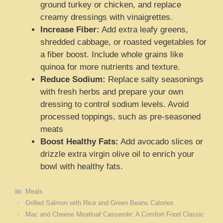
ground turkey or chicken, and replace
creamy dressings with vinaigrettes.
Increase Fiber:
Add extra leafy greens,
shredded cabbage, or roasted vegetables for
a fiber boost. Include whole grains like
quinoa for more nutrients and texture.
Reduce Sodium:
Replace salty seasonings
with fresh herbs and prepare your own
dressing to control sodium levels. Avoid
processed toppings, such as pre-seasoned
meats
Boost Healthy Fats:
Add avocado slices or
drizzle extra virgin olive oil to enrich your
bowl with healthy fats.
Categories
Meals
Grilled Salmon with Rice and Green Beans Calories
Mac and Cheese Meatloaf Casserole: A Comfort Food Classic