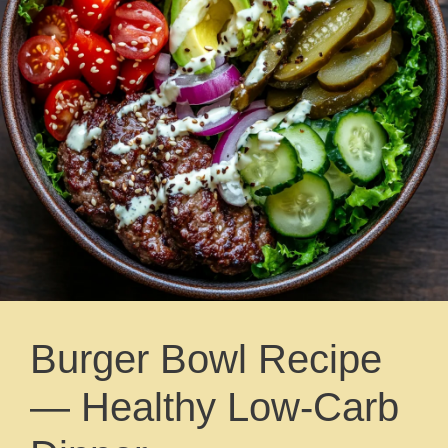
Burger Bowl Recipe
— Healthy Low-Carb