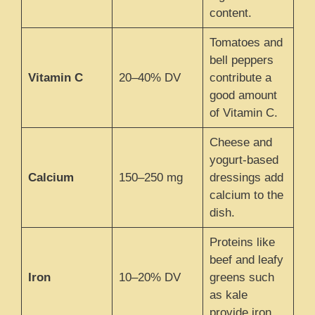
content.
Tomatoes and
bell peppers
Vitamin C
20–40% DV
contribute a
good amount
of Vitamin C.
Cheese and
yogurt-based
Calcium
150–250 mg
dressings add
calcium to the
dish.
Proteins like
beef and leafy
Iron
10–20% DV
greens such
as kale
provide iron.