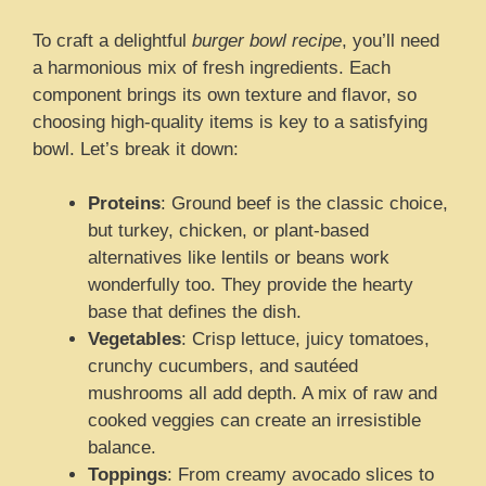
To craft a delightful
burger bowl recipe
, you’ll need
a harmonious mix of fresh ingredients. Each
component brings its own texture and flavor, so
choosing high-quality items is key to a satisfying
bowl. Let’s break it down:
Proteins
: Ground beef is the classic choice,
but turkey, chicken, or plant-based
alternatives like lentils or beans work
wonderfully too. They provide the hearty
base that defines the dish.
Vegetables
: Crisp lettuce, juicy tomatoes,
crunchy cucumbers, and sautéed
mushrooms all add depth. A mix of raw and
cooked veggies can create an irresistible
balance.
Toppings
: From creamy avocado slices to