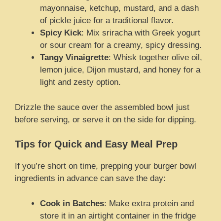
mayonnaise, ketchup, mustard, and a dash
of pickle juice for a traditional flavor.
Spicy Kick
: Mix sriracha with Greek yogurt
or sour cream for a creamy, spicy dressing.
Tangy Vinaigrette
: Whisk together olive oil,
lemon juice, Dijon mustard, and honey for a
light and zesty option.
Drizzle the sauce over the assembled bowl just
before serving, or serve it on the side for dipping.
Tips for Quick and Easy Meal Prep
If you’re short on time, prepping your burger bowl
ingredients in advance can save the day:
Cook in Batches
: Make extra protein and
store it in an airtight container in the fridge