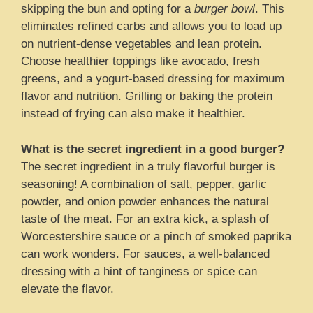
skipping the bun and opting for a
burger bowl
. This
eliminates refined carbs and allows you to load up
on nutrient-dense vegetables and lean protein.
Choose healthier toppings like avocado, fresh
greens, and a yogurt-based dressing for maximum
flavor and nutrition. Grilling or baking the protein
instead of frying can also make it healthier.
What is the secret ingredient in a good burger?
The secret ingredient in a truly flavorful burger is
seasoning! A combination of salt, pepper, garlic
powder, and onion powder enhances the natural
taste of the meat. For an extra kick, a splash of
Worcestershire sauce or a pinch of smoked paprika
can work wonders. For sauces, a well-balanced
dressing with a hint of tanginess or spice can
elevate the flavor.