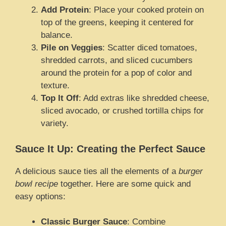
Add Protein
: Place your cooked protein on
top of the greens, keeping it centered for
balance.
Pile on Veggies
: Scatter diced tomatoes,
shredded carrots, and sliced cucumbers
around the protein for a pop of color and
texture.
Top It Off
: Add extras like shredded cheese,
sliced avocado, or crushed tortilla chips for
variety.
Sauce It Up: Creating the Perfect Sauce
A delicious sauce ties all the elements of a
burger
bowl recipe
together. Here are some quick and
easy options:
Classic Burger Sauce
: Combine