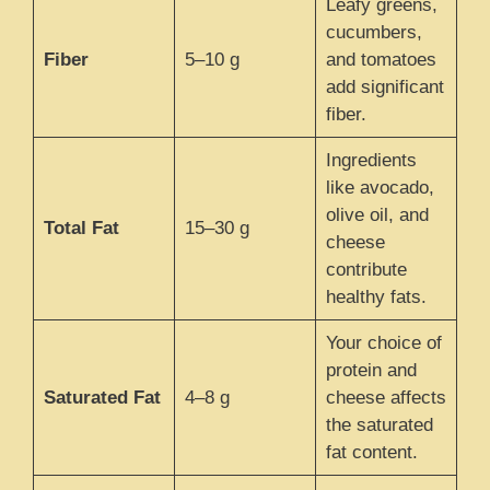
Leafy greens,
cucumbers,
Fiber
5–10 g
and tomatoes
add significant
fiber.
Ingredients
like avocado,
olive oil, and
Total Fat
15–30 g
cheese
contribute
healthy fats.
Your choice of
protein and
Saturated Fat
4–8 g
cheese affects
the saturated
fat content.