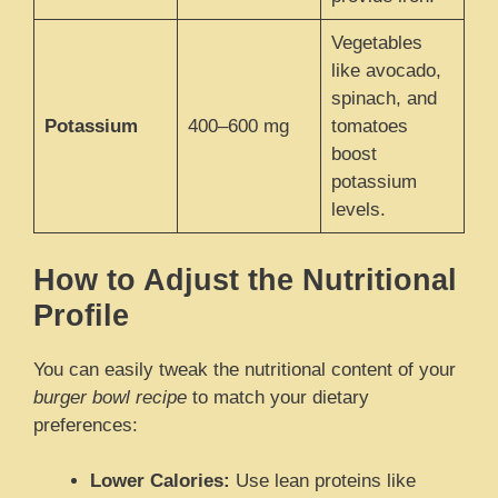
Vegetables
like avocado,
spinach, and
Potassium
400–600 mg
tomatoes
boost
potassium
levels.
How to Adjust the Nutritional
Profile
You can easily tweak the nutritional content of your
burger bowl recipe
to match your dietary
preferences:
Lower Calories:
Use lean proteins like