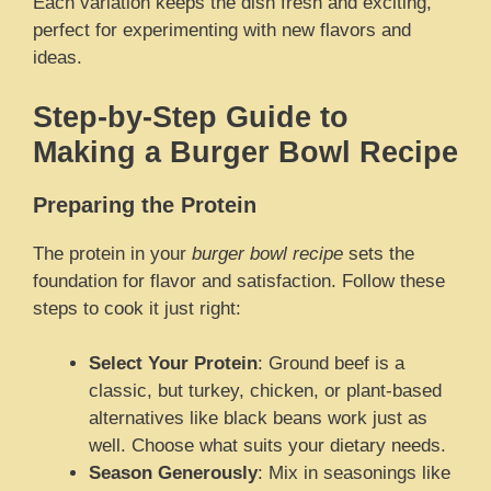
Each variation keeps the dish fresh and exciting,
perfect for experimenting with new flavors and
ideas.
Step-by-Step Guide to
Making a Burger Bowl Recipe
Preparing the Protein
The protein in your
burger bowl recipe
sets the
foundation for flavor and satisfaction. Follow these
steps to cook it just right:
Select Your Protein
: Ground beef is a
classic, but turkey, chicken, or plant-based
alternatives like black beans work just as
well. Choose what suits your dietary needs.
Season Generously
: Mix in seasonings like