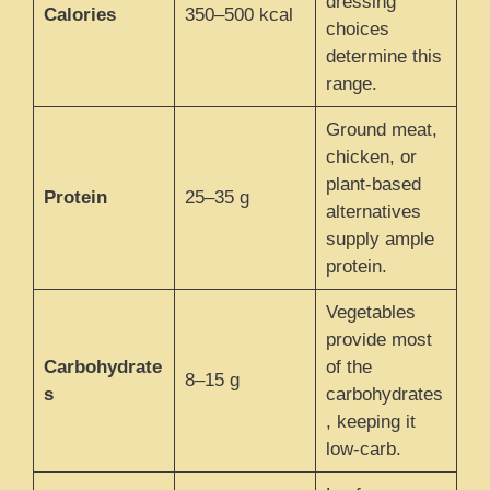
dressing
Calories
350–500 kcal
choices
determine this
range.
Ground meat,
chicken, or
plant-based
Protein
25–35 g
alternatives
supply ample
protein.
Vegetables
provide most
Carbohydrate
of the
8–15 g
s
carbohydrates
, keeping it
low-carb.