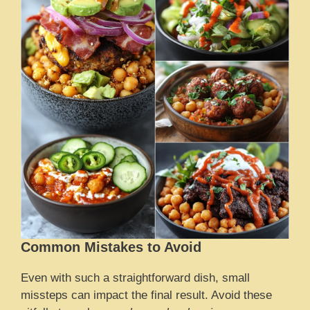
Common Mistakes to Avoid
Even with such a straightforward dish, small
missteps can impact the final result. Avoid these