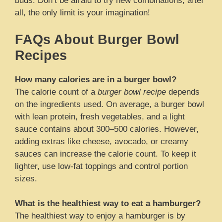
buds. Don’t be afraid to try new combinations; after
all, the only limit is your imagination!
FAQs About Burger Bowl
Recipes
How many calories are in a burger bowl?
The calorie count of a
burger bowl recipe
depends
on the ingredients used. On average, a burger bowl
with lean protein, fresh vegetables, and a light
sauce contains about 300–500 calories. However,
adding extras like cheese, avocado, or creamy
sauces can increase the calorie count. To keep it
lighter, use low-fat toppings and control portion
sizes.
What is the healthiest way to eat a hamburger?
The healthiest way to enjoy a hamburger is by