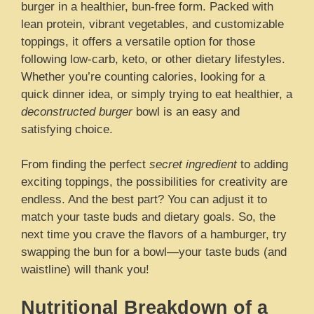
burger in a healthier, bun-free form. Packed with
lean protein, vibrant vegetables, and customizable
toppings, it offers a versatile option for those
following low-carb, keto, or other dietary lifestyles.
Whether you’re counting calories, looking for a
quick dinner idea, or simply trying to eat healthier, a
deconstructed burger
bowl is an easy and
satisfying choice.
From finding the perfect
secret ingredient
to adding
exciting toppings, the possibilities for creativity are
endless. And the best part? You can adjust it to
match your taste buds and dietary goals. So, the
next time you crave the flavors of a hamburger, try
swapping the bun for a bowl—your taste buds (and
waistline) will thank you!
Nutritional Breakdown of a