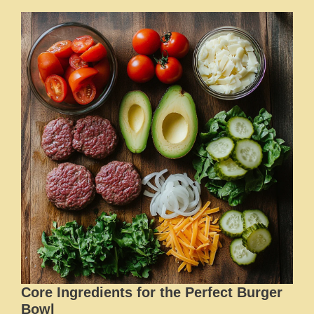
Core Ingredients for the Perfect Burger
Bowl