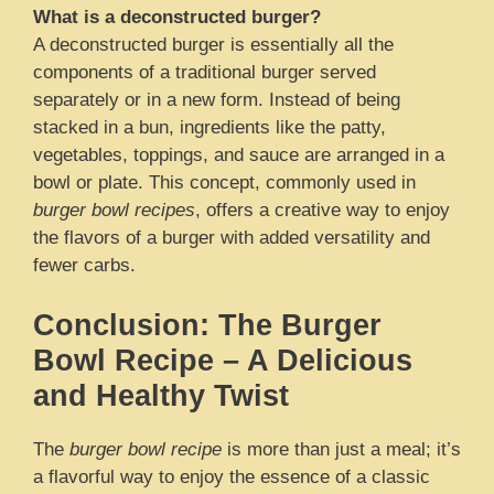
What is a deconstructed burger?
A deconstructed burger is essentially all the
components of a traditional burger served
separately or in a new form. Instead of being
stacked in a bun, ingredients like the patty,
vegetables, toppings, and sauce are arranged in a
bowl or plate. This concept, commonly used in
burger bowl recipes
, offers a creative way to enjoy
the flavors of a burger with added versatility and
fewer carbs.
Conclusion: The Burger
Bowl Recipe – A Delicious
and Healthy Twist
The
burger bowl recipe
is more than just a meal; it’s
a flavorful way to enjoy the essence of a classic