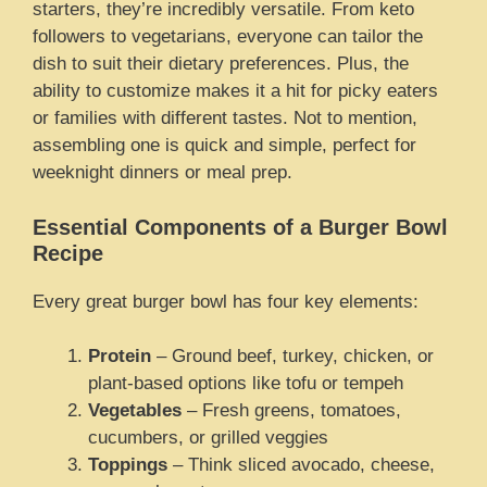
starters, they’re incredibly versatile. From keto
followers to vegetarians, everyone can tailor the
dish to suit their dietary preferences. Plus, the
ability to customize makes it a hit for picky eaters
or families with different tastes. Not to mention,
assembling one is quick and simple, perfect for
weeknight dinners or meal prep.
Essential Components of a Burger Bowl
Recipe
Every great burger bowl has four key elements:
Protein
– Ground beef, turkey, chicken, or
plant-based options like tofu or tempeh
Vegetables
– Fresh greens, tomatoes,
cucumbers, or grilled veggies
Toppings
– Think sliced avocado, cheese,