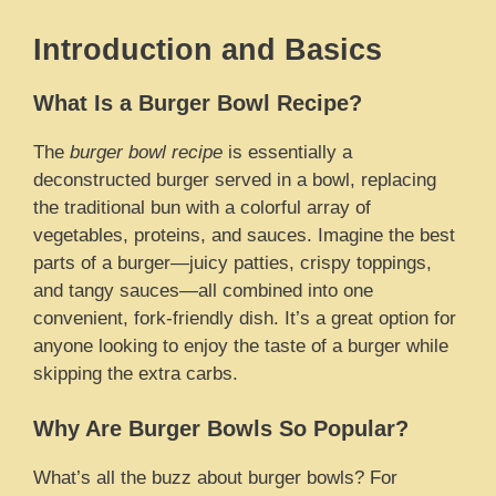
Introduction and Basics
What Is a Burger Bowl Recipe?
The
burger bowl recipe
is essentially a
deconstructed burger served in a bowl, replacing
the traditional bun with a colorful array of
vegetables, proteins, and sauces. Imagine the best
parts of a burger—juicy patties, crispy toppings,
and tangy sauces—all combined into one
convenient, fork-friendly dish. It’s a great option for
anyone looking to enjoy the taste of a burger while
skipping the extra carbs.
Why Are Burger Bowls So Popular?
What’s all the buzz about burger bowls? For