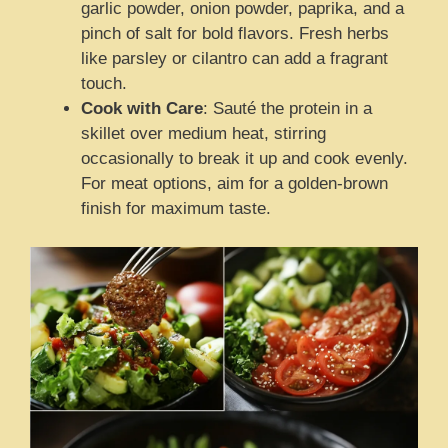
garlic powder, onion powder, paprika, and a
pinch of salt for bold flavors. Fresh herbs
like parsley or cilantro can add a fragrant
touch.
Cook with Care
: Sauté the protein in a
skillet over medium heat, stirring
occasionally to break it up and cook evenly.
For meat options, aim for a golden-brown
finish for maximum taste.