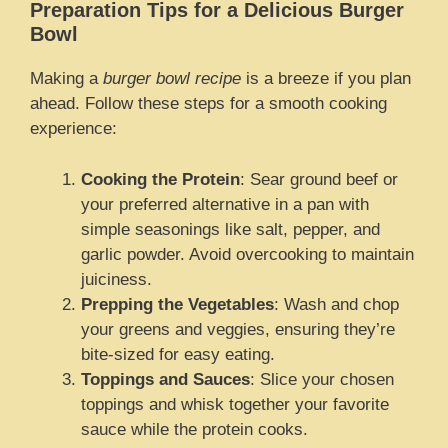
Preparation Tips for a Delicious Burger
Bowl
Making a
burger bowl recipe
is a breeze if you plan
ahead. Follow these steps for a smooth cooking
experience:
Cooking the Protein
: Sear ground beef or
your preferred alternative in a pan with
simple seasonings like salt, pepper, and
garlic powder. Avoid overcooking to maintain
juiciness.
Prepping the Vegetables
: Wash and chop
your greens and veggies, ensuring they’re
bite-sized for easy eating.
Toppings and Sauces
: Slice your chosen
toppings and whisk together your favorite
sauce while the protein cooks.