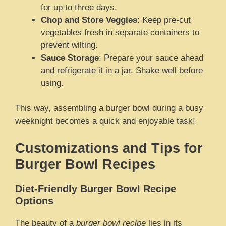
for up to three days.
Chop and Store Veggies
: Keep pre-cut
vegetables fresh in separate containers to
prevent wilting.
Sauce Storage
: Prepare your sauce ahead
and refrigerate it in a jar. Shake well before
using.
This way, assembling a burger bowl during a busy
weeknight becomes a quick and enjoyable task!
Customizations and Tips for
Burger Bowl Recipes
Diet-Friendly Burger Bowl Recipe
Options
The beauty of a
burger bowl recipe
lies in its