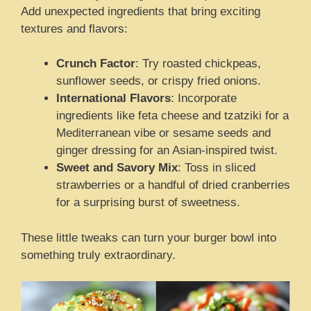
Add unexpected ingredients that bring exciting
textures and flavors:
Crunch Factor
: Try roasted chickpeas,
sunflower seeds, or crispy fried onions.
International Flavors
: Incorporate
ingredients like feta cheese and tzatziki for a
Mediterranean vibe or sesame seeds and
ginger dressing for an Asian-inspired twist.
Sweet and Savory Mix
: Toss in sliced
strawberries or a handful of dried cranberries
for a surprising burst of sweetness.
These little tweaks can turn your burger bowl into
something truly extraordinary.