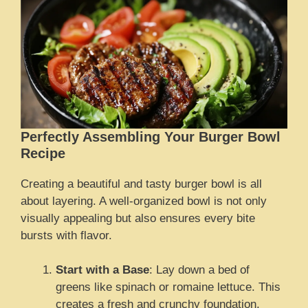
Perfectly Assembling Your Burger Bowl
Recipe
Creating a beautiful and tasty burger bowl is all
about layering. A well-organized bowl is not only
visually appealing but also ensures every bite
bursts with flavor.
Start with a Base
: Lay down a bed of
greens like spinach or romaine lettuce. This
creates a fresh and crunchy foundation.