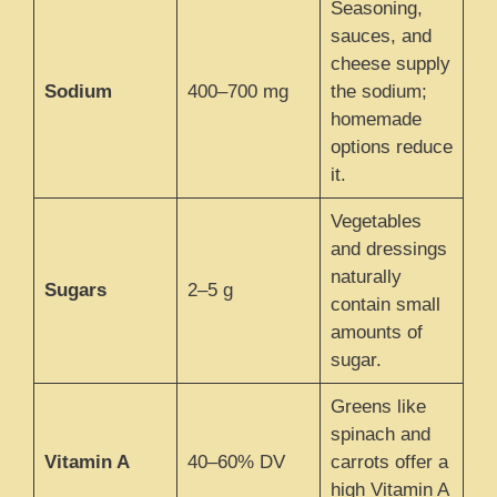
Seasoning,
sauces, and
cheese supply
Sodium
400–700 mg
the sodium;
homemade
options reduce
it.
Vegetables
and dressings
naturally
Sugars
2–5 g
contain small
amounts of
sugar.
Greens like
spinach and
Vitamin A
40–60% DV
carrots offer a
high Vitamin A