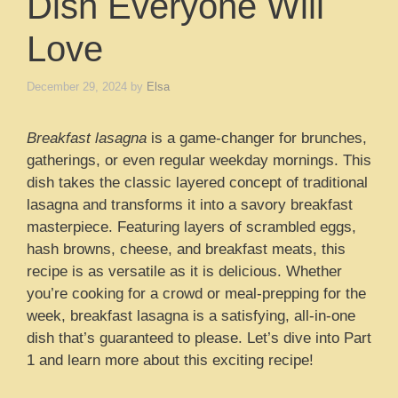
Dish Everyone Will
Love
December 29, 2024
by
Elsa
Breakfast lasagna
is a game-changer for brunches,
gatherings, or even regular weekday mornings. This
dish takes the classic layered concept of traditional
lasagna and transforms it into a savory breakfast
masterpiece. Featuring layers of scrambled eggs,
hash browns, cheese, and breakfast meats, this
recipe is as versatile as it is delicious. Whether
you’re cooking for a crowd or meal-prepping for the
week, breakfast lasagna is a satisfying, all-in-one
dish that’s guaranteed to please. Let’s dive into Part
1 and learn more about this exciting recipe!