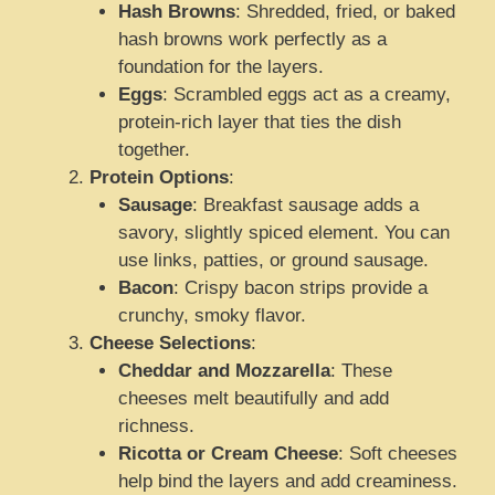
Hash Browns
: Shredded, fried, or baked
hash browns work perfectly as a
foundation for the layers.
Eggs
: Scrambled eggs act as a creamy,
protein-rich layer that ties the dish
together.
Protein Options
:
Sausage
: Breakfast sausage adds a
savory, slightly spiced element. You can
use links, patties, or ground sausage.
Bacon
: Crispy bacon strips provide a
crunchy, smoky flavor.
Cheese Selections
:
Cheddar and Mozzarella
: These
cheeses melt beautifully and add
richness.
Ricotta or Cream Cheese
: Soft cheeses
help bind the layers and add creaminess.