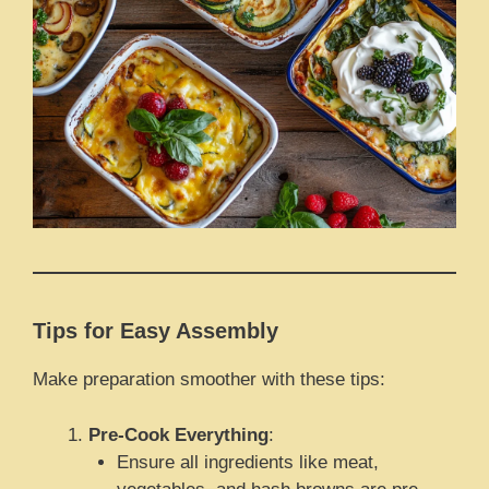
Tips for Easy Assembly
Make preparation smoother with these tips:
Pre-Cook Everything
:
Ensure all ingredients like meat,