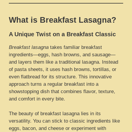
What is Breakfast Lasagna?
A Unique Twist on a Breakfast Classic
Breakfast lasagna
takes familiar breakfast
ingredients—eggs, hash browns, and sausage—
and layers them like a traditional lasagna. Instead
of pasta sheets, it uses hash browns, tortillas, or
even flatbread for its structure. This innovative
approach turns a regular breakfast into a
showstopping dish that combines flavor, texture,
and comfort in every bite.
The beauty of breakfast lasagna lies in its
versatility. You can stick to classic ingredients like
eggs, bacon, and cheese or experiment with