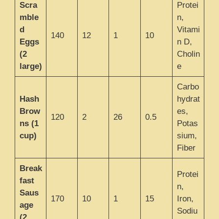
Scra
Protei
mble
n,
d
Vitami
140
12
1
10
Eggs
n D,
(2
Cholin
large)
e
Carbo
Hash
hydrat
Brow
es,
120
2
26
0.5
ns (1
Potas
cup)
sium,
Fiber
Break
Protei
fast
n,
Saus
170
10
1
15
Iron,
age
Sodiu
(2