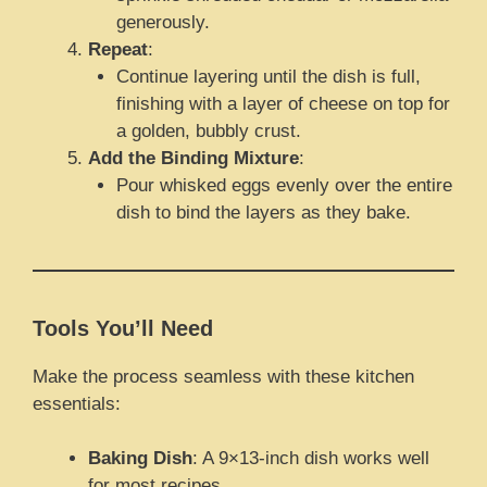
generously.
Repeat
:
Continue layering until the dish is full,
finishing with a layer of cheese on top for
a golden, bubbly crust.
Add the Binding Mixture
:
Pour whisked eggs evenly over the entire
dish to bind the layers as they bake.
Tools You’ll Need
Make the process seamless with these kitchen
essentials:
Baking Dish
: A 9×13-inch dish works well
for most recipes.