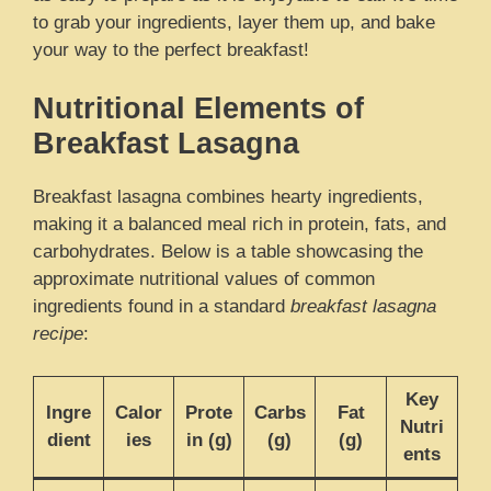
to grab your ingredients, layer them up, and bake
your way to the perfect breakfast!
Nutritional Elements of
Breakfast Lasagna
Breakfast lasagna combines hearty ingredients,
making it a balanced meal rich in protein, fats, and
carbohydrates. Below is a table showcasing the
approximate nutritional values of common
ingredients found in a standard
breakfast lasagna
recipe
:
Key
Ingre
Calor
Prote
Carbs
Fat
Nutri
dient
ies
in (g)
(g)
(g)
ents