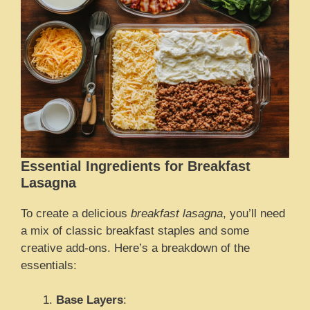
Essential Ingredients for Breakfast
Lasagna
To create a delicious
breakfast lasagna
, you’ll need
a mix of classic breakfast staples and some
creative add-ons. Here’s a breakdown of the
essentials:
Base Layers
: