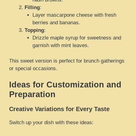
Filling
:
Layer mascarpone cheese with fresh
berries and bananas.
Topping
:
Drizzle maple syrup for sweetness and
garnish with mint leaves.
This sweet version is perfect for brunch gatherings
or special occasions.
Ideas for Customization and
Preparation
Creative Variations for Every Taste
Switch up your dish with these ideas: