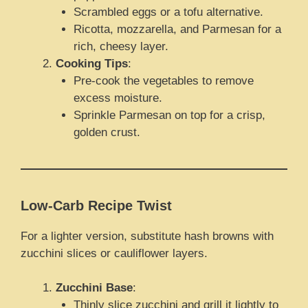
Scrambled eggs or a tofu alternative.
Ricotta, mozzarella, and Parmesan for a
rich, cheesy layer.
Cooking Tips
:
Pre-cook the vegetables to remove
excess moisture.
Sprinkle Parmesan on top for a crisp,
golden crust.
Low-Carb Recipe Twist
For a lighter version, substitute hash browns with
zucchini slices or cauliflower layers.
Zucchini Base
:
Thinly slice zucchini and grill it lightly to