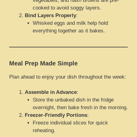
vegetables, and hash browns are pre-
cooked to avoid soggy layers.
Bind Layers Properly
:
Whisked eggs and milk help hold
everything together as it bakes.
Meal Prep Made Simple
Plan ahead to enjoy your dish throughout the week:
Assemble in Advance
:
Store the unbaked dish in the fridge
overnight, then bake fresh in the morning.
Freezer-Friendly Portions
:
Freeze individual slices for quick
reheating.