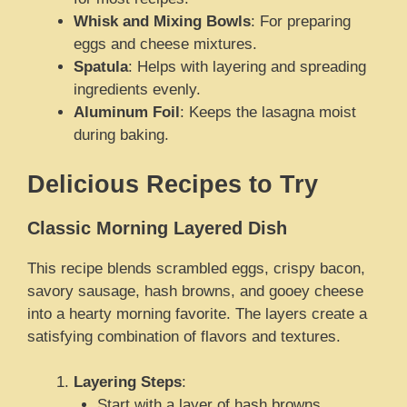
Whisk and Mixing Bowls
: For preparing
eggs and cheese mixtures.
Spatula
: Helps with layering and spreading
ingredients evenly.
Aluminum Foil
: Keeps the lasagna moist
during baking.
Delicious Recipes to Try
Classic Morning Layered Dish
This recipe blends scrambled eggs, crispy bacon,
savory sausage, hash browns, and gooey cheese
into a hearty morning favorite. The layers create a
satisfying combination of flavors and textures.
Layering Steps
:
Start with a layer of hash browns.