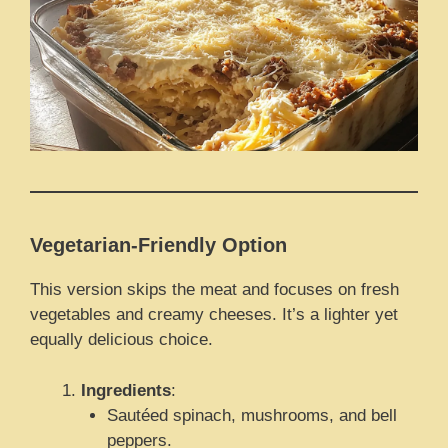
Vegetarian-Friendly Option
This version skips the meat and focuses on fresh
vegetables and creamy cheeses. It’s a lighter yet
equally delicious choice.
Ingredients
:
Sautéed spinach, mushrooms, and bell
peppers.