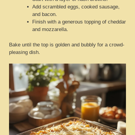
Add scrambled eggs, cooked sausage,
and bacon.
Finish with a generous topping of cheddar
and mozzarella.
Bake until the top is golden and bubbly for a crowd-
pleasing dish.