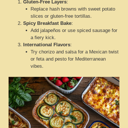
Gluten-Free Layers
:
Replace hash browns with sweet potato
slices or gluten-free tortillas.
Spicy Breakfast Bake
:
Add jalapeños or use spiced sausage for
a fiery kick.
International Flavors
:
Try chorizo and salsa for a Mexican twist
or feta and pesto for Mediterranean
vibes.