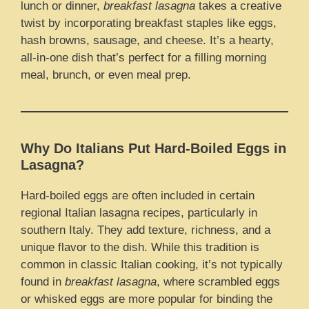
lunch or dinner,
breakfast lasagna
takes a creative
twist by incorporating breakfast staples like eggs,
hash browns, sausage, and cheese. It’s a hearty,
all-in-one dish that’s perfect for a filling morning
meal, brunch, or even meal prep.
Why Do Italians Put Hard-Boiled Eggs in
Lasagna?
Hard-boiled eggs are often included in certain
regional Italian lasagna recipes, particularly in
southern Italy. They add texture, richness, and a
unique flavor to the dish. While this tradition is
common in classic Italian cooking, it’s not typically
found in
breakfast lasagna
, where scrambled eggs
or whisked eggs are more popular for binding the