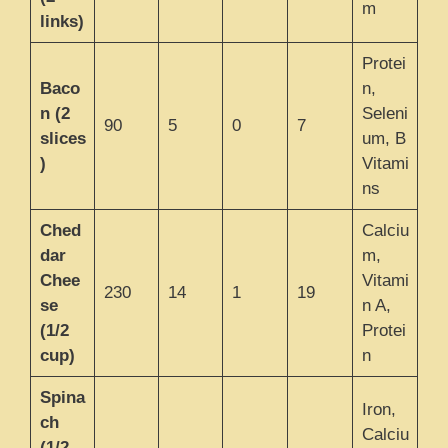
m
links)
Protei
Baco
n,
n (2
Seleni
90
5
0
7
slices
um, B
)
Vitami
ns
Ched
Calciu
dar
m,
Chee
Vitami
230
14
1
19
se
n A,
(1/2
Protei
cup)
n
Spina
Iron,
ch
Calciu
(1/2