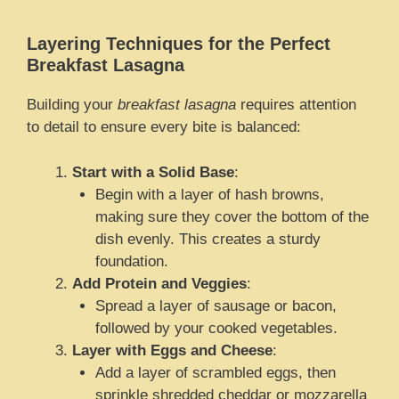
Layering Techniques for the Perfect
Breakfast Lasagna
Building your
breakfast lasagna
requires attention
to detail to ensure every bite is balanced:
Start with a Solid Base
:
Begin with a layer of hash browns,
making sure they cover the bottom of the
dish evenly. This creates a sturdy
foundation.
Add Protein and Veggies
:
Spread a layer of sausage or bacon,
followed by your cooked vegetables.
Layer with Eggs and Cheese
:
Add a layer of scrambled eggs, then
sprinkle shredded cheddar or mozzarella