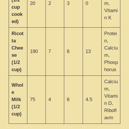
20
2
3
0
m,
cup
Vitami
cook
n K
ed)
Ricot
Protei
ta
n,
Chee
Calciu
190
7
6
13
se
m,
(1/2
Phosp
cup)
horus
Calciu
Whol
m,
e
Vitami
Milk
75
4
6
4.5
n D,
(1/2
Ribofl
cup)
avin