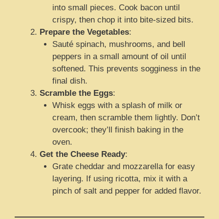
into small pieces. Cook bacon until
crispy, then chop it into bite-sized bits.
Prepare the Vegetables
:
Sauté spinach, mushrooms, and bell
peppers in a small amount of oil until
softened. This prevents sogginess in the
final dish.
Scramble the Eggs
:
Whisk eggs with a splash of milk or
cream, then scramble them lightly. Don’t
overcook; they’ll finish baking in the
oven.
Get the Cheese Ready
:
Grate cheddar and mozzarella for easy
layering. If using ricotta, mix it with a
pinch of salt and pepper for added flavor.