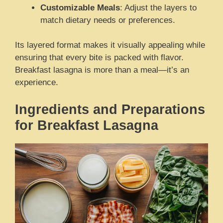
Customizable Meals
: Adjust the layers to
match dietary needs or preferences.
Its layered format makes it visually appealing while
ensuring that every bite is packed with flavor.
Breakfast lasagna is more than a meal—it’s an
experience.
Ingredients and Preparations
for Breakfast Lasagna