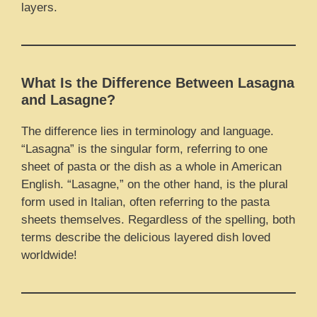
layers.
What Is the Difference Between Lasagna
and Lasagne?
The difference lies in terminology and language.
“Lasagna” is the singular form, referring to one
sheet of pasta or the dish as a whole in American
English. “Lasagne,” on the other hand, is the plural
form used in Italian, often referring to the pasta
sheets themselves. Regardless of the spelling, both
terms describe the delicious layered dish loved
worldwide!