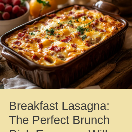
Breakfast Lasagna:
The Perfect Brunch