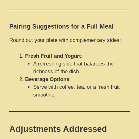
Pairing Suggestions for a Full Meal
Round out your plate with complementary sides:
Fresh Fruit and Yogurt
:
A refreshing side that balances the
richness of the dish.
Beverage Options
:
Serve with coffee, tea, or a fresh fruit
smoothie.
Adjustments Addressed