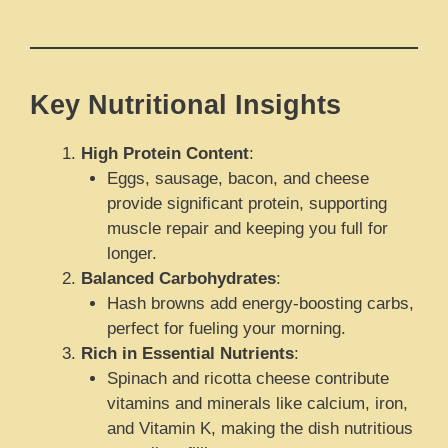
Key Nutritional Insights
High Protein Content
:
Eggs, sausage, bacon, and cheese
provide significant protein, supporting
muscle repair and keeping you full for
longer.
Balanced Carbohydrates
:
Hash browns add energy-boosting carbs,
perfect for fueling your morning.
Rich in Essential Nutrients
:
Spinach and ricotta cheese contribute
vitamins and minerals like calcium, iron,
and Vitamin K, making the dish nutritious