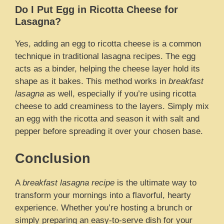
Do I Put Egg in Ricotta Cheese for
Lasagna?
Yes, adding an egg to ricotta cheese is a common
technique in traditional lasagna recipes. The egg
acts as a binder, helping the cheese layer hold its
shape as it bakes. This method works in
breakfast
lasagna
as well, especially if you’re using ricotta
cheese to add creaminess to the layers. Simply mix
an egg with the ricotta and season it with salt and
pepper before spreading it over your chosen base.
Conclusion
A
breakfast lasagna recipe
is the ultimate way to
transform your mornings into a flavorful, hearty
experience. Whether you’re hosting a brunch or
simply preparing an easy-to-serve dish for your