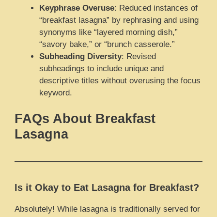
Keyphrase Overuse
: Reduced instances of
“breakfast lasagna” by rephrasing and using
synonyms like “layered morning dish,”
“savory bake,” or “brunch casserole.”
Subheading Diversity
: Revised
subheadings to include unique and
descriptive titles without overusing the focus
keyword.
FAQs About Breakfast
Lasagna
Is it Okay to Eat Lasagna for Breakfast?
Absolutely! While lasagna is traditionally served for