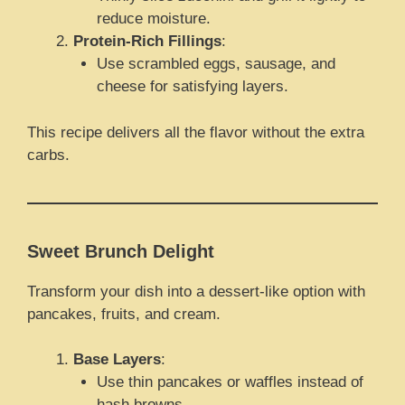
reduce moisture.
Protein-Rich Fillings
:
Use scrambled eggs, sausage, and
cheese for satisfying layers.
This recipe delivers all the flavor without the extra
carbs.
Sweet Brunch Delight
Transform your dish into a dessert-like option with
pancakes, fruits, and cream.
Base Layers
:
Use thin pancakes or waffles instead of
hash browns.