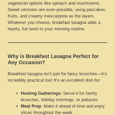
vegetarian options like spinach and mushrooms.
Sweet versions are even possible, using pancakes,
fruits, and creamy mascarpone as the layers.
Whatever you choose, breakfast lasagna adds a
hearty, fun twist to your morning routine.
Why is Breakfast Lasagna Perfect for
Any Occasion?
Breakfast lasagna isn’t just for fancy brunches—it’s
incredibly practical too! It’s an excellent dish for:
Hosting Gatherings
: Serve it for family
brunches, holiday mornings, or potlucks.
Meal Prep
: Make it ahead of time and enjoy
slices throughout the week.