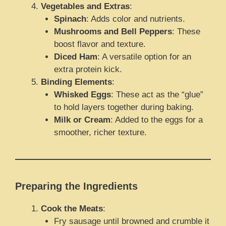
Vegetables and Extras
:
Spinach
: Adds color and nutrients.
Mushrooms and Bell Peppers
: These
boost flavor and texture.
Diced Ham
: A versatile option for an
extra protein kick.
Binding Elements
:
Whisked Eggs
: These act as the “glue”
to hold layers together during baking.
Milk or Cream
: Added to the eggs for a
smoother, richer texture.
Preparing the Ingredients
Cook the Meats
:
Fry sausage until browned and crumble it