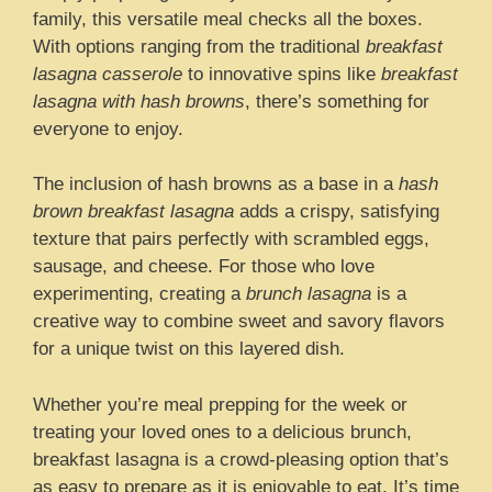
family, this versatile meal checks all the boxes.
With options ranging from the traditional
breakfast
lasagna casserole
to innovative spins like
breakfast
lasagna with hash browns
, there’s something for
everyone to enjoy.
The inclusion of hash browns as a base in a
hash
brown breakfast lasagna
adds a crispy, satisfying
texture that pairs perfectly with scrambled eggs,
sausage, and cheese. For those who love
experimenting, creating a
brunch lasagna
is a
creative way to combine sweet and savory flavors
for a unique twist on this layered dish.
Whether you’re meal prepping for the week or
treating your loved ones to a delicious brunch,
breakfast lasagna is a crowd-pleasing option that’s
as easy to prepare as it is enjoyable to eat. It’s time