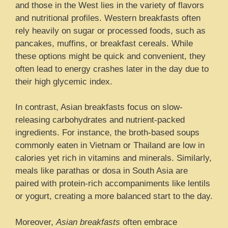
and those in the West lies in the variety of flavors
and nutritional profiles. Western breakfasts often
rely heavily on sugar or processed foods, such as
pancakes, muffins, or breakfast cereals. While
these options might be quick and convenient, they
often lead to energy crashes later in the day due to
their high glycemic index.
In contrast, Asian breakfasts focus on slow-
releasing carbohydrates and nutrient-packed
ingredients. For instance, the broth-based soups
commonly eaten in Vietnam or Thailand are low in
calories yet rich in vitamins and minerals. Similarly,
meals like parathas or dosa in South Asia are
paired with protein-rich accompaniments like lentils
or yogurt, creating a more balanced start to the day.
Moreover,
Asian breakfasts
often embrace