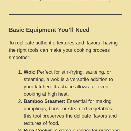
Basic Equipment You’ll Need
To replicate authentic textures and flavors, having
the right tools can make your cooking process
smoother:
Wok
: Perfect for stir-frying, sautéing, or
steaming, a wok is a versatile addition to
your kitchen. Its shape allows for even
cooking at high heat.
Bamboo Steamer
: Essential for making
dumplings, buns, or steamed vegetables,
this tool preserves the delicate flavors and
textures of food.
Rice Cooker
: A game-changer for preparing