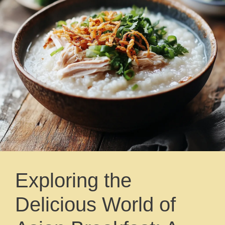
Exploring the
Delicious World of