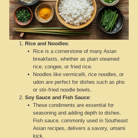
Rice and Noodles
:
Rice is a cornerstone of many Asian
breakfasts, whether as plain steamed
rice, congee, or fried rice.
Noodles like vermicelli, rice noodles, or
udon are perfect for dishes such as pho
or stir-fried noodle bowls.
Soy Sauce and Fish Sauce
:
These condiments are essential for
seasoning and adding depth to dishes.
Fish sauce, commonly used in Southeast
Asian recipes, delivers a savory, umami
kick.