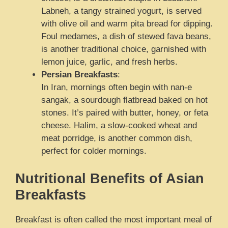
Labneh, a tangy strained yogurt, is served
with olive oil and warm pita bread for dipping.
Foul medames, a dish of stewed fava beans,
is another traditional choice, garnished with
lemon juice, garlic, and fresh herbs.
Persian Breakfasts
:
In Iran, mornings often begin with nan-e
sangak, a sourdough flatbread baked on hot
stones. It’s paired with butter, honey, or feta
cheese. Halim, a slow-cooked wheat and
meat porridge, is another common dish,
perfect for colder mornings.
Nutritional Benefits of Asian
Breakfasts
Breakfast is often called the most important meal of