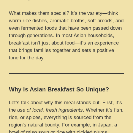
What makes them special? It’s the variety—think
warm rice dishes, aromatic broths, soft breads, and
even fermented foods that have been passed down
through generations. In most Asian households,
breakfast isn’t just about food—it’s an experience
that brings families together and sets a positive
tone for the day.
Why Is Asian Breakfast So Unique?
Let’s talk about why this meal stands out. First, it’s
the
use of local, fresh ingredients
. Whether it’s fish,
rice, or spices, everything is sourced from the
region’s natural bounty. For example, in Japan, a
bowl of miso soup or rice with pickled plums