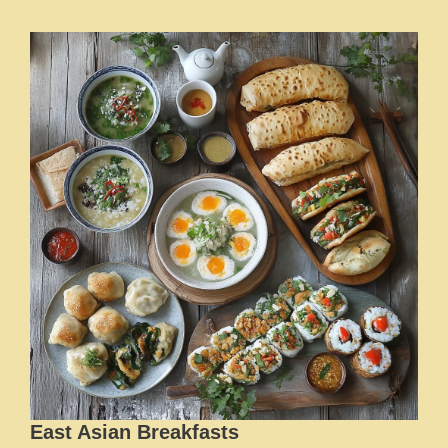
East Asian Breakfasts