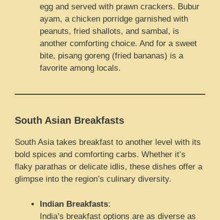
egg and served with prawn crackers. Bubur
ayam, a chicken porridge garnished with
peanuts, fried shallots, and sambal, is
another comforting choice. And for a sweet
bite, pisang goreng (fried bananas) is a
favorite among locals.
South Asian Breakfasts
South Asia takes breakfast to another level with its
bold spices and comforting carbs. Whether it’s
flaky parathas or delicate idlis, these dishes offer a
glimpse into the region’s culinary diversity.
Indian Breakfasts
:
India’s breakfast options are as diverse as