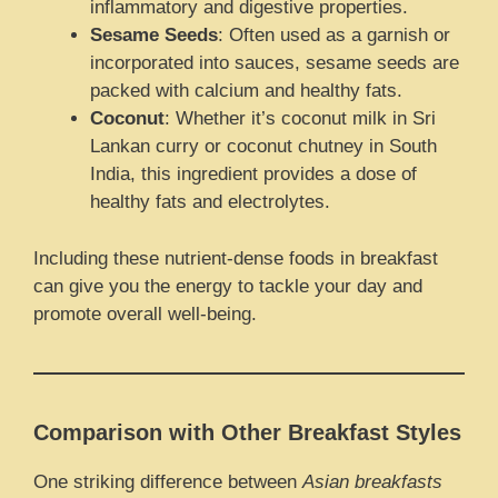
inflammatory and digestive properties.
Sesame Seeds
: Often used as a garnish or
incorporated into sauces, sesame seeds are
packed with calcium and healthy fats.
Coconut
: Whether it’s coconut milk in Sri
Lankan curry or coconut chutney in South
India, this ingredient provides a dose of
healthy fats and electrolytes.
Including these nutrient-dense foods in breakfast
can give you the energy to tackle your day and
promote overall well-being.
Comparison with Other Breakfast Styles
One striking difference between
Asian breakfasts