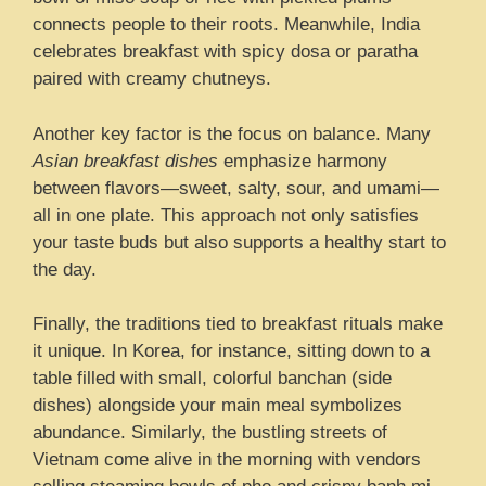
connects people to their roots. Meanwhile, India
celebrates breakfast with spicy dosa or paratha
paired with creamy chutneys.
Another key factor is the focus on balance. Many
Asian breakfast dishes
emphasize harmony
between flavors—sweet, salty, sour, and umami—
all in one plate. This approach not only satisfies
your taste buds but also supports a healthy start to
the day.
Finally, the traditions tied to breakfast rituals make
it unique. In Korea, for instance, sitting down to a
table filled with small, colorful banchan (side
dishes) alongside your main meal symbolizes
abundance. Similarly, the bustling streets of
Vietnam come alive in the morning with vendors