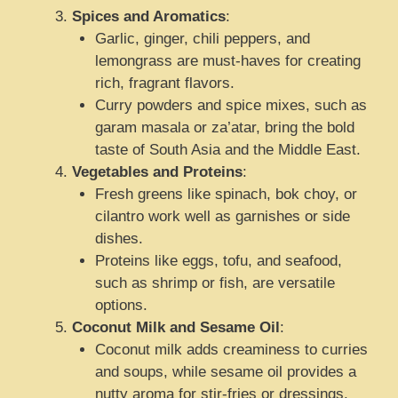
Spices and Aromatics
:
Garlic, ginger, chili peppers, and
lemongrass are must-haves for creating
rich, fragrant flavors.
Curry powders and spice mixes, such as
garam masala or za’atar, bring the bold
taste of South Asia and the Middle East.
Vegetables and Proteins
:
Fresh greens like spinach, bok choy, or
cilantro work well as garnishes or side
dishes.
Proteins like eggs, tofu, and seafood,
such as shrimp or fish, are versatile
options.
Coconut Milk and Sesame Oil
:
Coconut milk adds creaminess to curries
and soups, while sesame oil provides a
nutty aroma for stir-fries or dressings.