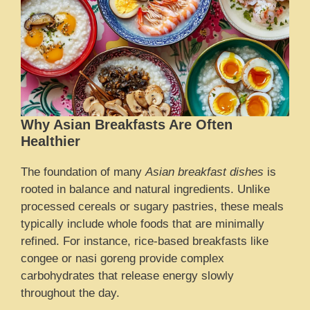
Why Asian Breakfasts Are Often
Healthier
The foundation of many
Asian breakfast dishes
is
rooted in balance and natural ingredients. Unlike
processed cereals or sugary pastries, these meals
typically include whole foods that are minimally
refined. For instance, rice-based breakfasts like
congee or nasi goreng provide complex
carbohydrates that release energy slowly
throughout the day.