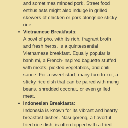
and sometimes minced pork. Street food
enthusiasts might also indulge in grilled
skewers of chicken or pork alongside sticky
rice.
Vietnamese Breakfasts
:
A bowl of pho, with its rich, fragrant broth
and fresh herbs, is a quintessential
Vietnamese breakfast. Equally popular is
banh mi, a French-inspired baguette stuffed
with meats, pickled vegetables, and chili
sauce. For a sweet start, many turn to xoi, a
sticky rice dish that can be paired with mung
beans, shredded coconut, or even grilled
meat.
Indonesian Breakfasts
:
Indonesia is known for its vibrant and hearty
breakfast dishes. Nasi goreng, a flavorful
fried rice dish, is often topped with a fried