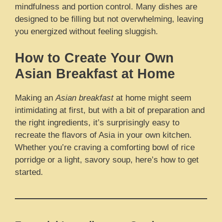
mindfulness and portion control. Many dishes are
designed to be filling but not overwhelming, leaving
you energized without feeling sluggish.
How to Create Your Own
Asian Breakfast at Home
Making an
Asian breakfast
at home might seem
intimidating at first, but with a bit of preparation and
the right ingredients, it’s surprisingly easy to
recreate the flavors of Asia in your own kitchen.
Whether you’re craving a comforting bowl of rice
porridge or a light, savory soup, here’s how to get
started.