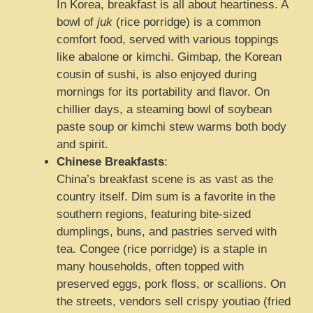
In Korea, breakfast is all about heartiness. A
bowl of
juk
(rice porridge) is a common
comfort food, served with various toppings
like abalone or kimchi. Gimbap, the Korean
cousin of sushi, is also enjoyed during
mornings for its portability and flavor. On
chillier days, a steaming bowl of soybean
paste soup or kimchi stew warms both body
and spirit.
Chinese Breakfasts
:
China’s breakfast scene is as vast as the
country itself. Dim sum is a favorite in the
southern regions, featuring bite-sized
dumplings, buns, and pastries served with
tea. Congee (rice porridge) is a staple in
many households, often topped with
preserved eggs, pork floss, or scallions. On
the streets, vendors sell crispy youtiao (fried