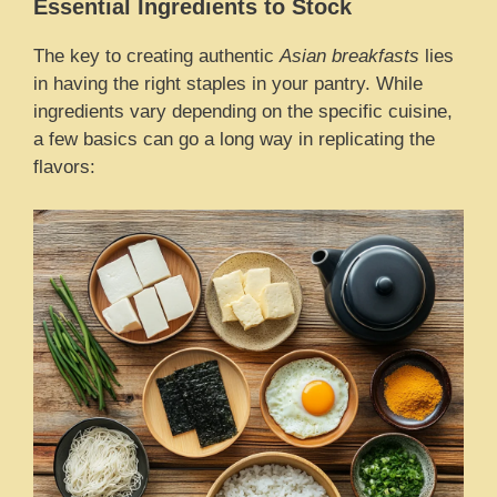
Essential Ingredients to Stock
The key to creating authentic
Asian breakfasts
lies
in having the right staples in your pantry. While
ingredients vary depending on the specific cuisine,
a few basics can go a long way in replicating the
flavors: