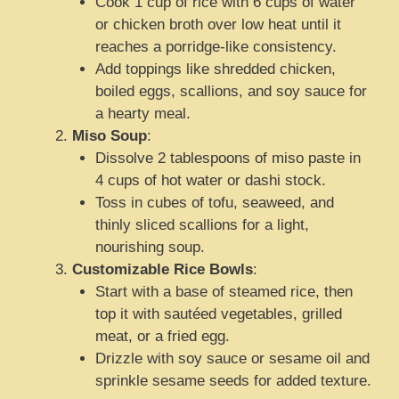
Cook 1 cup of rice with 6 cups of water
or chicken broth over low heat until it
reaches a porridge-like consistency.
Add toppings like shredded chicken,
boiled eggs, scallions, and soy sauce for
a hearty meal.
Miso Soup
:
Dissolve 2 tablespoons of miso paste in
4 cups of hot water or dashi stock.
Toss in cubes of tofu, seaweed, and
thinly sliced scallions for a light,
nourishing soup.
Customizable Rice Bowls
:
Start with a base of steamed rice, then
top it with sautéed vegetables, grilled
meat, or a fried egg.
Drizzle with soy sauce or sesame oil and
sprinkle sesame seeds for added texture.