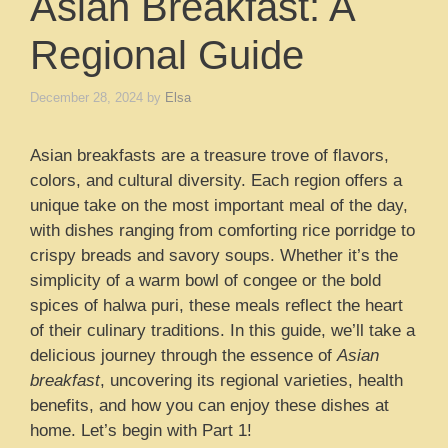
Asian Breakfast: A
Regional Guide
December 28, 2024
by
Elsa
Asian breakfasts are a treasure trove of flavors,
colors, and cultural diversity. Each region offers a
unique take on the most important meal of the day,
with dishes ranging from comforting rice porridge to
crispy breads and savory soups. Whether it’s the
simplicity of a warm bowl of congee or the bold
spices of halwa puri, these meals reflect the heart
of their culinary traditions. In this guide, we’ll take a
delicious journey through the essence of
Asian
breakfast
, uncovering its regional varieties, health
benefits, and how you can enjoy these dishes at
home. Let’s begin with Part 1!