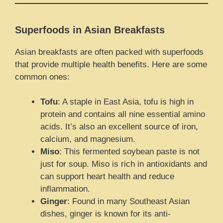
Superfoods in Asian Breakfasts
Asian breakfasts are often packed with superfoods
that provide multiple health benefits. Here are some
common ones:
Tofu
: A staple in East Asia, tofu is high in
protein and contains all nine essential amino
acids. It’s also an excellent source of iron,
calcium, and magnesium.
Miso
: This fermented soybean paste is not
just for soup. Miso is rich in antioxidants and
can support heart health and reduce
inflammation.
Ginger
: Found in many Southeast Asian
dishes, ginger is known for its anti-