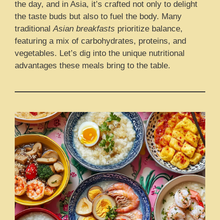
the day, and in Asia, it’s crafted not only to delight
the taste buds but also to fuel the body. Many
traditional
Asian breakfasts
prioritize balance,
featuring a mix of carbohydrates, proteins, and
vegetables. Let’s dig into the unique nutritional
advantages these meals bring to the table.