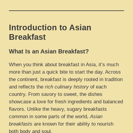
Introduction to Asian
Breakfast
What Is an Asian Breakfast?
When you think about breakfast in Asia, it’s much
more than just a quick bite to start the day. Across
the continent, breakfast is deeply rooted in tradition
and reflects the
rich culinary history
of each
country. From savory to sweet, the dishes
showcase a love for fresh ingredients and balanced
flavors. Unlike the heavy, sugary breakfasts
common in some parts of the world,
Asian
breakfasts
are known for their ability to nourish
both body and soul.