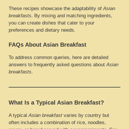
These recipes showcase the adaptability of
Asian
breakfasts
. By mixing and matching ingredients,
you can create dishes that cater to your
preferences and dietary needs.
FAQs About Asian Breakfast
To address common queries, here are detailed
answers to frequently asked questions about
Asian
breakfasts
.
What Is a Typical Asian Breakfast?
A typical
Asian breakfast
varies by country but
often includes a combination of rice, noodles,