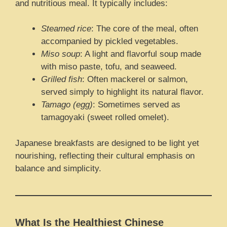
and nutritious meal. It typically includes:
Steamed rice
: The core of the meal, often
accompanied by pickled vegetables.
Miso soup
: A light and flavorful soup made
with miso paste, tofu, and seaweed.
Grilled fish
: Often mackerel or salmon,
served simply to highlight its natural flavor.
Tamago (egg)
: Sometimes served as
tamagoyaki (sweet rolled omelet).
Japanese breakfasts are designed to be light yet
nourishing, reflecting their cultural emphasis on
balance and simplicity.
What Is the Healthiest Chinese