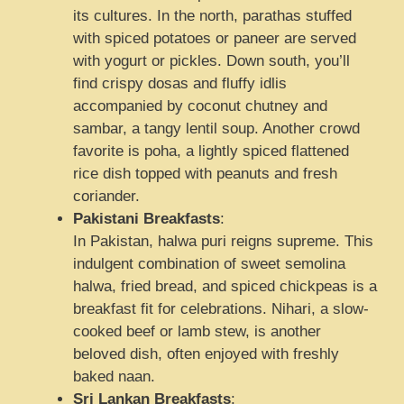
its cultures. In the north, parathas stuffed
with spiced potatoes or paneer are served
with yogurt or pickles. Down south, you’ll
find crispy dosas and fluffy idlis
accompanied by coconut chutney and
sambar, a tangy lentil soup. Another crowd
favorite is poha, a lightly spiced flattened
rice dish topped with peanuts and fresh
coriander.
Pakistani Breakfasts
:
In Pakistan, halwa puri reigns supreme. This
indulgent combination of sweet semolina
halwa, fried bread, and spiced chickpeas is a
breakfast fit for celebrations. Nihari, a slow-
cooked beef or lamb stew, is another
beloved dish, often enjoyed with freshly
baked naan.
Sri Lankan Breakfasts
: