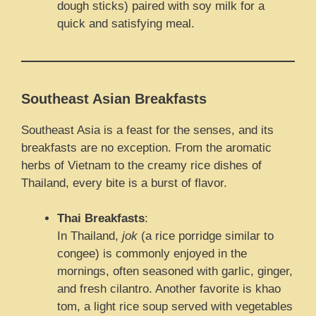
dough sticks) paired with soy milk for a
quick and satisfying meal.
Southeast Asian Breakfasts
Southeast Asia is a feast for the senses, and its
breakfasts are no exception. From the aromatic
herbs of Vietnam to the creamy rice dishes of
Thailand, every bite is a burst of flavor.
Thai Breakfasts
:
In Thailand,
jok
(a rice porridge similar to
congee) is commonly enjoyed in the
mornings, often seasoned with garlic, ginger,
and fresh cilantro. Another favorite is khao
tom, a light rice soup served with vegetables