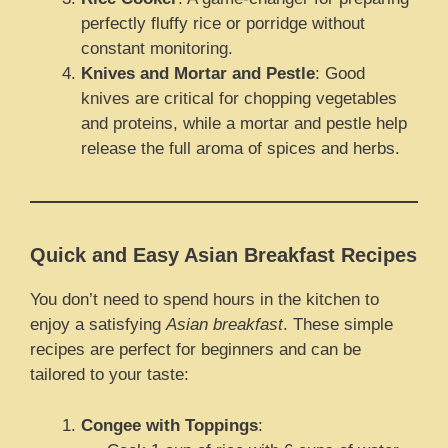
perfectly fluffy rice or porridge without
constant monitoring.
Knives and Mortar and Pestle
: Good
knives are critical for chopping vegetables
and proteins, while a mortar and pestle help
release the full aroma of spices and herbs.
Quick and Easy Asian Breakfast Recipes
You don’t need to spend hours in the kitchen to
enjoy a satisfying
Asian breakfast
. These simple
recipes are perfect for beginners and can be
tailored to your taste:
Congee with Toppings
: