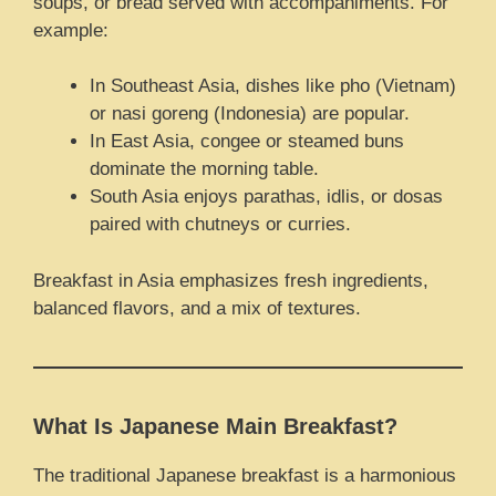
soups, or bread served with accompaniments. For
example:
In Southeast Asia, dishes like pho (Vietnam)
or nasi goreng (Indonesia) are popular.
In East Asia, congee or steamed buns
dominate the morning table.
South Asia enjoys parathas, idlis, or dosas
paired with chutneys or curries.
Breakfast in Asia emphasizes fresh ingredients,
balanced flavors, and a mix of textures.
What Is Japanese Main Breakfast?
The traditional Japanese breakfast is a harmonious