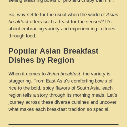
selling steaming bowls of pho and crispy banh mi.
So, why settle for the usual when the world of
Asian
breakfast
offers such a feast for the senses? It’s
about embracing variety and experiencing cultures
through food.
Popular Asian Breakfast
Dishes by Region
When it comes to
Asian breakfast
, the variety is
staggering. From East Asia’s comforting bowls of
rice to the bold, spicy flavors of South Asia, each
region tells a story through its morning meals. Let’s
journey across these diverse cuisines and uncover
what makes each breakfast tradition so special.