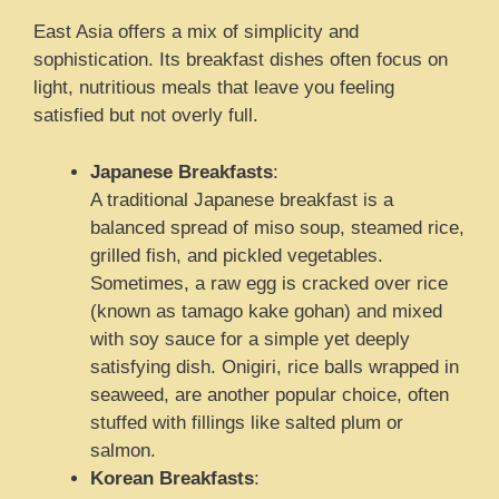
East Asia offers a mix of simplicity and
sophistication. Its breakfast dishes often focus on
light, nutritious meals that leave you feeling
satisfied but not overly full.
Japanese Breakfasts
:
A traditional Japanese breakfast is a
balanced spread of miso soup, steamed rice,
grilled fish, and pickled vegetables.
Sometimes, a raw egg is cracked over rice
(known as tamago kake gohan) and mixed
with soy sauce for a simple yet deeply
satisfying dish. Onigiri, rice balls wrapped in
seaweed, are another popular choice, often
stuffed with fillings like salted plum or
salmon.
Korean Breakfasts
: