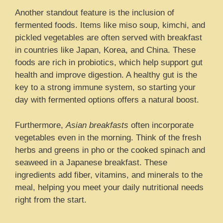
Another standout feature is the inclusion of
fermented foods. Items like miso soup, kimchi, and
pickled vegetables are often served with breakfast
in countries like Japan, Korea, and China. These
foods are rich in probiotics, which help support gut
health and improve digestion. A healthy gut is the
key to a strong immune system, so starting your
day with fermented options offers a natural boost.
Furthermore,
Asian breakfasts
often incorporate
vegetables even in the morning. Think of the fresh
herbs and greens in pho or the cooked spinach and
seaweed in a Japanese breakfast. These
ingredients add fiber, vitamins, and minerals to the
meal, helping you meet your daily nutritional needs
right from the start.