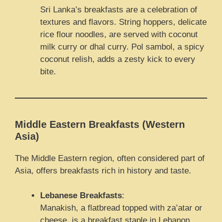
Sri Lanka’s breakfasts are a celebration of
textures and flavors. String hoppers, delicate
rice flour noodles, are served with coconut
milk curry or dhal curry. Pol sambol, a spicy
coconut relish, adds a zesty kick to every
bite.
Middle Eastern Breakfasts (Western
Asia)
The Middle Eastern region, often considered part of
Asia, offers breakfasts rich in history and taste.
Lebanese Breakfasts
:
Manakish, a flatbread topped with za’atar or
cheese, is a breakfast staple in Lebanon.