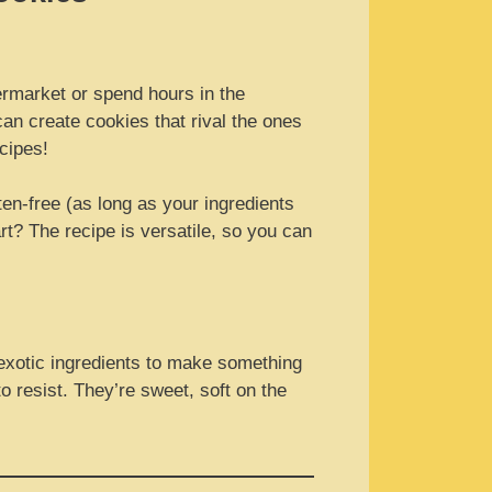
ermarket or spend hours in the
an create cookies that rival the ones
cipes!
ten-free (as long as your ingredients
rt? The recipe is versatile, so you can
 exotic ingredients to make something
to resist. They’re sweet, soft on the