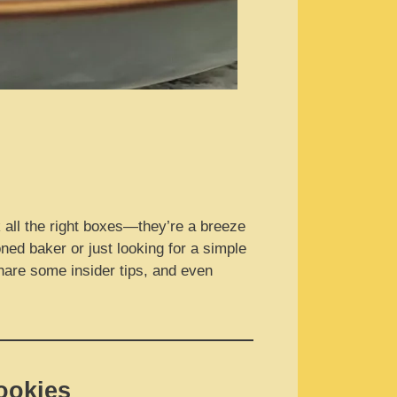
 all the right boxes—they’re a breeze
ned baker or just looking for a simple
 share some insider tips, and even
ookies