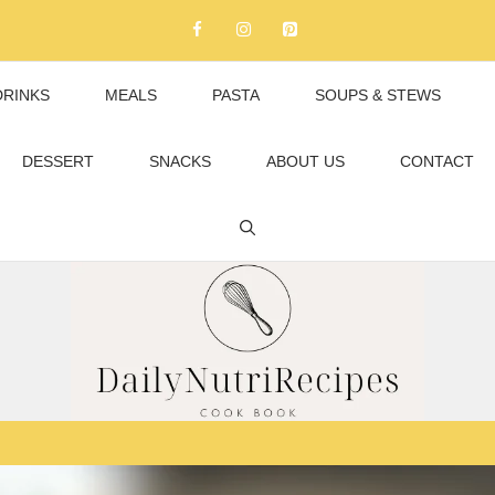
DRINKS
MEALS
PASTA
SOUPS & STEWS
DESSERT
SNACKS
ABOUT US
CONTACT