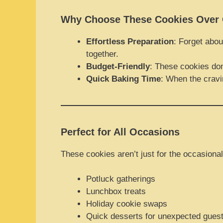
Why Choose These Cookies Over 
Effortless Preparation
: Forget abou
together.
Budget-Friendly
: These cookies don
Quick Baking Time
: When the cravi
Perfect for All Occasions
These cookies aren’t just for the occasional
Potluck gatherings
Lunchbox treats
Holiday cookie swaps
Quick desserts for unexpected gues