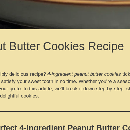
ut Butter Cookies Recipe
ibly delicious recipe?
4-ingredient peanut butter cookies
tick
 satisfy your sweet tooth in no time. Whether you’re a seaso
your go-to. In this article, we’ll break it down step-by-step,
elightful cookies.
rfect 4-Ingredient Peanut Butter C