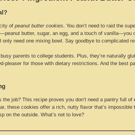
al?
city of
peanut butter cookies
. You don’t need to raid the sup
s—peanut butter, sugar, an egg, and a touch of vanilla—you c
l only need one mixing bowl. Say goodbye to complicated re
usy parents to college students. Plus, they’re naturally glu
pleaser for those with dietary restrictions. And the best pa
ng
the job? This recipe proves you don’t need a pantry full of
, these cookies offer a rich, nutty flavor that’s impossible 
isp on the outside. What’s not to love?