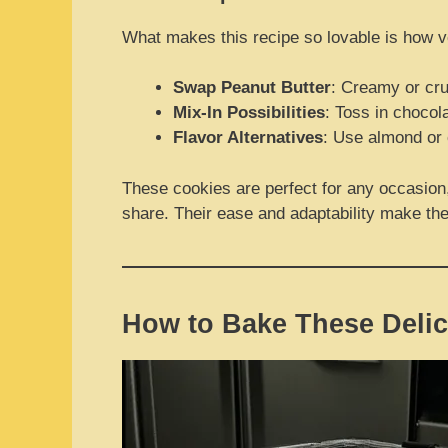
What makes this recipe so lovable is how ver
Swap Peanut Butter
: Creamy or cru
Mix-In Possibilities
: Toss in chocol
Flavor Alternatives
: Use almond or c
These cookies are perfect for any occasion, 
share. Their ease and adaptability make the
How to Bake These Delic