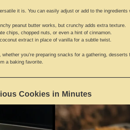
satile it is. You can easily adjust or add to the ingredients
nchy peanut butter works, but crunchy adds extra texture.
ate chips, chopped nuts, or even a hint of cinnamon.
oconut extract in place of vanilla for a subtle twist.
whether you’re preparing snacks for a gathering, desserts fo
m a baking favorite.
ious Cookies in Minutes