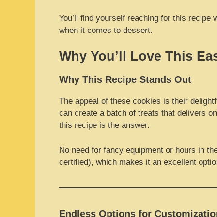
You’ll find yourself reaching for this reci
when it comes to dessert.
Why You’ll Love This Ea
Why This Recipe Stands Out
The appeal of these cookies is their deligh
can create a batch of treats that delivers o
this recipe is the answer.
No need for fancy equipment or hours in the 
certified), which makes it an excellent opti
Endless Options for Customizatio