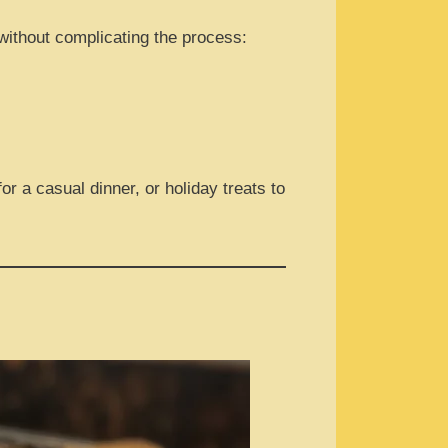
 without complicating the process:
r a casual dinner, or holiday treats to