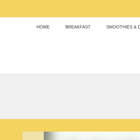
Skip
to
content
HOME
BREAKFAST
SMOOTHIES & 