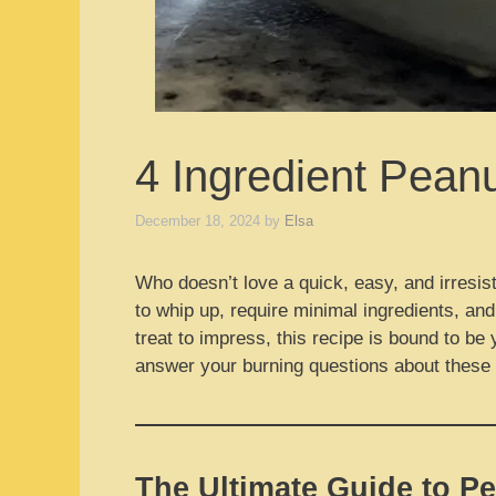
4 Ingredient Pean
December 18, 2024
by
Elsa
Who doesn’t love a quick, easy, and irresist
to whip up, require minimal ingredients, and
treat to impress, this recipe is bound to be 
answer your burning questions about these d
The Ultimate Guide to Pe