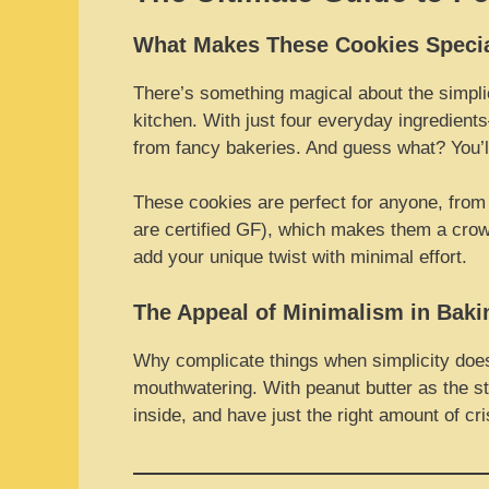
What Makes These Cookies Speci
There’s something magical about the simpli
kitchen. With just four everyday ingredient
from fancy bakeries. And guess what? You’l
These cookies are perfect for anyone, from b
are certified GF), which makes them a crowd-
add your unique twist with minimal effort.
The Appeal of Minimalism in Baki
Why complicate things when simplicity does 
mouthwatering. With peanut butter as the star
inside, and have just the right amount of cr