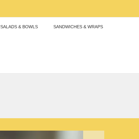
SALADS & BOWLS
SANDWICHES & WRAPS