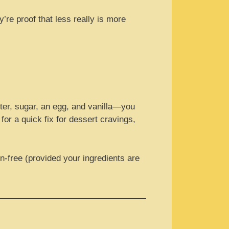
’re proof that less really is more
tter, sugar, an egg, and vanilla—you
for a quick fix for dessert cravings,
en-free (provided your ingredients are