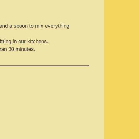
l and a spoon to mix everything
tting in our kitchens.
than 30 minutes.