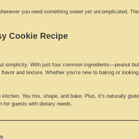
pe whenever you need something sweet yet uncomplicated. They
sy Cookie Recipe
tful simplicity. With just four common ingredients—peanut bu
n flavor and texture. Whether you’re new to baking or looking 
kitchen. You mix, shape, and bake. Plus, it’s naturally glut
on for guests with dietary needs.
n