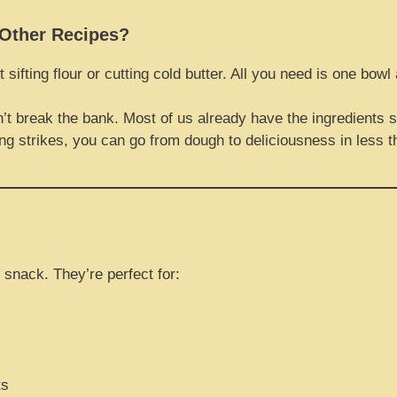
Other Recipes?
t sifting flour or cutting cold butter. All you need is one bow
’t break the bank. Most of us already have the ingredients si
ng strikes, you can go from dough to deliciousness in less 
 snack. They’re perfect for:
ts